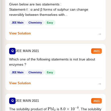
Given below are two statements :
Statement-I : α and β forms of sulphur can change
reversibly between themselves with...
JEE Main
Chemistry
Easy
→
View Solution
Q
JEE MAIN 2021
2021
Which one of the following statements is not true about
enzymes ?
JEE Main
Chemistry
Easy
→
View Solution
Q
JEE MAIN 2021
2021
The solubility product of
is
. The solubility
Pbl
2
8.0
×
10
−
9