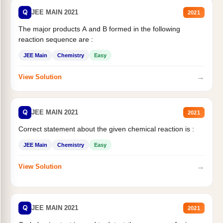
Q
JEE MAIN 2021
2021
The major products A and B formed in the following
reaction sequence are :
JEE Main
Chemistry
Easy
→
View Solution
Q
JEE MAIN 2021
2021
Correct statement about the given chemical reaction is :
JEE Main
Chemistry
Easy
→
View Solution
Q
JEE MAIN 2021
2021