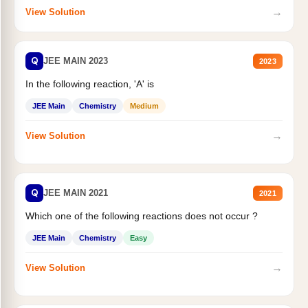
→
View Solution
Q
JEE MAIN 2023
2023
In the following reaction, 'A' is
JEE Main
Chemistry
Medium
→
View Solution
Q
JEE MAIN 2021
2021
Which one of the following reactions does not occur ?
JEE Main
Chemistry
Easy
→
View Solution