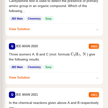
Carbylamine test is used to detect the presence of primary
amino group in an organic compound. Which of the
following...
JEE Main
Chemistry
Easy
→
View Solution
Q
JEE-MAIN 2020
2020
Three isomers A. B and C (mol. formula
) give
C
2
H
7
,
N
the following results
JEE Main
Chemistry
Easy
→
View Solution
Q
JEE MAIN 2021
2021
In the chemical reactions given above A and B respectively
are :