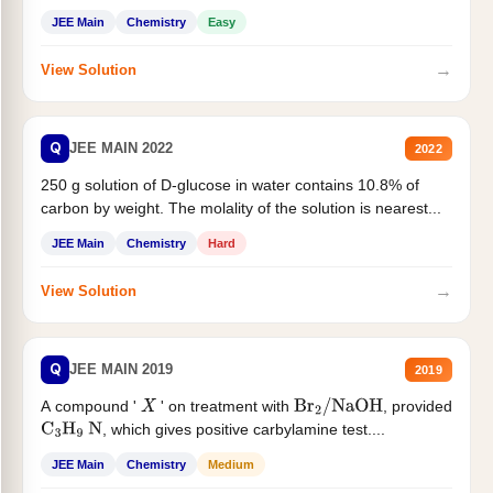
JEE Main
Chemistry
Easy
→
View Solution
Q
JEE MAIN 2022
2022
250 g solution of D-glucose in water contains 10.8% of
carbon by weight. The molality of the solution is nearest...
JEE Main
Chemistry
Hard
→
View Solution
Q
JEE MAIN 2019
2019
A compound '
' on treatment with
, provided
X
Br
2
/
NaOH
, which gives positive carbylamine test....
C
3
H
9
N
JEE Main
Chemistry
Medium