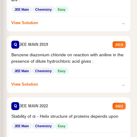
JEE Main
Chemistry
Easy
→
View Solution
Q
JEE MAIN 2019
2019
Benzene diazonium chloride on reaction with aniline in the
presence of dilute hydrochloric acid gives :
JEE Main
Chemistry
Easy
→
View Solution
Q
JEE MAIN 2022
2022
Stability of
- Helix structure of proteins depends upon
α
JEE Main
Chemistry
Easy