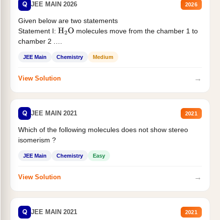
Q
JEE MAIN 2026
2026
Given below are two statements
Statement I:
molecules move from the chamber 1 to
H
2
O
chamber 2 .
Statement II:...
JEE Main
Chemistry
Medium
→
View Solution
Q
JEE MAIN 2021
2021
Which of the following molecules does not show stereo
isomerism ?
JEE Main
Chemistry
Easy
→
View Solution
Q
JEE MAIN 2021
2021