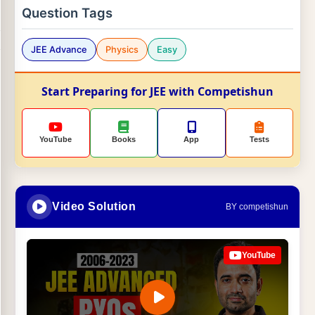
Question Tags
JEE Advance
Physics
Easy
Start Preparing for JEE with Competishun
YouTube
Books
App
Tests
Video Solution
BY competishun
YouTube