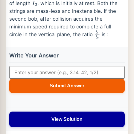
of length
, which is initially at rest. Both the
I
2
strings are mass-less and inextensible. If the
second bob, after collision acquires the
minimum speed required to complete a full
circle in the vertical plane, the ratio
is :
l
1
l
2
Write Your Answer
Submit Answer
View Solution