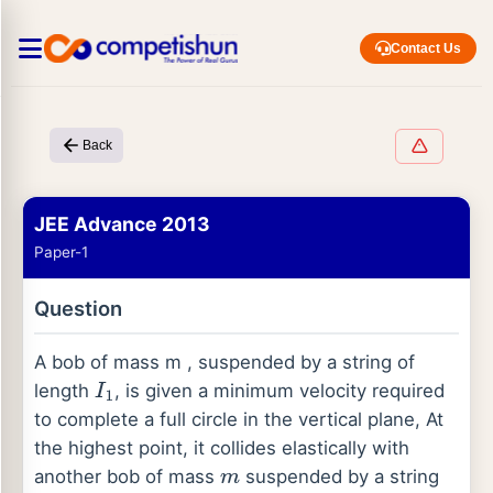
Contact Us
Back
JEE Advance 2013
Paper-1
Question
A bob of mass m , suspended by a string of
length
, is given a minimum velocity required
I
1
to complete a full circle in the vertical plane, At
the highest point, it collides elastically with
another bob of mass
suspended by a string
m