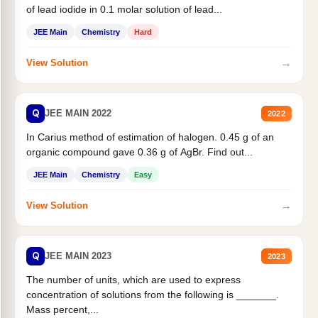
of lead iodide in 0.1 molar solution of lead...
JEE Main
Chemistry
Hard
→
View Solution
Q
JEE MAIN 2022
2022
In Carius method of estimation of halogen. 0.45 g of an
organic compound gave 0.36 g of AgBr. Find out...
JEE Main
Chemistry
Easy
→
View Solution
Q
JEE MAIN 2023
2023
The number of units, which are used to express
concentration of solutions from the following is _______.
Mass percent,...