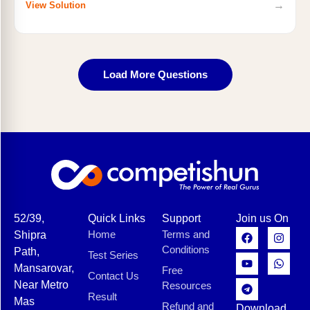
→
View Solution
Load More Questions
52/39,
Quick Links
Support
Join us On
Home
Terms and
Shipra
Conditions
Path,
Test Series
Mansarovar,
Free
Contact Us
Near Metro
Resources
Result
Mas
Refund and
Download