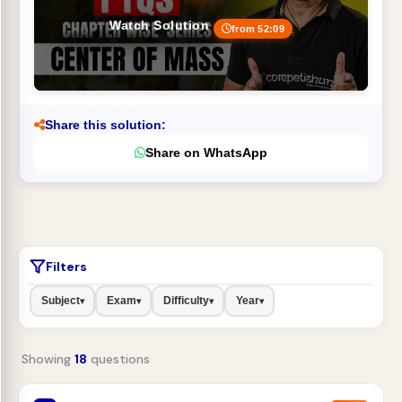
Watch Solution
from 52:09
Share this solution:
Share on WhatsApp
Filters
Subject
Exam
Difficulty
Year
▾
▾
▾
▾
Showing
18
questions