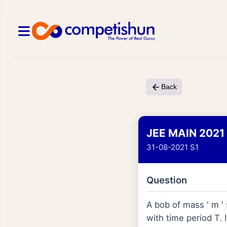
Back
JEE MAIN 2021
31-08-2021 S1
Question
A bob of mass ' m '
with time period T. 