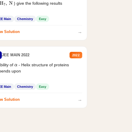
) give the following results
H
7
,
N
EE Main
Chemistry
Easy
→
w Solution
JEE MAIN 2022
2022
bility of
- Helix structure of proteins
α
pends upon
EE Main
Chemistry
Easy
→
w Solution