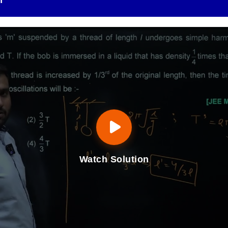
n
Watch Solution