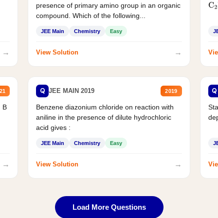
presence of primary amino group in an organic
C
2
compound. Which of the following...
JEE Main
Chemistry
Easy
J
→
→
View Solution
Vie
Q
Q
JEE MAIN 2019
21
2019
d B
Benzene diazonium chloride on reaction with
Sta
aniline in the presence of dilute hydrochloric
de
acid gives :
JEE Main
Chemistry
Easy
J
→
→
View Solution
Vie
Load More Questions