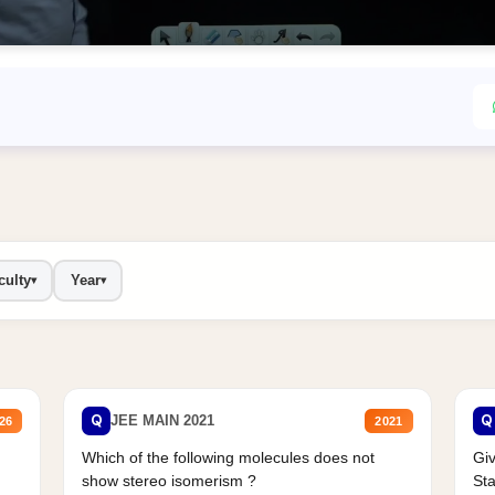
culty
Year
▾
▾
Q
Q
JEE MAIN 2021
26
2021
Which of the following molecules does not
Giv
show stereo isomerism ?
Sta