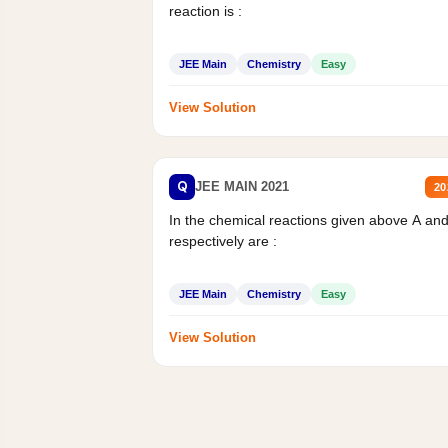
reaction is :
JEE Main
Chemistry
Easy
View Solution
Q
JEE MAIN 2021
20
In the chemical reactions given above A an
respectively are :
JEE Main
Chemistry
Easy
View Solution