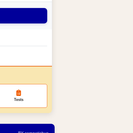
Tests