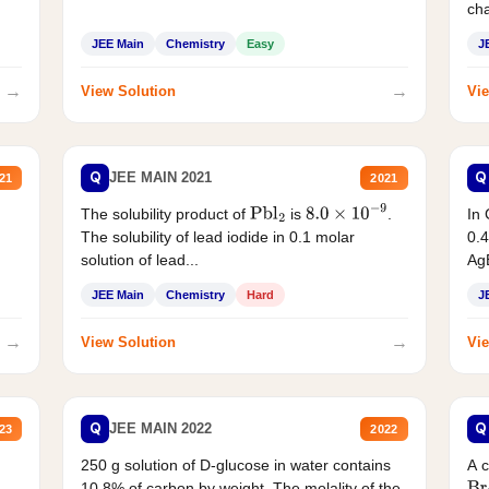
cha
JEE Main
Chemistry
Easy
J
→
→
View Solution
Vie
Q
Q
JEE MAIN 2021
21
2021
The solubility product of
is
.
In 
Pbl
2
8.0
×
10
−
9
The solubility of lead iodide in 0.1 molar
0.4
solution of lead...
AgB
JEE Main
Chemistry
Hard
J
→
→
View Solution
Vie
Q
Q
JEE MAIN 2022
23
2022
250 g solution of D-glucose in water contains
A 
10.8% of carbon by weight. The molality of the