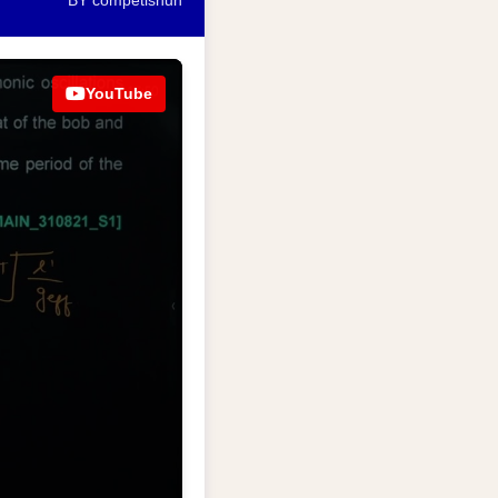
BY competishun
YouTube