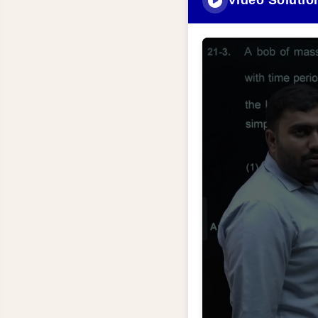
Video Solutio