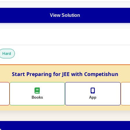
View Solution
Hard
Start Preparing for JEE with Competishun
Books
App