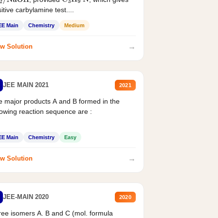
2
/
NaOH
C
3
H
9
N
itive carbylamine test....
EE Main
Chemistry
Medium
→
w Solution
JEE MAIN 2021
2021
 major products A and B formed in the
lowing reaction sequence are :
EE Main
Chemistry
Easy
→
w Solution
JEE-MAIN 2020
2020
ee isomers A. B and C (mol. formula