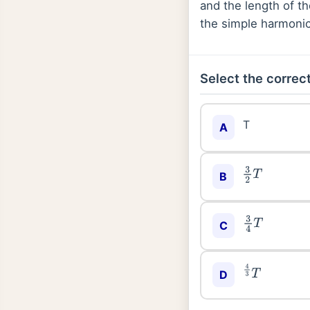
and the length of t
the simple harmonic 
Select the correct
T
A
3
2
T
B
3
4
T
C
D
4
3
T