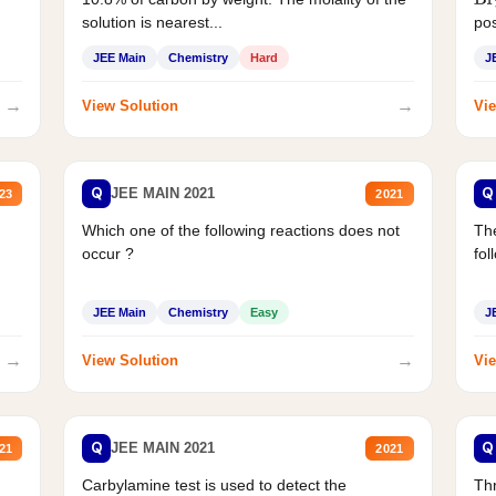
Br
solution is nearest...
pos
JEE Main
Chemistry
Hard
J
→
→
View Solution
Vie
Q
Q
JEE MAIN 2021
23
2021
Which one of the following reactions does not
The
occur ?
fol
JEE Main
Chemistry
Easy
J
→
→
View Solution
Vie
Q
Q
JEE MAIN 2021
21
2021
Carbylamine test is used to detect the
Thr