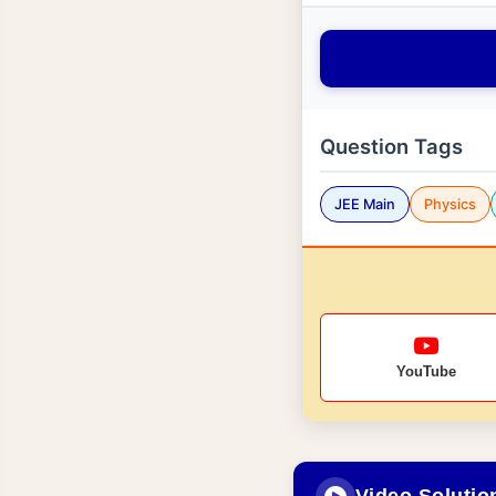
Question Tags
JEE Main
Physics
YouTube