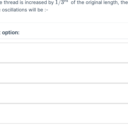
he thread is increased by
of the original length, th
1
/
3
rd
oscillations will be :-
 option: