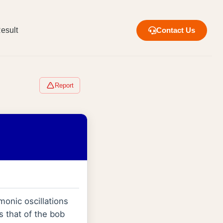
esult
Contact Us
Report
onic oscillations
 that of the bob