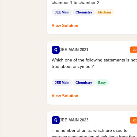
chamber 1 to chamber 2 .
Statement II:...
JEE Main
Chemistry
Medium
View Solution
Q
JEE MAIN 2021
20
Which one of the following statements is not
true about enzymes ?
JEE Main
Chemistry
Easy
View Solution
Q
JEE MAIN 2023
20
The number of units, which are used to
express concentration of solutions from the