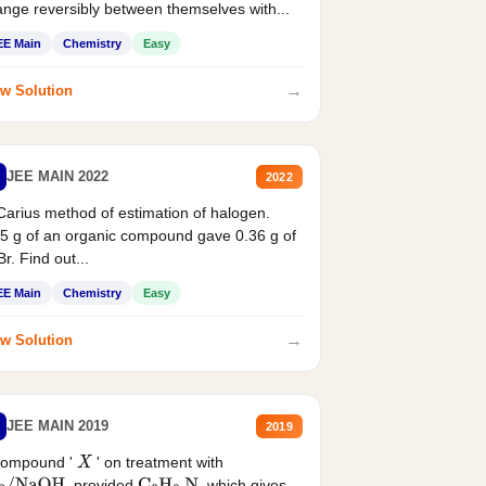
nge reversibly between themselves with...
EE Main
Chemistry
Easy
→
w Solution
JEE MAIN 2022
2022
Carius method of estimation of halogen.
5 g of an organic compound gave 0.36 g of
r. Find out...
EE Main
Chemistry
Easy
→
w Solution
JEE MAIN 2019
2019
compound '
' on treatment with
X
, provided
, which gives