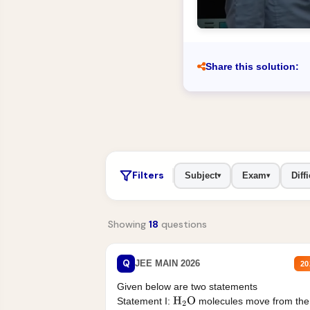
Share this solution:
Filters
Subject
Exam
Diffi
▾
▾
Showing
18
questions
Q
JEE MAIN 2026
20
Given below are two statements
Statement I:
molecules move from the
H
2
O