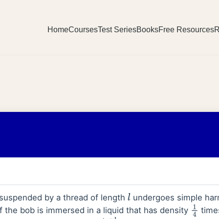
Home
Courses
Test Series
Books
Free Resources
R
 suspended by a thread of length
undergoes simple harm
l
If the bob is immersed in a liquid that has density
times
1
4