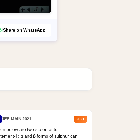
Share on WhatsApp
JEE MAIN 2021
2021
en below are two statements :
tement-I : α and β forms of sulphur can