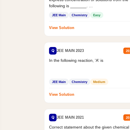
following is _______.
Mass percent,...
JEE Main
Chemistry
Easy
View Solution
Q
JEE MAIN 2023
20
In the following reaction, 'A' is
JEE Main
Chemistry
Medium
View Solution
Q
JEE MAIN 2021
20
Correct statement about the given chemical