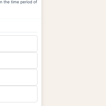
en the time period of