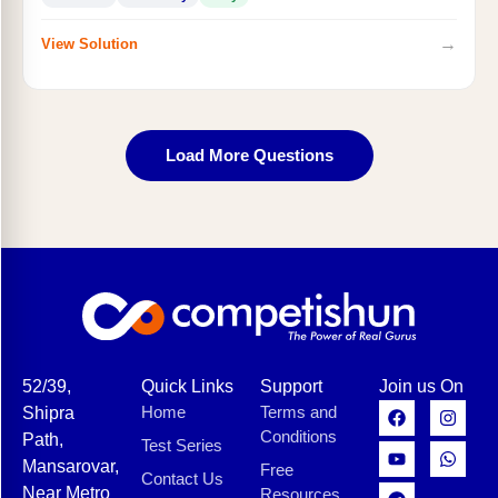
→
View Solution
Load More Questions
52/39,
Quick Links
Support
Join us On
Home
Terms and
Shipra
Conditions
Path,
Test Series
Mansarovar,
Free
Contact Us
Near Metro
Resources