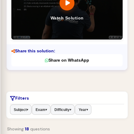
Watch Solution
Share this solution:
Share on WhatsApp
Filters
Subject
Exam
Difficulty
Year
▾
▾
▾
▾
Showing
18
questions