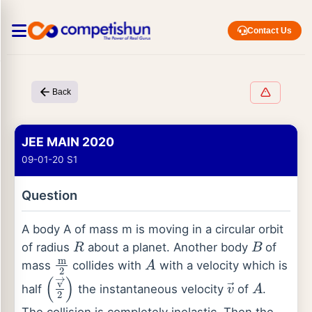
Contact Us
Back
JEE MAIN 2020
09-01-20 S1
Question
A body A of mass m is moving in a circular orbit
R
B
of radius
about a planet. Another body
of
m
2
A
mass
collides with
with a velocity which is
(
v
→
2
)
v
→
A
half
the instantaneous velocity
of
.