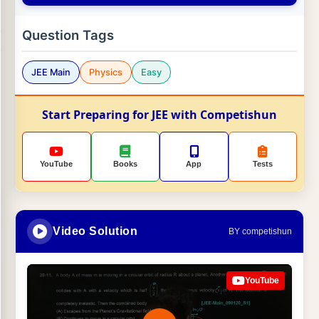
Question Tags
JEE Main
Physics
Easy
Start Preparing for JEE with Competishun
YouTube
Books
App
Tests
Video Solution
BY competishun
YouTube