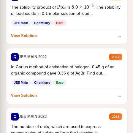
Pbl
2
8.0
×
10
−
9
The solubility product of
is
. The solubility
of lead iodide in 0.1 molar solution of lead...
JEE Main
Chemistry
Hard
→
View Solution
Q
JEE MAIN 2022
2022
In Carius method of estimation of halogen. 0.45 g of an
organic compound gave 0.36 g of AgBr. Find out...
JEE Main
Chemistry
Easy
→
View Solution
Q
JEE MAIN 2023
2023
The number of units, which are used to express
concentration of solutions from the following is _______.