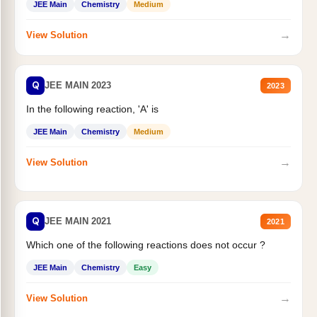
JEE Main
Chemistry
Medium
→
View Solution
Q
JEE MAIN 2023
2023
In the following reaction, 'A' is
JEE Main
Chemistry
Medium
→
View Solution
Q
JEE MAIN 2021
2021
Which one of the following reactions does not occur ?
JEE Main
Chemistry
Easy
→
View Solution