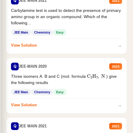
Q
JEE MAIN 2021
2021
Carbylamine test is used to detect the presence of primary
amino group in an organic compound. Which of the
following...
JEE Main
Chemistry
Easy
→
View Solution
Q
JEE-MAIN 2020
2020
C
2
H
7
,
N
Three isomers A. B and C (mol. formula
) give
the following results
JEE Main
Chemistry
Easy
→
View Solution
Q
JEE MAIN 2021
2021