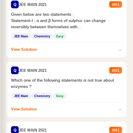
Q
JEE MAIN 2021
2021
Given below are two statements :
Statement-I : α and β forms of sulphur can change
reversibly between themselves with...
JEE Main
Chemistry
Easy
→
View Solution
Q
JEE MAIN 2021
2021
Which one of the following statements is not true about
enzymes ?
JEE Main
Chemistry
Easy
→
View Solution
Q
JEE MAIN 2021
2021