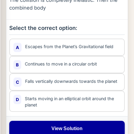
The collision is completely inelastic. Then the
combined body
Select the correct option:
Escapes from the Planet’s Gravitational field
A
Continues to move in a circular orbit
B
Falls vertically downwards towards the planet
C
Starts moving in an elliptical orbit around the
D
planet
View Solution