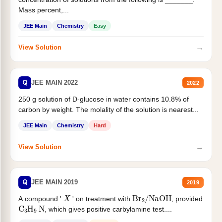
Mass percent,...
JEE Main
Chemistry
Easy
→
View Solution
Q
JEE MAIN 2022
2022
250 g solution of D-glucose in water contains 10.8% of
carbon by weight. The molality of the solution is nearest...
JEE Main
Chemistry
Hard
→
View Solution
Q
JEE MAIN 2019
2019
X
Br
2
/
NaOH
A compound '
' on treatment with
, provided
C
3
H
9
N
, which gives positive carbylamine test....