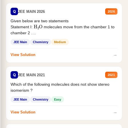
Q
JEE MAIN 2026
2026
Given below are two statements
H
2
O
Statement I:
molecules move from the chamber 1 to
chamber 2 .
Statement II:...
JEE Main
Chemistry
Medium
→
View Solution
Q
JEE MAIN 2021
2021
Which of the following molecules does not show stereo
isomerism ?
JEE Main
Chemistry
Easy
→
View Solution