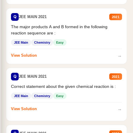
Q
JEE MAIN 2021
2021
The major products A and B formed in the following
reaction sequence are :
JEE Main
Chemistry
Easy
→
View Solution
Q
JEE MAIN 2021
2021
Correct statement about the given chemical reaction is :
JEE Main
Chemistry
Easy
→
View Solution