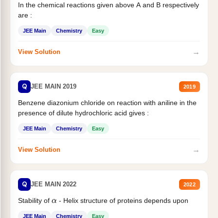
In the chemical reactions given above A and B respectively
are :
JEE Main
Chemistry
Easy
→
View Solution
Q
JEE MAIN 2019
2019
Benzene diazonium chloride on reaction with aniline in the
presence of dilute hydrochloric acid gives :
JEE Main
Chemistry
Easy
→
View Solution
Q
JEE MAIN 2022
2022
α
Stability of
- Helix structure of proteins depends upon
JEE Main
Chemistry
Easy