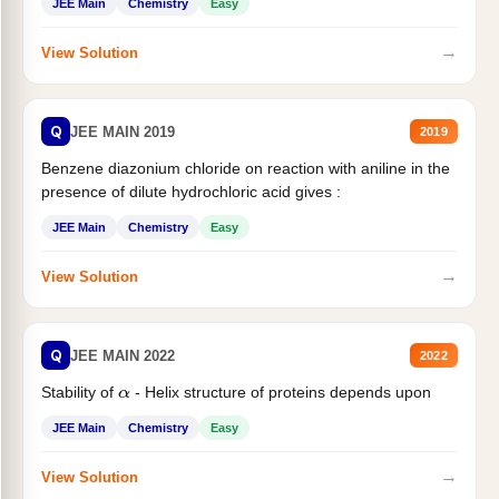
JEE Main
Chemistry
Easy
→
View Solution
Q
JEE MAIN 2019
2019
Benzene diazonium chloride on reaction with aniline in the
presence of dilute hydrochloric acid gives :
JEE Main
Chemistry
Easy
→
View Solution
Q
JEE MAIN 2022
2022
Stability of
- Helix structure of proteins depends upon
α
JEE Main
Chemistry
Easy
→
View Solution