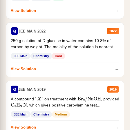
→
View Solution
Q
JEE MAIN 2022
2022
250 g solution of D-glucose in water contains 10.8% of
carbon by weight. The molality of the solution is nearest...
JEE Main
Chemistry
Hard
→
View Solution
Q
JEE MAIN 2019
2019
A compound '
' on treatment with
, provided
X
Br
2
/
NaOH
, which gives positive carbylamine test....
C
3
H
9
N
JEE Main
Chemistry
Medium
→
View Solution