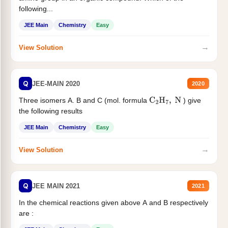
following...
JEE Main
Chemistry
Easy
→
View Solution
Q
JEE-MAIN 2020
2020
Three isomers A. B and C (mol. formula
) give
C
2
H
7
,
N
the following results
JEE Main
Chemistry
Easy
→
View Solution
Q
JEE MAIN 2021
2021
In the chemical reactions given above A and B respectively
are :