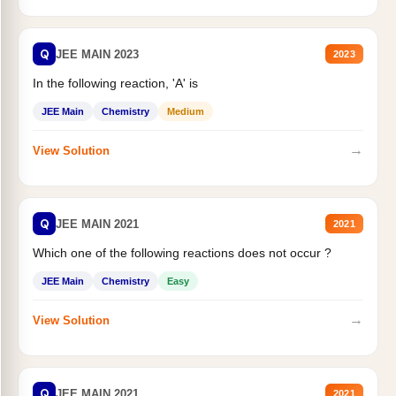
Q
JEE MAIN 2023
2023
In the following reaction, 'A' is
JEE Main
Chemistry
Medium
→
View Solution
Q
JEE MAIN 2021
2021
Which one of the following reactions does not occur ?
JEE Main
Chemistry
Easy
→
View Solution
Q
JEE MAIN 2021
2021