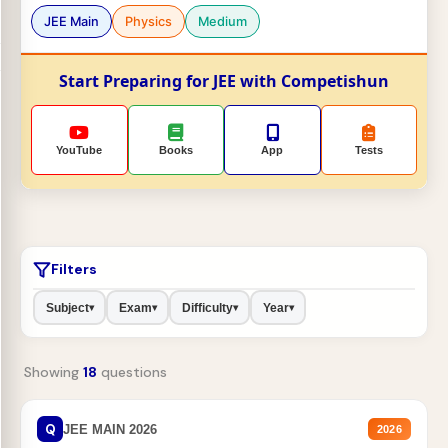
JEE Main
Physics
Medium
Start Preparing for JEE with Competishun
YouTube
Books
App
Tests
Filters
Subject
Exam
Difficulty
Year
▾
▾
▾
▾
Showing
18
questions
Q
JEE MAIN 2026
2026