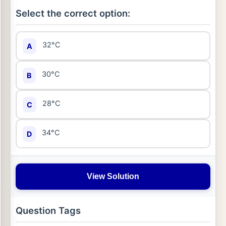
Select the correct option:
32°C
A
30°C
B
28°C
C
34°C
D
View Solution
Question Tags