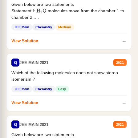
Given below are two statements
Statement I:
molecules move from the chamber 1 to
H
2
O
chamber 2 .
Statement II:...
JEE Main
Chemistry
Medium
→
View Solution
Q
JEE MAIN 2021
2021
Which of the following molecules does not show stereo
isomerism ?
JEE Main
Chemistry
Easy
→
View Solution
Q
JEE MAIN 2021
2021
Given below are two statements :