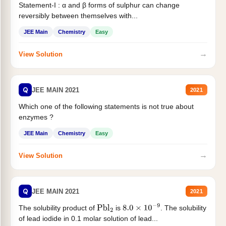
Statement-I : α and β forms of sulphur can change
reversibly between themselves with...
JEE Main
Chemistry
Easy
→
View Solution
Q
JEE MAIN 2021
2021
Which one of the following statements is not true about
enzymes ?
JEE Main
Chemistry
Easy
→
View Solution
Q
JEE MAIN 2021
2021
The solubility product of
is
. The solubility
Pbl
2
8.0
×
10
−
9
of lead iodide in 0.1 molar solution of lead...