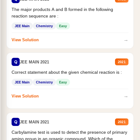
The major products A and B formed in the following
reaction sequence are :
JEE Main
Chemistry
Easy
→
View Solution
Q
JEE MAIN 2021
2021
Correct statement about the given chemical reaction is :
JEE Main
Chemistry
Easy
→
View Solution
Q
JEE MAIN 2021
2021
Carbylamine test is used to detect the presence of primary
amino group in an organic compound. Which of the