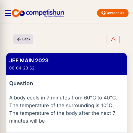
Contact Us
Back
JEE MAIN 2023
06-04-23 S2
Question
A body cools in 7 minutes from 60°C to 40°C.
The temperature of the surrounding is 10°C.
The temperature of the body after the next 7
minutes will be