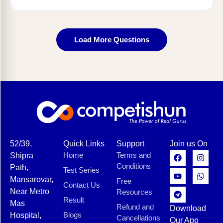
Load More Questions
52/39,
Quick Links
Support
Join us On
Home
Terms and
Shipra
Conditions
Path,
Test Series
Mansarovar,
Free
Contact Us
Near Metro
Resources
Result
Mas
Refund and
Download
Blogs
Hospital,
Cancellations
Our App