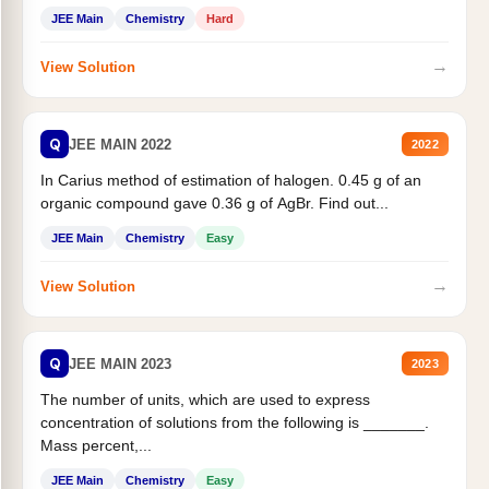
JEE Main
Chemistry
Hard
→
View Solution
Q
JEE MAIN 2022
2022
In Carius method of estimation of halogen. 0.45 g of an
organic compound gave 0.36 g of AgBr. Find out...
JEE Main
Chemistry
Easy
→
View Solution
Q
JEE MAIN 2023
2023
The number of units, which are used to express
concentration of solutions from the following is _______.
Mass percent,...
JEE Main
Chemistry
Easy