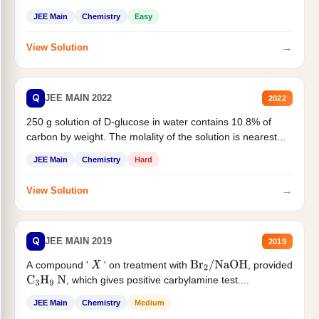
JEE Main
Chemistry
Easy
→
View Solution
Q
JEE MAIN 2022
2022
250 g solution of D-glucose in water contains 10.8% of
carbon by weight. The molality of the solution is nearest...
JEE Main
Chemistry
Hard
→
View Solution
Q
JEE MAIN 2019
2019
A compound '
' on treatment with
, provided
X
Br
2
/
NaOH
, which gives positive carbylamine test....
C
3
H
9
N
JEE Main
Chemistry
Medium