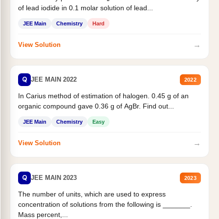
of lead iodide in 0.1 molar solution of lead...
JEE Main
Chemistry
Hard
→
View Solution
Q
JEE MAIN 2022
2022
In Carius method of estimation of halogen. 0.45 g of an
organic compound gave 0.36 g of AgBr. Find out...
JEE Main
Chemistry
Easy
→
View Solution
Q
JEE MAIN 2023
2023
The number of units, which are used to express
concentration of solutions from the following is _______.
Mass percent,...