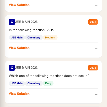
→
View Solution
Q
JEE MAIN 2023
2023
In the following reaction, 'A' is
JEE Main
Chemistry
Medium
→
View Solution
Q
JEE MAIN 2021
2021
Which one of the following reactions does not occur ?
JEE Main
Chemistry
Easy
→
View Solution