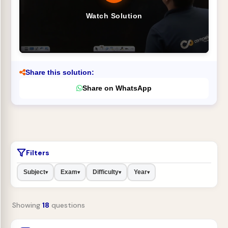
Watch Solution
Share this solution:
Share on WhatsApp
Filters
Subject
Exam
Difficulty
Year
▾
▾
▾
▾
Showing
18
questions