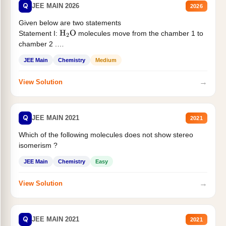
Q
JEE MAIN 2026
2026
Given below are two statements
Statement I:
molecules move from the chamber 1 to
H
2
O
chamber 2 .
Statement II:...
JEE Main
Chemistry
Medium
→
View Solution
Q
JEE MAIN 2021
2021
Which of the following molecules does not show stereo
isomerism ?
JEE Main
Chemistry
Easy
→
View Solution
Q
JEE MAIN 2021
2021