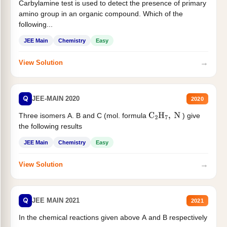
Carbylamine test is used to detect the presence of primary
amino group in an organic compound. Which of the
following...
JEE Main
Chemistry
Easy
→
View Solution
Q
JEE-MAIN 2020
2020
Three isomers A. B and C (mol. formula
) give
C
2
H
7
,
N
the following results
JEE Main
Chemistry
Easy
→
View Solution
Q
JEE MAIN 2021
2021
In the chemical reactions given above A and B respectively