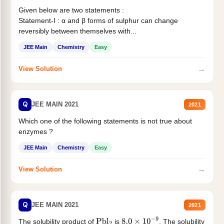
Given below are two statements :
Statement-I : α and β forms of sulphur can change
reversibly between themselves with...
JEE Main
Chemistry
Easy
→
View Solution
Q
JEE MAIN 2021
2021
Which one of the following statements is not true about
enzymes ?
JEE Main
Chemistry
Easy
→
View Solution
Q
JEE MAIN 2021
2021
The solubility product of
is
. The solubility
Pbl
2
8.0
×
10
−
9