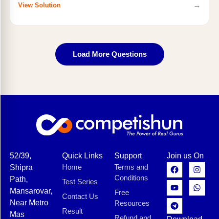
→
View Solution
Load More Questions
52/39,
Quick Links
Support
Join us On
Home
Terms and
Shipra
Conditions
Path,
Test Series
Mansarovar,
Free
Contact Us
Near Metro
Resources
Result
Mas
Refund and