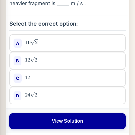
heavier fragment is
m / s .
_
_
_
_
Select the correct option:
A
10
2
B
12
2
12
C
D
24
2
View Solution