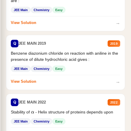
are :
JEE Main
Chemistry
Easy
→
View Solution
Q
JEE MAIN 2019
2019
Benzene diazonium chloride on reaction with aniline in the
presence of dilute hydrochloric acid gives :
JEE Main
Chemistry
Easy
→
View Solution
Q
JEE MAIN 2022
2022
Stability of
- Helix structure of proteins depends upon
α
JEE Main
Chemistry
Easy