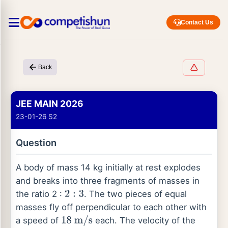
Contact Us
Back
JEE MAIN 2026
23-01-26 S2
Question
A body of mass 14 kg initially at rest explodes
and breaks into three fragments of masses in
the ratio 2 :
. The two pieces of equal
2
:
3
masses fly off perpendicular to each other with
a speed of
each. The velocity of the
18
m
/
s