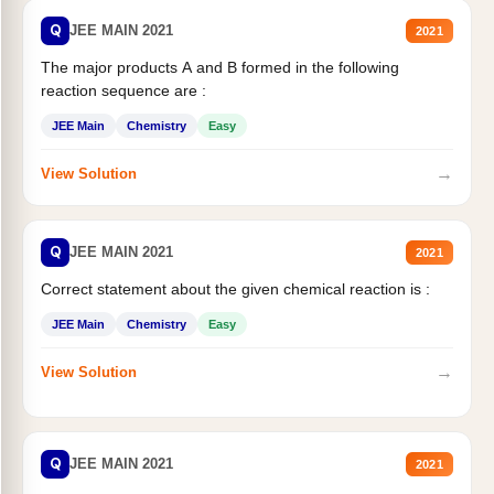
Q
JEE MAIN 2021
2021
The major products A and B formed in the following
reaction sequence are :
JEE Main
Chemistry
Easy
→
View Solution
Q
JEE MAIN 2021
2021
Correct statement about the given chemical reaction is :
JEE Main
Chemistry
Easy
→
View Solution
Q
JEE MAIN 2021
2021