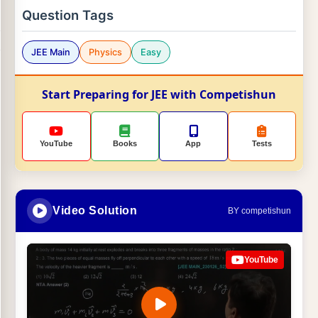
Question Tags
JEE Main
Physics
Easy
Start Preparing for JEE with Competishun
YouTube
Books
App
Tests
Video Solution
BY competishun
YouTube