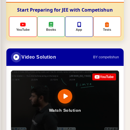
Start Preparing for JEE with Competishun
YouTube
Books
App
Tests
Video Solution
BY competishun
YouTube
Watch Solution