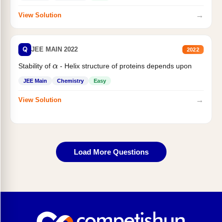
→
View Solution
Q
JEE MAIN 2022
2022
Stability of
- Helix structure of proteins depends upon
α
JEE Main
Chemistry
Easy
→
View Solution
Load More Questions