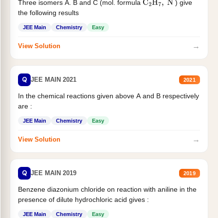
Three isomers A. B and C (mol. formula
) give
C
2
H
7
,
N
the following results
JEE Main
Chemistry
Easy
→
View Solution
Q
JEE MAIN 2021
2021
In the chemical reactions given above A and B respectively
are :
JEE Main
Chemistry
Easy
→
View Solution
Q
JEE MAIN 2019
2019
Benzene diazonium chloride on reaction with aniline in the
presence of dilute hydrochloric acid gives :
JEE Main
Chemistry
Easy