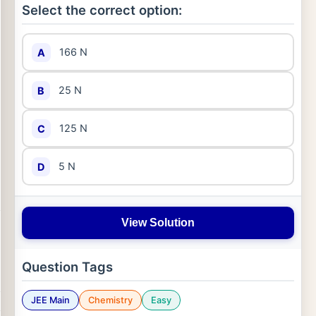
Select the correct option:
166 N
A
25 N
B
125 N
C
5 N
D
View Solution
Question Tags
JEE Main
Chemistry
Easy