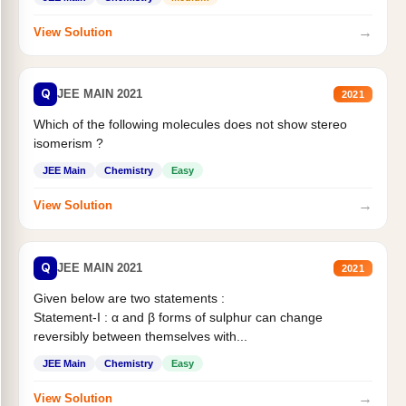
→
View Solution
Q
JEE MAIN 2021
2021
Which of the following molecules does not show stereo
isomerism ?
JEE Main
Chemistry
Easy
→
View Solution
Q
JEE MAIN 2021
2021
Given below are two statements :
Statement-I : α and β forms of sulphur can change
reversibly between themselves with...
JEE Main
Chemistry
Easy
→
View Solution