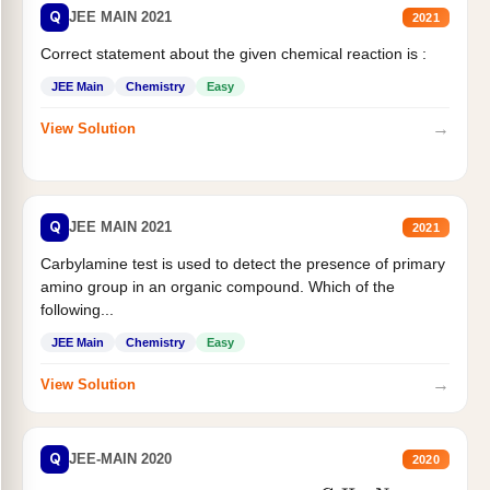
Q
JEE MAIN 2021
2021
Correct statement about the given chemical reaction is :
JEE Main
Chemistry
Easy
→
View Solution
Q
JEE MAIN 2021
2021
Carbylamine test is used to detect the presence of primary
amino group in an organic compound. Which of the
following...
JEE Main
Chemistry
Easy
→
View Solution
Q
JEE-MAIN 2020
2020