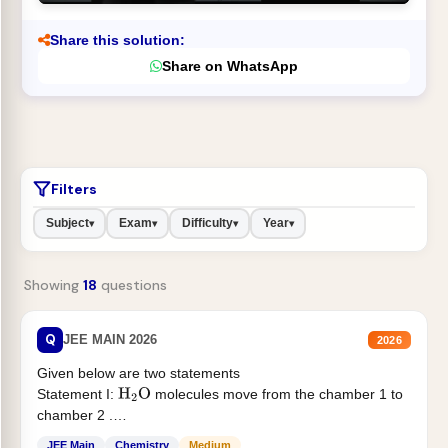
Share this solution:
Share on WhatsApp
Filters
Subject
Exam
Difficulty
Year
▾
▾
▾
▾
Showing
18
questions
Q
JEE MAIN 2026
2026
Given below are two statements
Statement I:
molecules move from the chamber 1 to
H
2
O
chamber 2 .
Statement II:...
JEE Main
Chemistry
Medium