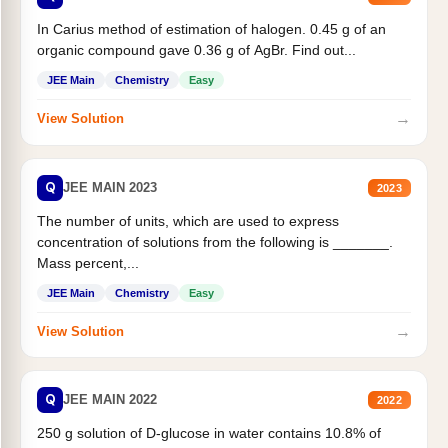
In Carius method of estimation of halogen. 0.45 g of an
organic compound gave 0.36 g of AgBr. Find out...
JEE Main
Chemistry
Easy
→
View Solution
Q
JEE MAIN 2023
2023
The number of units, which are used to express
concentration of solutions from the following is _______.
Mass percent,...
JEE Main
Chemistry
Easy
→
View Solution
Q
JEE MAIN 2022
2022
250 g solution of D-glucose in water contains 10.8% of