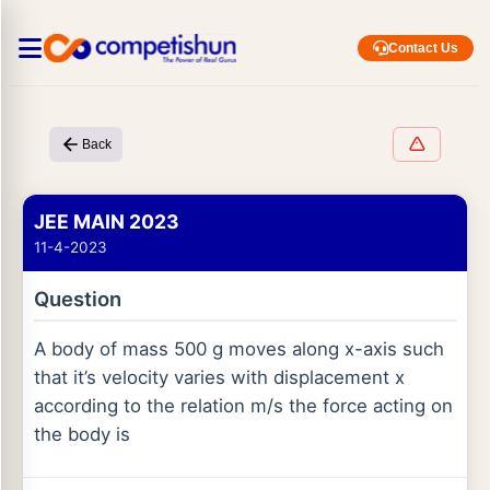
Contact Us
Back
JEE MAIN 2023
11-4-2023
Question
A body of mass 500 g moves along x-axis such
that it’s velocity varies with displacement x
according to the relation m/s the force acting on
the body is