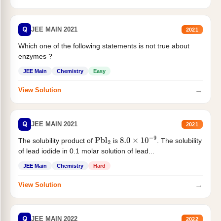
Q
JEE MAIN 2021
2021
Which one of the following statements is not true about
enzymes ?
JEE Main
Chemistry
Easy
→
View Solution
Q
JEE MAIN 2021
2021
The solubility product of
is
. The solubility
Pbl
2
8.0
×
10
−
9
of lead iodide in 0.1 molar solution of lead...
JEE Main
Chemistry
Hard
→
View Solution
Q
JEE MAIN 2022
2022