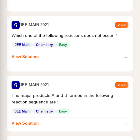
Q
JEE MAIN 2021
2021
Which one of the following reactions does not occur ?
JEE Main
Chemistry
Easy
→
View Solution
Q
JEE MAIN 2021
2021
The major products A and B formed in the following
reaction sequence are :
JEE Main
Chemistry
Easy
→
View Solution