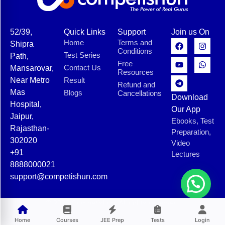
52/39,
Quick Links
Support
Join us On
Home
Terms and
Shipra
Conditions
Test Series
Path,
Free
Contact Us
Mansarovar,
Resources
Near Metro
Result
Refund and
Mas
Blogs
Cancellations
Download
Hospital,
Our App
Jaipur,
Ebooks, Test
Rajasthan-
Preparation,
302020
Video
+91
Lectures
8888000021
support@competishun.com
© 2025 Competishun. All rights reserved.
Home
Courses
JEE Prep
Tests
Login