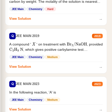
carbon by weight. The molality of the solution is nearest...
JEE Main
Chemistry
Hard
→
View Solution
Q
JEE MAIN 2019
2019
A compound '
' on treatment with
, provided
X
Br
2
/
NaOH
, which gives positive carbylamine test....
C
3
H
9
N
JEE Main
Chemistry
Medium
→
View Solution
Q
JEE MAIN 2023
2023
In the following reaction, 'A' is
JEE Main
Chemistry
Medium
→
View Solution