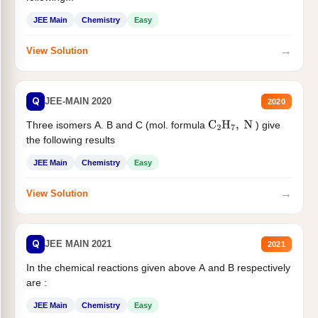
JEE Main
Chemistry
Easy
→
View Solution
Q
JEE-MAIN 2020
2020
Three isomers A. B and C (mol. formula
) give
C
2
H
7
,
N
the following results
JEE Main
Chemistry
Easy
→
View Solution
Q
JEE MAIN 2021
2021
In the chemical reactions given above A and B respectively
are :
JEE Main
Chemistry
Easy