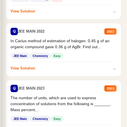
→
View Solution
Q
JEE MAIN 2022
2022
In Carius method of estimation of halogen. 0.45 g of an
organic compound gave 0.36 g of AgBr. Find out...
JEE Main
Chemistry
Easy
→
View Solution
Q
JEE MAIN 2023
2023
The number of units, which are used to express
concentration of solutions from the following is _______.
Mass percent,...
JEE Main
Chemistry
Easy