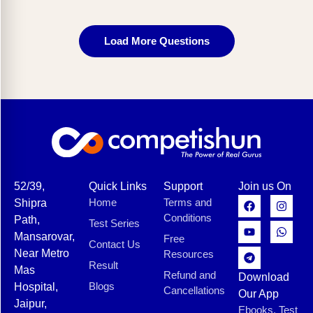
Load More Questions
52/39,
Quick Links
Support
Join us On
Home
Terms and
Shipra
Conditions
Path,
Test Series
Mansarovar,
Free
Contact Us
Near Metro
Resources
Result
Mas
Refund and
Download
Blogs
Hospital,
Cancellations
Our App
Jaipur,
Ebooks, Test