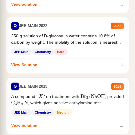
→
View Solution
Q
JEE MAIN 2022
2022
250 g solution of D-glucose in water contains 10.8% of
carbon by weight. The molality of the solution is nearest...
JEE Main
Chemistry
Hard
→
View Solution
Q
JEE MAIN 2019
2019
A compound '
' on treatment with
, provided
X
Br
2
/
NaOH
, which gives positive carbylamine test....
C
3
H
9
N
JEE Main
Chemistry
Medium
→
View Solution