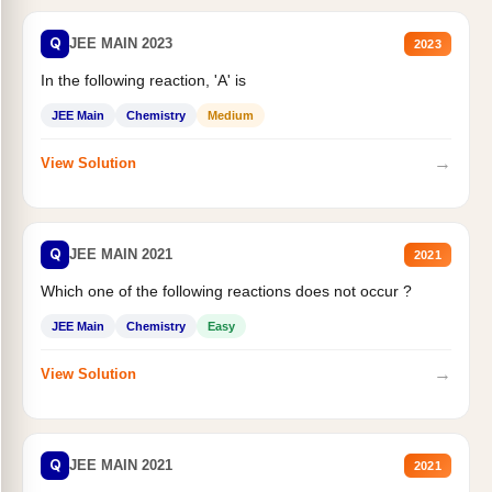
Q
JEE MAIN 2023
2023
In the following reaction, 'A' is
JEE Main
Chemistry
Medium
→
View Solution
Q
JEE MAIN 2021
2021
Which one of the following reactions does not occur ?
JEE Main
Chemistry
Easy
→
View Solution
Q
JEE MAIN 2021
2021