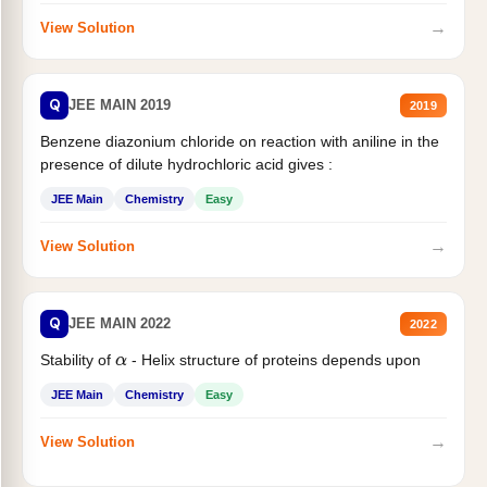
→
View Solution
Q
JEE MAIN 2019
2019
Benzene diazonium chloride on reaction with aniline in the
presence of dilute hydrochloric acid gives :
JEE Main
Chemistry
Easy
→
View Solution
Q
JEE MAIN 2022
2022
Stability of
- Helix structure of proteins depends upon
α
JEE Main
Chemistry
Easy
→
View Solution