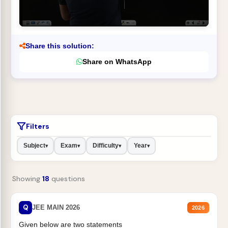
Share this solution:
Share on WhatsApp
Filters
Subject
Exam
Difficulty
Year
▾
▾
▾
▾
Showing
18
questions
Q
JEE MAIN 2026
2026
Given below are two statements