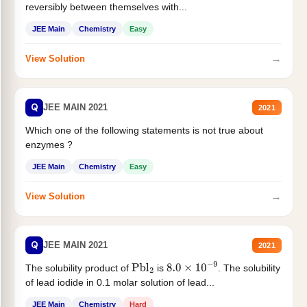
reversibly between themselves with...
JEE Main
Chemistry
Easy
→
View Solution
Q
JEE MAIN 2021
2021
Which one of the following statements is not true about
enzymes ?
JEE Main
Chemistry
Easy
→
View Solution
Q
JEE MAIN 2021
2021
The solubility product of
is
. The solubility
Pbl
2
8.0
×
10
−
9
of lead iodide in 0.1 molar solution of lead...
JEE Main
Chemistry
Hard