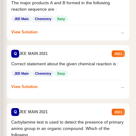
The major products A and B formed in the following
reaction sequence are :
JEE Main
Chemistry
Easy
→
View Solution
Q
JEE MAIN 2021
2021
Correct statement about the given chemical reaction is :
JEE Main
Chemistry
Easy
→
View Solution
Q
JEE MAIN 2021
2021
Carbylamine test is used to detect the presence of primary
amino group in an organic compound. Which of the
following...