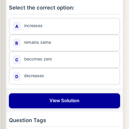
Select the correct option:
increases
A
remains same
B
becomes zero
C
decreases
D
View Solution
Question Tags