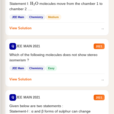
Statement I:
molecules move from the chamber 1 to
H
2
O
chamber 2 .
Statement II:...
JEE Main
Chemistry
Medium
→
View Solution
Q
JEE MAIN 2021
2021
Which of the following molecules does not show stereo
isomerism ?
JEE Main
Chemistry
Easy
→
View Solution
Q
JEE MAIN 2021
2021
Given below are two statements :
Statement-I : α and β forms of sulphur can change