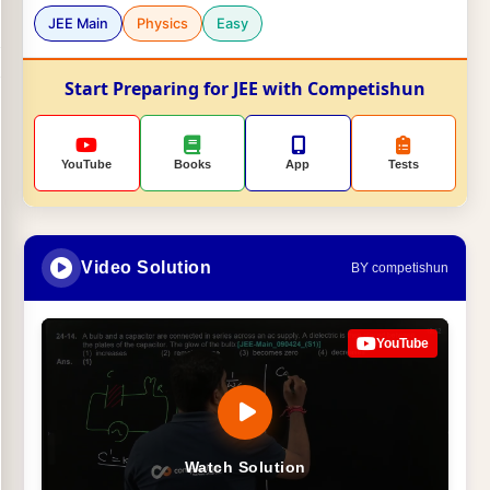
JEE Main
Physics
Easy
Start Preparing for JEE with Competishun
YouTube
Books
App
Tests
Video Solution
BY competishun
YouTube
Watch Solution