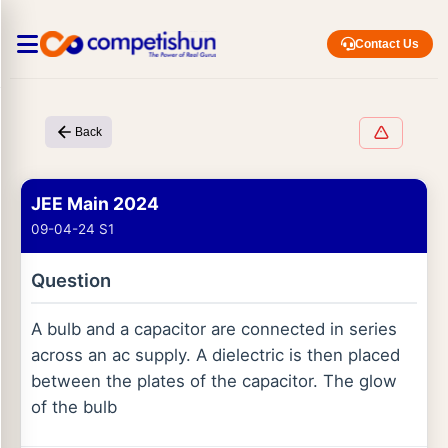
Contact Us
Back
JEE Main 2024
09-04-24 S1
Question
A bulb and a capacitor are connected in series
across an ac supply. A dielectric is then placed
between the plates of the capacitor. The glow
of the bulb