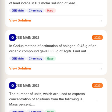
of lead iodide in 0.1 molar solution of lead...
JEE Main
Chemistry
Hard
→
View Solution
Q
JEE MAIN 2022
2022
In Carius method of estimation of halogen. 0.45 g of an
organic compound gave 0.36 g of AgBr. Find out...
JEE Main
Chemistry
Easy
→
View Solution
Q
JEE MAIN 2023
2023
The number of units, which are used to express
concentration of solutions from the following is _______.
Mass percent,...
JEE Main
Chemistry
Easy