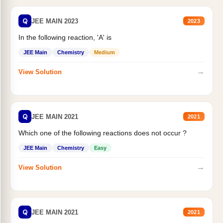
Q
JEE MAIN 2023
2023
In the following reaction, 'A' is
JEE Main
Chemistry
Medium
→
View Solution
Q
JEE MAIN 2021
2021
Which one of the following reactions does not occur ?
JEE Main
Chemistry
Easy
→
View Solution
Q
JEE MAIN 2021
2021