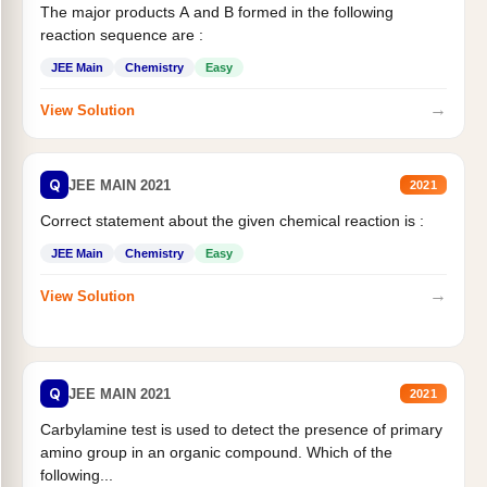
The major products A and B formed in the following
reaction sequence are :
JEE Main
Chemistry
Easy
→
View Solution
Q
JEE MAIN 2021
2021
Correct statement about the given chemical reaction is :
JEE Main
Chemistry
Easy
→
View Solution
Q
JEE MAIN 2021
2021
Carbylamine test is used to detect the presence of primary
amino group in an organic compound. Which of the
following...