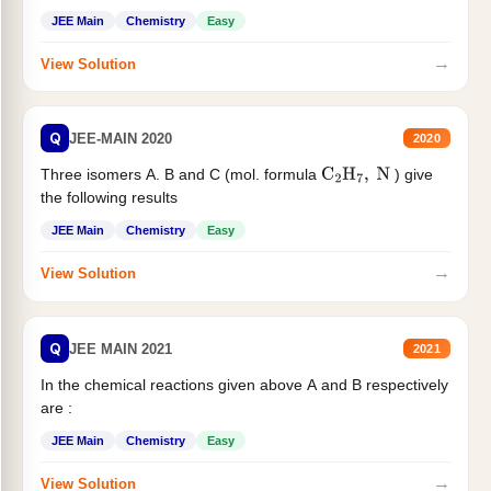
JEE Main
Chemistry
Easy
→
View Solution
Q
JEE-MAIN 2020
2020
Three isomers A. B and C (mol. formula
) give
C
2
H
7
,
N
the following results
JEE Main
Chemistry
Easy
→
View Solution
Q
JEE MAIN 2021
2021
In the chemical reactions given above A and B respectively
are :
JEE Main
Chemistry
Easy
→
View Solution