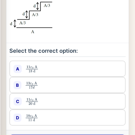
Select the correct option:
A
11
ε
0
A
18
d
B
13
ε
0
A
17
d
C
11
ε
0
A
20
d
D
18
ε
0
A
11
d