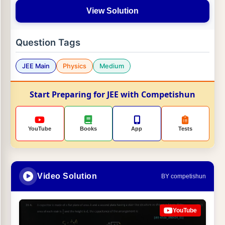
View Solution
Question Tags
JEE Main
Physics
Medium
Start Preparing for JEE with Competishun
YouTube
Books
App
Tests
Video Solution
BY competishun
YouTube