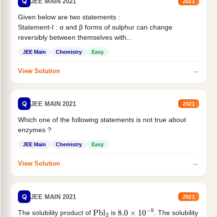
Q
JEE MAIN 2021
2021
Given below are two statements :
Statement-I : α and β forms of sulphur can change
reversibly between themselves with...
JEE Main
Chemistry
Easy
→
View Solution
Q
JEE MAIN 2021
2021
Which one of the following statements is not true about
enzymes ?
JEE Main
Chemistry
Easy
→
View Solution
Q
JEE MAIN 2021
2021
The solubility product of
is
. The solubility
Pbl
2
8.0
×
10
−
9