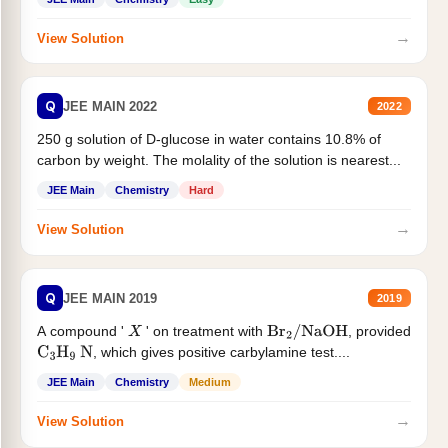
→
View Solution
Q
JEE MAIN 2022
2022
250 g solution of D-glucose in water contains 10.8% of
carbon by weight. The molality of the solution is nearest...
JEE Main
Chemistry
Hard
→
View Solution
Q
JEE MAIN 2019
2019
A compound '
' on treatment with
, provided
X
Br
2
/
NaOH
, which gives positive carbylamine test....
C
3
H
9
N
JEE Main
Chemistry
Medium
→
View Solution