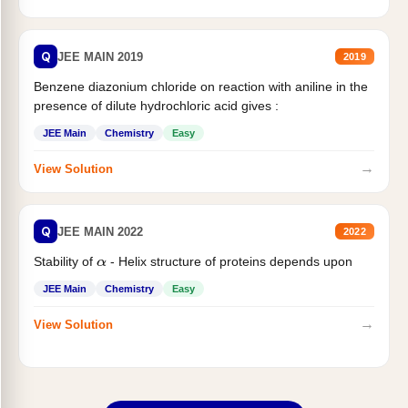
Q
JEE MAIN 2019
2019
Benzene diazonium chloride on reaction with aniline in the
presence of dilute hydrochloric acid gives :
JEE Main
Chemistry
Easy
→
View Solution
Q
JEE MAIN 2022
2022
Stability of
- Helix structure of proteins depends upon
α
JEE Main
Chemistry
Easy
→
View Solution