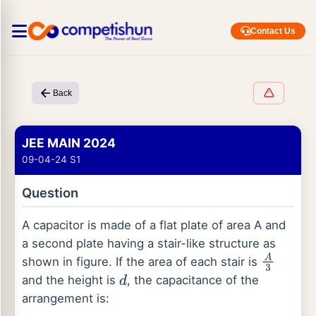
Contact Us
Back
JEE MAIN 2024
09-04-24 S1
Question
A capacitor is made of a flat plate of area A and
a second plate having a stair-like structure as
shown in figure. If the area of each stair is
A
3
and the height is
, the capacitance of the
d
arrangement is: