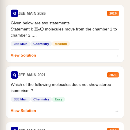
Q
JEE MAIN 2026
2026
Given below are two statements
Statement I:
molecules move from the chamber 1 to
H
2
O
chamber 2 .
Statement II:...
JEE Main
Chemistry
Medium
→
View Solution
Q
JEE MAIN 2021
2021
Which of the following molecules does not show stereo
isomerism ?
JEE Main
Chemistry
Easy
→
View Solution