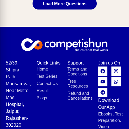
Load More Questions
52/39,
Quick Links
Support
Join us On
Home
Terms and
Shipra
Conditions
Test Series
Path,
Free
Contact Us
Mansarovar,
Resources
Near Metro
Result
Refund and
Mas
Blogs
Cancellations
Download
Hospital,
Our App
Jaipur,
Ebooks, Test
Rajasthan-
Preparation,
302020
Video