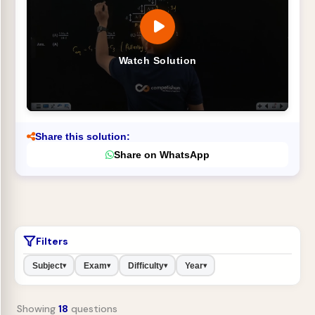
Watch Solution
Share this solution:
Share on WhatsApp
Filters
Subject
Exam
Difficulty
Year
▾
▾
▾
▾
Showing
18
questions