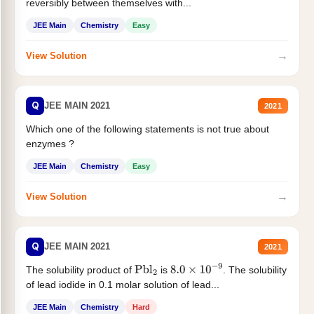
reversibly between themselves with...
JEE Main
Chemistry
Easy
→
View Solution
Q
JEE MAIN 2021
2021
Which one of the following statements is not true about
enzymes ?
JEE Main
Chemistry
Easy
→
View Solution
Q
JEE MAIN 2021
2021
The solubility product of
is
. The solubility
Pbl
2
8.0
×
10
−
9
of lead iodide in 0.1 molar solution of lead...
JEE Main
Chemistry
Hard