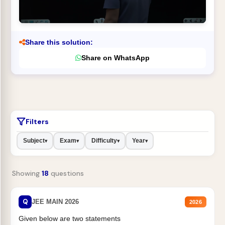
Share this solution:
Share on WhatsApp
Filters
Subject
Exam
Difficulty
Year
▾
▾
▾
▾
Showing
18
questions
Q
JEE MAIN 2026
2026
Given below are two statements