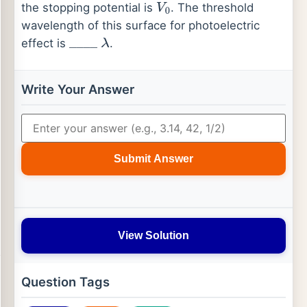
the stopping potential is
. The threshold
V
0
wavelength of this surface for photoelectric
effect is
.
_
_
_
_
λ
Write Your Answer
Submit Answer
View Solution
Question Tags