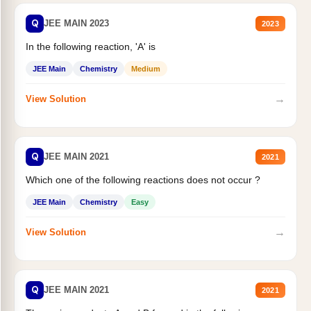
Q
JEE MAIN 2023
2023
In the following reaction, 'A' is
JEE Main
Chemistry
Medium
→
View Solution
Q
JEE MAIN 2021
2021
Which one of the following reactions does not occur ?
JEE Main
Chemistry
Easy
→
View Solution
Q
JEE MAIN 2021
2021