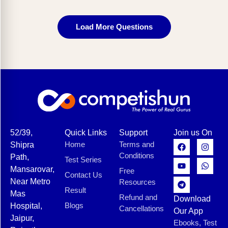
Load More Questions
52/39,
Quick Links
Support
Join us On
Home
Terms and
Shipra
Conditions
Path,
Test Series
Mansarovar,
Free
Contact Us
Near Metro
Resources
Result
Mas
Refund and
Download
Blogs
Hospital,
Cancellations
Our App
Jaipur,
Ebooks, Test