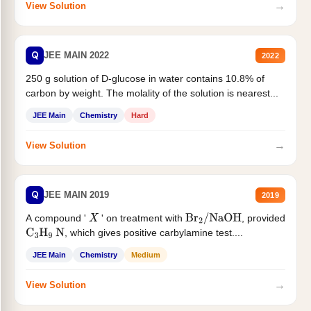
→
View Solution
Q
JEE MAIN 2022
2022
250 g solution of D-glucose in water contains 10.8% of
carbon by weight. The molality of the solution is nearest...
JEE Main
Chemistry
Hard
→
View Solution
Q
JEE MAIN 2019
2019
A compound '
' on treatment with
, provided
X
Br
2
/
NaOH
, which gives positive carbylamine test....
C
3
H
9
N
JEE Main
Chemistry
Medium
→
View Solution