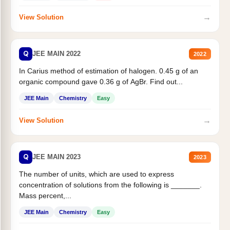
→
View Solution
Q
JEE MAIN 2022
2022
In Carius method of estimation of halogen. 0.45 g of an
organic compound gave 0.36 g of AgBr. Find out...
JEE Main
Chemistry
Easy
→
View Solution
Q
JEE MAIN 2023
2023
The number of units, which are used to express
concentration of solutions from the following is _______.
Mass percent,...
JEE Main
Chemistry
Easy