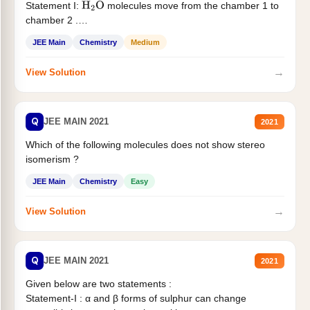
Statement I:
molecules move from the chamber 1 to
H
2
O
chamber 2 .
Statement II:...
JEE Main
Chemistry
Medium
→
View Solution
Q
JEE MAIN 2021
2021
Which of the following molecules does not show stereo
isomerism ?
JEE Main
Chemistry
Easy
→
View Solution
Q
JEE MAIN 2021
2021
Given below are two statements :
Statement-I : α and β forms of sulphur can change