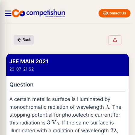
Contact Us
Back
JEE MAIN 2021
20-07-21 S2
Question
A certain metallic surface is illuminated by
monochromatic radiation of wavelength
. The
λ
stopping potential for photoelectric current for
this radiation is
. If the same surface is
3
V
0
illuminated with a radiation of wavelength
,
2
λ