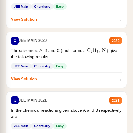
JEE Main
Chemistry
Easy
→
View Solution
Q
JEE-MAIN 2020
2020
Three isomers A. B and C (mol. formula
) give
C
2
H
7
,
N
the following results
JEE Main
Chemistry
Easy
→
View Solution
Q
JEE MAIN 2021
2021
In the chemical reactions given above A and B respectively
are :
JEE Main
Chemistry
Easy