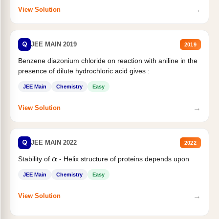
→
View Solution
Q
JEE MAIN 2019
2019
Benzene diazonium chloride on reaction with aniline in the
presence of dilute hydrochloric acid gives :
JEE Main
Chemistry
Easy
→
View Solution
Q
JEE MAIN 2022
2022
Stability of
- Helix structure of proteins depends upon
α
JEE Main
Chemistry
Easy
→
View Solution