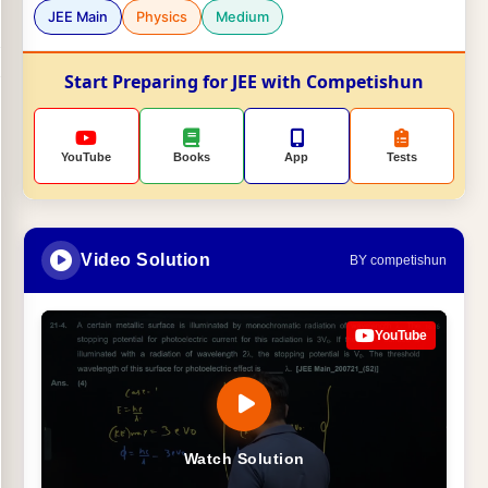
JEE Main
Physics
Medium
Start Preparing for JEE with Competishun
YouTube
Books
App
Tests
Video Solution
BY competishun
YouTube
Watch Solution