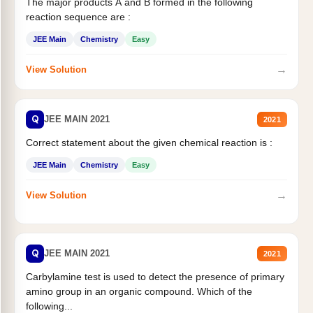
The major products A and B formed in the following
reaction sequence are :
JEE Main
Chemistry
Easy
→
View Solution
Q
JEE MAIN 2021
2021
Correct statement about the given chemical reaction is :
JEE Main
Chemistry
Easy
→
View Solution
Q
JEE MAIN 2021
2021
Carbylamine test is used to detect the presence of primary
amino group in an organic compound. Which of the
following...