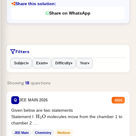
Share this solution:
Share on WhatsApp
Filters
Subject
Exam
Difficulty
Year
▾
▾
▾
▾
Showing
18
questions
Q
JEE MAIN 2026
2026
Given below are two statements
Statement I:
molecules move from the chamber 1 to
H
2
O
chamber 2 .
Statement II:...
JEE Main
Chemistry
Medium