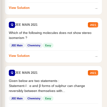
→
View Solution
Q
JEE MAIN 2021
2021
Which of the following molecules does not show stereo
isomerism ?
JEE Main
Chemistry
Easy
→
View Solution
Q
JEE MAIN 2021
2021
Given below are two statements :
Statement-I : α and β forms of sulphur can change
reversibly between themselves with...
JEE Main
Chemistry
Easy