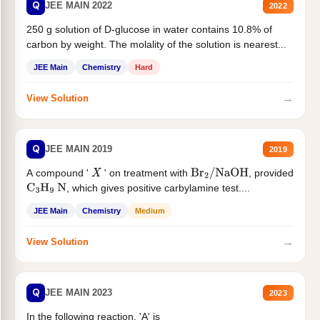
Q
JEE MAIN 2022
2022
250 g solution of D-glucose in water contains 10.8% of
carbon by weight. The molality of the solution is nearest...
JEE Main
Chemistry
Hard
→
View Solution
Q
JEE MAIN 2019
2019
A compound '
' on treatment with
, provided
X
Br
2
/
NaOH
, which gives positive carbylamine test....
C
3
H
9
N
JEE Main
Chemistry
Medium
→
View Solution
Q
JEE MAIN 2023
2023
In the following reaction, 'A' is