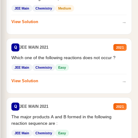
JEE Main
Chemistry
Medium
→
View Solution
Q
JEE MAIN 2021
2021
Which one of the following reactions does not occur ?
JEE Main
Chemistry
Easy
→
View Solution
Q
JEE MAIN 2021
2021
The major products A and B formed in the following
reaction sequence are :
JEE Main
Chemistry
Easy