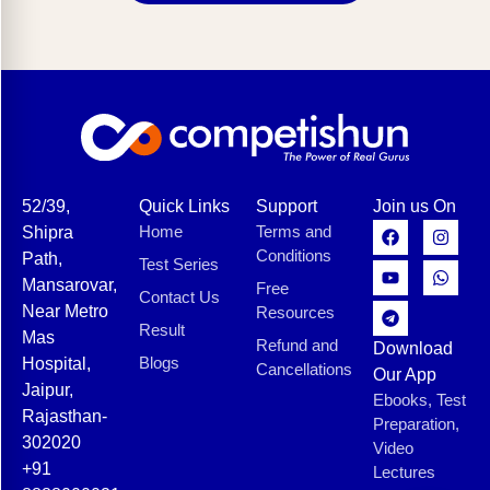
52/39,
Quick Links
Support
Join us On
Home
Terms and
Shipra
Conditions
Path,
Test Series
Mansarovar,
Free
Contact Us
Near Metro
Resources
Result
Mas
Refund and
Download
Blogs
Hospital,
Cancellations
Our App
Jaipur,
Ebooks, Test
Rajasthan-
Preparation,
302020
Video
+91
Lectures