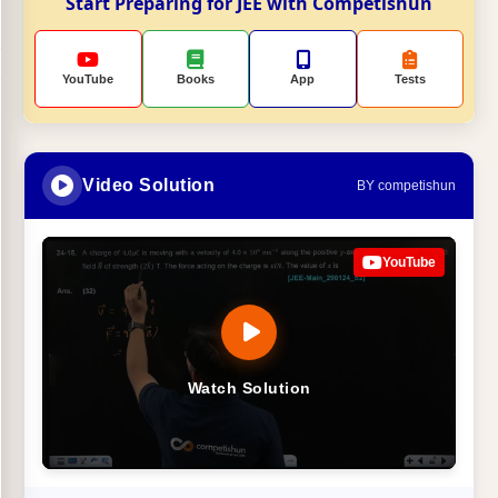
Start Preparing for JEE with Competishun
YouTube
Books
App
Tests
Video Solution
BY competishun
YouTube
Watch Solution