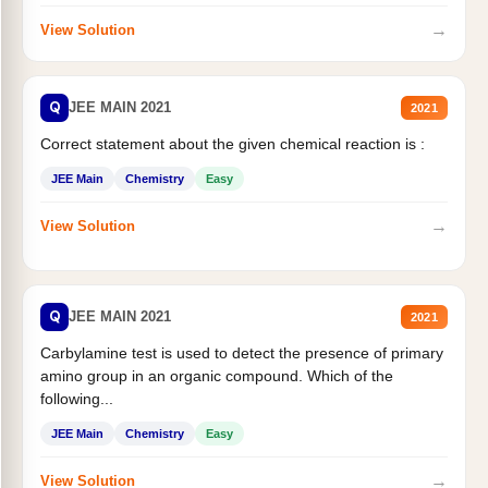
→
View Solution
Q
JEE MAIN 2021
2021
Correct statement about the given chemical reaction is :
JEE Main
Chemistry
Easy
→
View Solution
Q
JEE MAIN 2021
2021
Carbylamine test is used to detect the presence of primary
amino group in an organic compound. Which of the
following...
JEE Main
Chemistry
Easy
→
View Solution