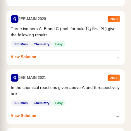
Q
JEE-MAIN 2020
2020
Three isomers A. B and C (mol. formula
) give
C
2
H
7
,
N
the following results
JEE Main
Chemistry
Easy
→
View Solution
Q
JEE MAIN 2021
2021
In the chemical reactions given above A and B respectively
are :
JEE Main
Chemistry
Easy
→
View Solution