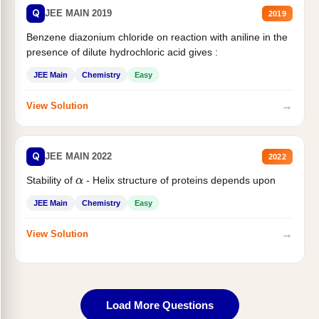
Q
JEE MAIN 2019
2019
Benzene diazonium chloride on reaction with aniline in the
presence of dilute hydrochloric acid gives :
JEE Main
Chemistry
Easy
→
View Solution
Q
JEE MAIN 2022
2022
Stability of
- Helix structure of proteins depends upon
α
JEE Main
Chemistry
Easy
→
View Solution
Load More Questions