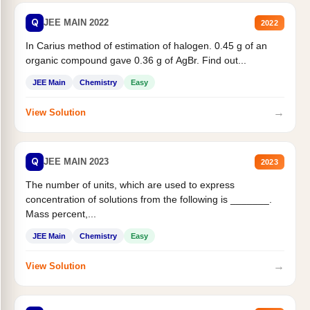
Q
JEE MAIN 2022
2022
In Carius method of estimation of halogen. 0.45 g of an
organic compound gave 0.36 g of AgBr. Find out...
JEE Main
Chemistry
Easy
→
View Solution
Q
JEE MAIN 2023
2023
The number of units, which are used to express
concentration of solutions from the following is _______.
Mass percent,...
JEE Main
Chemistry
Easy
→
View Solution