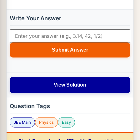
Write Your Answer
Submit Answer
View Solution
Question Tags
JEE Main
Physics
Easy