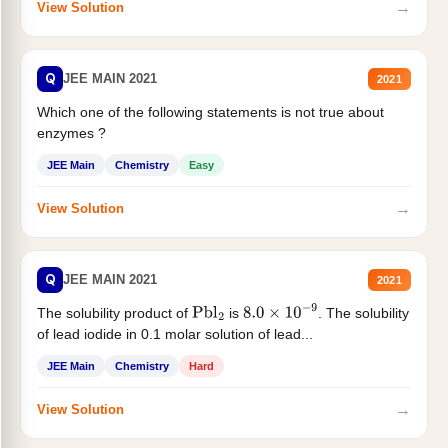
→
View Solution
Q
JEE MAIN 2021
2021
Which one of the following statements is not true about
enzymes ?
JEE Main
Chemistry
Easy
→
View Solution
Q
JEE MAIN 2021
2021
The solubility product of
is
. The solubility
Pbl
2
8.0
×
10
−
9
of lead iodide in 0.1 molar solution of lead...
JEE Main
Chemistry
Hard
→
View Solution