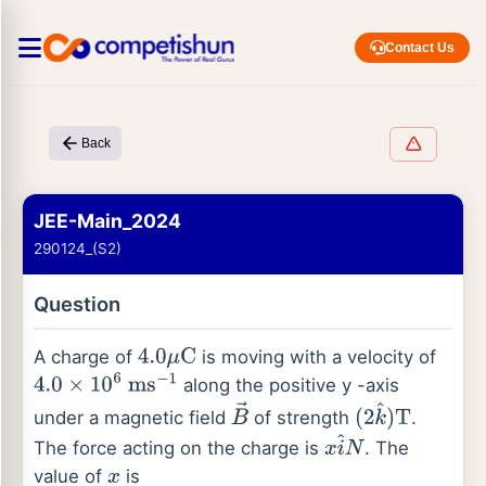
Contact Us
Back
JEE-Main_2024
290124_(S2)
Question
A charge of
is moving with a velocity of
4.0
μ
C
along the positive y -axis
4.0
×
10
6
ms
−
1
under a magnetic field
of strength
.
B
→
(
2
k
^
)
T
The force acting on the charge is
. The
x
i
^
N
value of
is
x