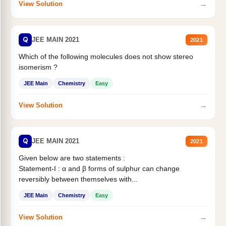
→
View Solution
Q
JEE MAIN 2021
2021
Which of the following molecules does not show stereo
isomerism ?
JEE Main
Chemistry
Easy
→
View Solution
Q
JEE MAIN 2021
2021
Given below are two statements :
Statement-I : α and β forms of sulphur can change
reversibly between themselves with...
JEE Main
Chemistry
Easy
→
View Solution