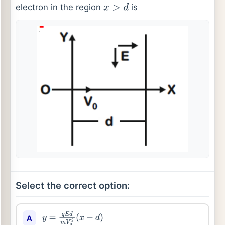
electron in the region
is
x
>
d
Select the correct option:
A
y
=
q
E
d
m
V
0
2
(
x
−
d
)