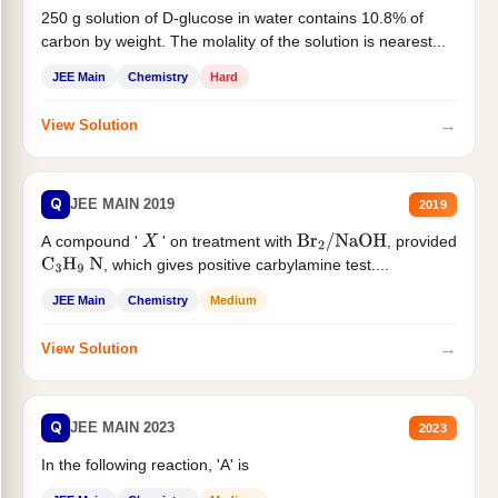
250 g solution of D-glucose in water contains 10.8% of
carbon by weight. The molality of the solution is nearest...
JEE Main
Chemistry
Hard
→
View Solution
Q
JEE MAIN 2019
2019
A compound '
' on treatment with
, provided
X
Br
2
/
NaOH
, which gives positive carbylamine test....
C
3
H
9
N
JEE Main
Chemistry
Medium
→
View Solution
Q
JEE MAIN 2023
2023
In the following reaction, 'A' is