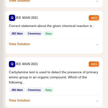
→
View Solution
Q
JEE MAIN 2021
2021
Correct statement about the given chemical reaction is :
JEE Main
Chemistry
Easy
→
View Solution
Q
JEE MAIN 2021
2021
Carbylamine test is used to detect the presence of primary
amino group in an organic compound. Which of the
following...
JEE Main
Chemistry
Easy
→
View Solution