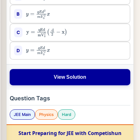
B
y
=
q
E
d
2
m
V
0
2
x
C
y
=
qEd
mV
0
2
(
d
2
−
x
)
D
y
=
q
E
d
m
V
0
2
x
View Solution
Question Tags
JEE Main
Physics
Hard
Start Preparing for JEE with Competishun