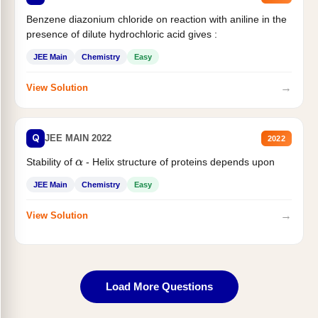
Benzene diazonium chloride on reaction with aniline in the
presence of dilute hydrochloric acid gives :
JEE Main
Chemistry
Easy
→
View Solution
Q
JEE MAIN 2022
2022
Stability of
- Helix structure of proteins depends upon
α
JEE Main
Chemistry
Easy
→
View Solution
Load More Questions