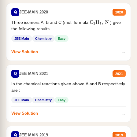
Q
JEE-MAIN 2020
2020
Three isomers A. B and C (mol. formula
) give
C
2
H
7
,
N
the following results
JEE Main
Chemistry
Easy
→
View Solution
Q
JEE MAIN 2021
2021
In the chemical reactions given above A and B respectively
are :
JEE Main
Chemistry
Easy
→
View Solution
Q
JEE MAIN 2019
2019