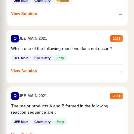
JEE Main
Chemistry
Medium
→
View Solution
Q
JEE MAIN 2021
2021
Which one of the following reactions does not occur ?
JEE Main
Chemistry
Easy
→
View Solution
Q
JEE MAIN 2021
2021
The major products A and B formed in the following
reaction sequence are :
JEE Main
Chemistry
Easy