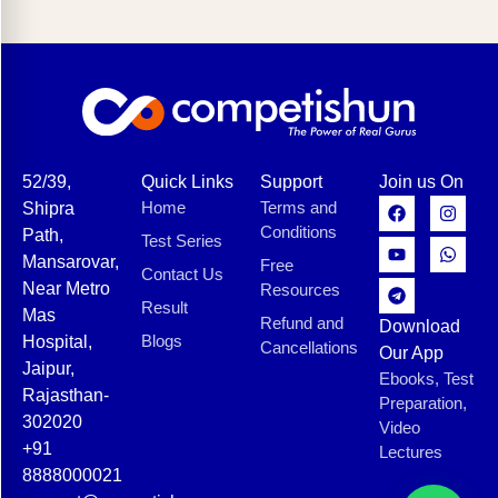
52/39,
Quick Links
Support
Join us On
Home
Terms and
Shipra
Conditions
Path,
Test Series
Mansarovar,
Free
Contact Us
Near Metro
Resources
Result
Mas
Refund and
Download
Blogs
Hospital,
Cancellations
Our App
Jaipur,
Ebooks, Test
Rajasthan-
Preparation,
302020
Video
+91
Lectures
8888000021