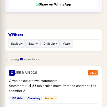
Share on WhatsApp
Filters
Subject
Exam
Difficulty
Year
▾
▾
▾
▾
Showing
18
questions
Q
JEE MAIN 2026
2026
Given below are two statements
Statement I:
molecules move from the chamber 1 to
H
2
O
chamber 2 .
Statement II:...
JEE Main
Chemistry
Medium