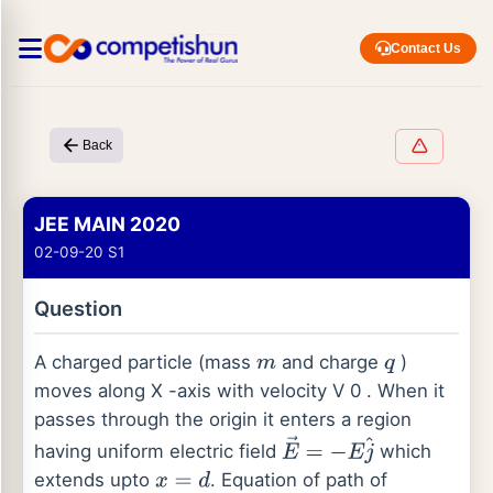
Contact Us
Back
JEE MAIN 2020
02-09-20 S1
Question
A charged particle (mass
and charge
)
m
q
moves along X -axis with velocity V 0 . When it
passes through the origin it enters a region
having uniform electric field
which
E
→
=
−
E
j
^
extends upto
. Equation of path of
x
=
d