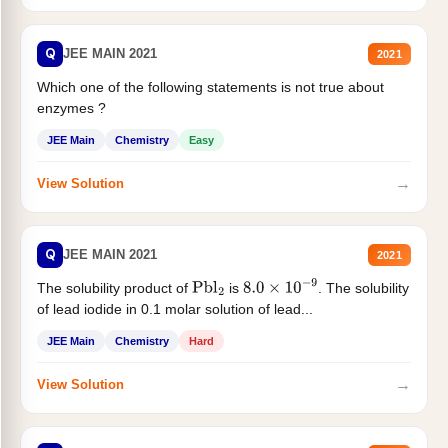
Q
JEE MAIN 2021
2021
Which one of the following statements is not true about
enzymes ?
JEE Main
Chemistry
Easy
→
View Solution
Q
JEE MAIN 2021
2021
The solubility product of
is
. The solubility
Pbl
2
8.0
×
10
−
9
of lead iodide in 0.1 molar solution of lead...
JEE Main
Chemistry
Hard
→
View Solution