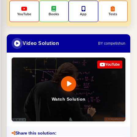
YouTube
Books
App
Tests
Video Solution
BY competishun
YouTube
Watch Solution
Share this solution: