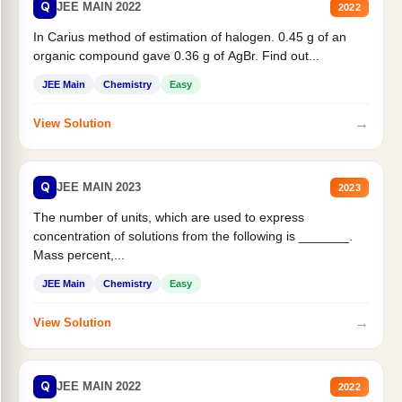
Q
JEE MAIN 2022
2022
In Carius method of estimation of halogen. 0.45 g of an
organic compound gave 0.36 g of AgBr. Find out...
JEE Main
Chemistry
Easy
→
View Solution
Q
JEE MAIN 2023
2023
The number of units, which are used to express
concentration of solutions from the following is _______.
Mass percent,...
JEE Main
Chemistry
Easy
→
View Solution
Q
JEE MAIN 2022
2022