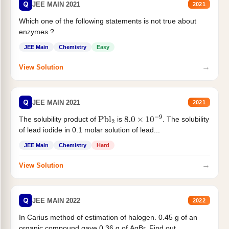
Q
JEE MAIN 2021
2021
Which one of the following statements is not true about
enzymes ?
JEE Main
Chemistry
Easy
→
View Solution
Q
JEE MAIN 2021
2021
The solubility product of
is
. The solubility
Pbl
2
8.0
×
10
−
9
of lead iodide in 0.1 molar solution of lead...
JEE Main
Chemistry
Hard
→
View Solution
Q
JEE MAIN 2022
2022
In Carius method of estimation of halogen. 0.45 g of an
organic compound gave 0.36 g of AgBr. Find out...