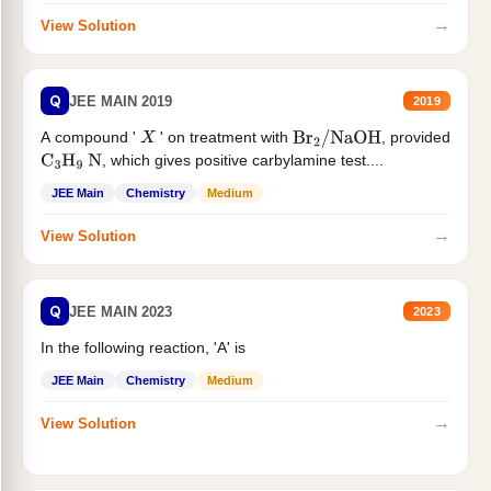
→
View Solution
Q
JEE MAIN 2019
2019
A compound '
' on treatment with
, provided
X
Br
2
/
NaOH
, which gives positive carbylamine test....
C
3
H
9
N
JEE Main
Chemistry
Medium
→
View Solution
Q
JEE MAIN 2023
2023
In the following reaction, 'A' is
JEE Main
Chemistry
Medium
→
View Solution