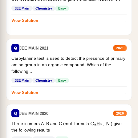
JEE Main
Chemistry
Easy
→
View Solution
Q
JEE MAIN 2021
2021
Carbylamine test is used to detect the presence of primary
amino group in an organic compound. Which of the
following...
JEE Main
Chemistry
Easy
→
View Solution
Q
JEE-MAIN 2020
2020
Three isomers A. B and C (mol. formula
) give
C
2
H
7
,
N
the following results