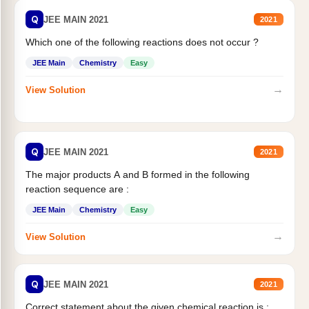
Q
JEE MAIN 2021
2021
Which one of the following reactions does not occur ?
JEE Main
Chemistry
Easy
→
View Solution
Q
JEE MAIN 2021
2021
The major products A and B formed in the following
reaction sequence are :
JEE Main
Chemistry
Easy
→
View Solution
Q
JEE MAIN 2021
2021
Correct statement about the given chemical reaction is :