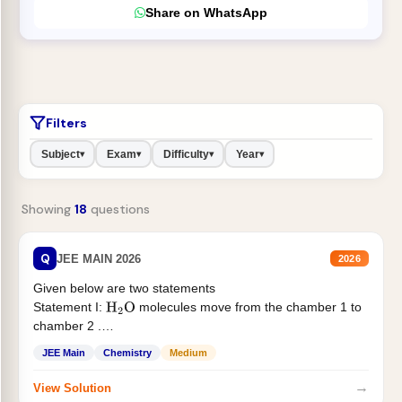
Share on WhatsApp
Filters
Subject
Exam
Difficulty
Year
▾
▾
▾
▾
Showing
18
questions
Q
JEE MAIN 2026
2026
Given below are two statements
Statement I:
molecules move from the chamber 1 to
H
2
O
chamber 2 .
Statement II:...
JEE Main
Chemistry
Medium
→
View Solution