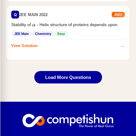
Q
JEE MAIN 2022
2022
Stability of
- Helix structure of proteins depends upon
α
JEE Main
Chemistry
Easy
→
View Solution
Load More Questions