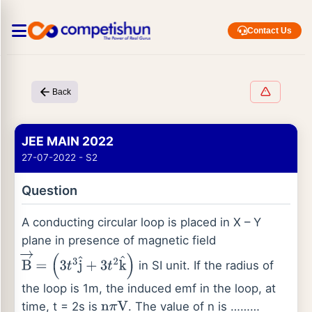
Contact Us
Back
JEE MAIN 2022
27-07-2022 - S2
Question
A conducting circular loop is placed in X – Y
plane in presence of magnetic field
in SI unit. If the radius of
B
→
=
(
3
t
3
j
^
+
3
t
2
k
^
)
the loop is 1m, the induced emf in the loop, at
time, t = 2s is
. The value of n is ………
n
π
V