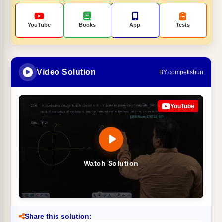
YouTube
Books
App
Tests
Video Solution
BY competishun
YouTube
Watch Solution
Share this solution: