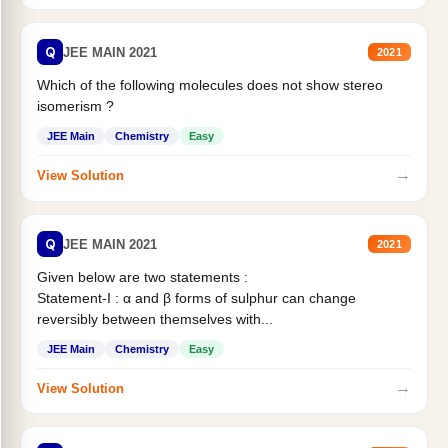
Q
JEE MAIN 2021
2021
Which of the following molecules does not show stereo
isomerism ?
JEE Main
Chemistry
Easy
→
View Solution
Q
JEE MAIN 2021
2021
Given below are two statements :
Statement-I : α and β forms of sulphur can change
reversibly between themselves with...
JEE Main
Chemistry
Easy
→
View Solution