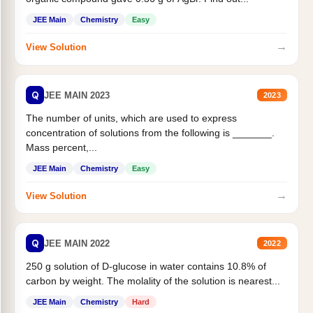
JEE Main
Chemistry
Easy
→
View Solution
Q
JEE MAIN 2023
2023
The number of units, which are used to express
concentration of solutions from the following is _______.
Mass percent,...
JEE Main
Chemistry
Easy
→
View Solution
Q
JEE MAIN 2022
2022
250 g solution of D-glucose in water contains 10.8% of
carbon by weight. The molality of the solution is nearest...
JEE Main
Chemistry
Hard