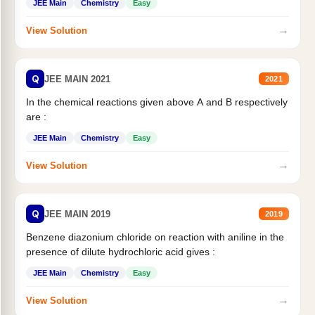
JEE Main
Chemistry
Easy
→
View Solution
Q
JEE MAIN 2021
2021
In the chemical reactions given above A and B respectively
are :
JEE Main
Chemistry
Easy
→
View Solution
Q
JEE MAIN 2019
2019
Benzene diazonium chloride on reaction with aniline in the
presence of dilute hydrochloric acid gives :
JEE Main
Chemistry
Easy
→
View Solution