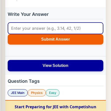
Write Your Answer
Submit Answer
View Solution
Question Tags
JEE Main
Physics
Easy
Start Preparing for JEE with Competishun