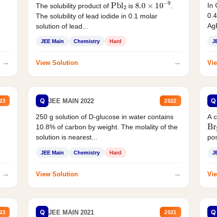
Pbl
2
8.0
×
10
−
9
In 
The solubility product of
is
.
0.4
The solubility of lead iodide in 0.1 molar
AgB
solution of lead...
JEE Main
Chemistry
Hard
J
→
→
View Solution
Vie
Q
Q
JEE MAIN 2022
23
2022
250 g solution of D-glucose in water contains
A 
Br
10.8% of carbon by weight. The molality of the
solution is nearest...
pos
JEE Main
Chemistry
Hard
J
→
→
View Solution
Vie
Q
Q
JEE MAIN 2021
23
2021