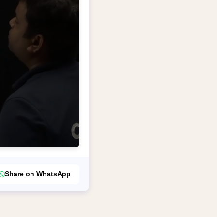
Share on WhatsApp