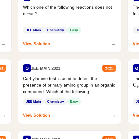
Which one of the following reactions does not
The
occur ?
fol
JEE Main
Chemistry
Easy
J
→
→
View Solution
Vie
Q
Q
JEE MAIN 2021
21
2021
Carbylamine test is used to detect the
Thr
C
presence of primary amino group in an organic
compound. Which of the following...
JEE Main
Chemistry
Easy
J
→
→
View Solution
Vie