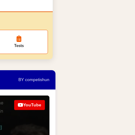
Tests
BY competishun
YouTube