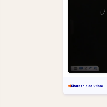
Share this solution: