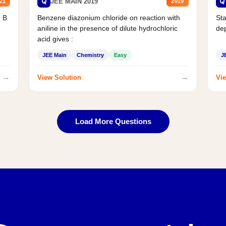
Q
Q
JEE MAIN 2019
21
2019
d B
Benzene diazonium chloride on reaction with
Sta
aniline in the presence of dilute hydrochloric
de
acid gives :
JEE Main
Chemistry
Easy
J
→
→
View Solution
Vie
Load More Questions