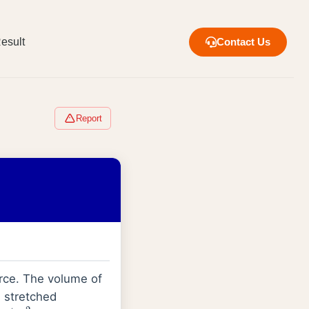
esult
Contact Us
Report
orce. The volume of
n stretched
/
m
2