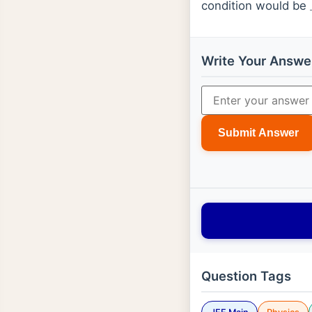
condition would be
Write Your Answe
Submit Answer
Question Tags