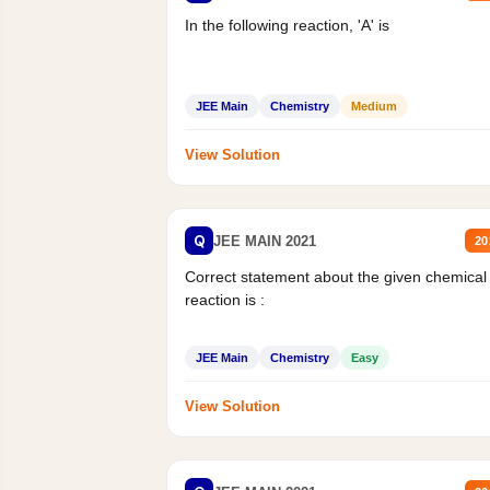
In the following reaction, 'A' is
JEE Main
Chemistry
Medium
View Solution
Q
JEE MAIN 2021
20
Correct statement about the given chemical
reaction is :
JEE Main
Chemistry
Easy
View Solution