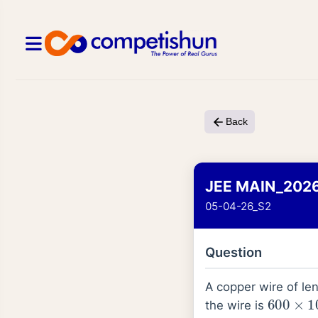
Back
JEE MAIN_202
05-04-26_S2
Question
A copper wire of le
600
×
1
the wire is