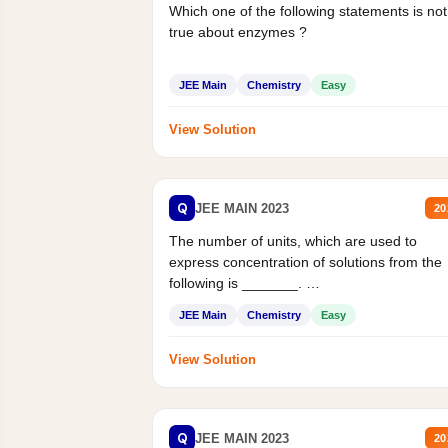
Which one of the following statements is not
true about enzymes ?
JEE Main
Chemistry
Easy
View Solution
Q
JEE MAIN 2023
20
The number of units, which are used to
express concentration of solutions from the
following is _______.
Mass percent,...
JEE Main
Chemistry
Easy
View Solution
Q
JEE MAIN 2023
20