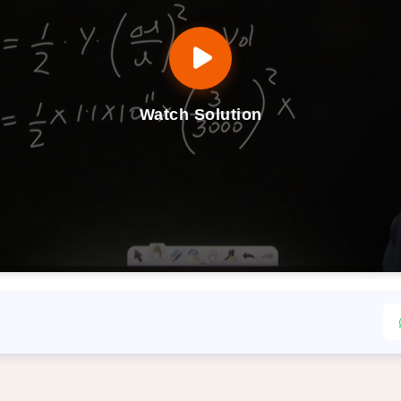
Watch Solution