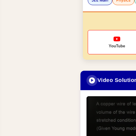
JEE Main
Physics
YouTube
Video Solutio