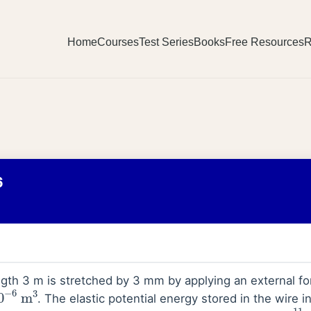
Home
Courses
Test Series
Books
Free Resources
R
6
ngth 3 m is stretched by 3 mm by applying an external f
0
−
6
m
3
. The elastic potential energy stored in the wire i
_
_
_
_
=
1.1
×
10
11
N