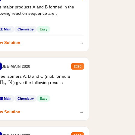
 major products A and B formed in the
lowing reaction sequence are :
EE Main
Chemistry
Easy
→
w Solution
JEE-MAIN 2020
2020
ee isomers A. B and C (mol. formula
2
H
7
,
N
) give the following results
EE Main
Chemistry
Easy
→
w Solution