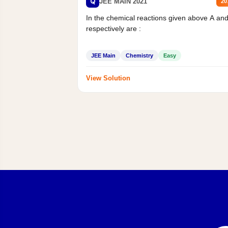
Q
JEE MAIN 2021
20
In the chemical reactions given above A an
respectively are :
JEE Main
Chemistry
Easy
View Solution