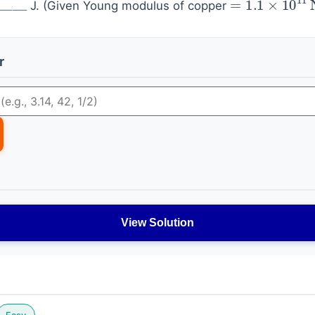
J. (Given Young modulus of copper
r
View Solution