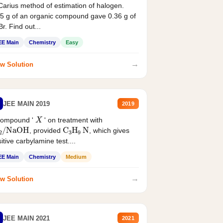
Carius method of estimation of halogen.
5 g of an organic compound gave 0.36 g of
r. Find out...
EE Main
Chemistry
Easy
→
w Solution
JEE MAIN 2019
2019
X
compound '
' on treatment with
2
/
NaOH
C
3
H
9
N
, provided
, which gives
itive carbylamine test....
EE Main
Chemistry
Medium
→
w Solution
JEE MAIN 2021
2021