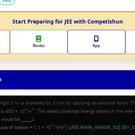
Easy
Start Preparing for JEE with Competishun
Books
App
n