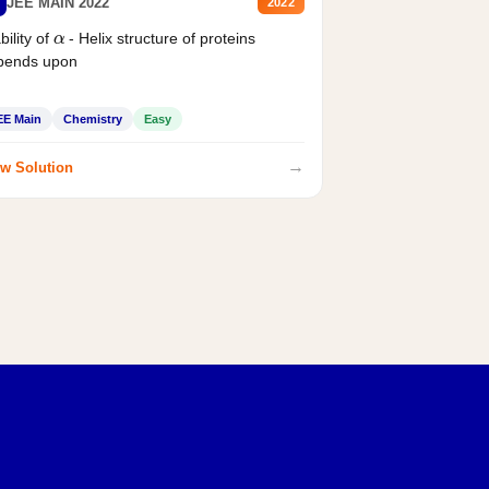
JEE MAIN 2022
2022
α
bility of
- Helix structure of proteins
pends upon
EE Main
Chemistry
Easy
→
w Solution