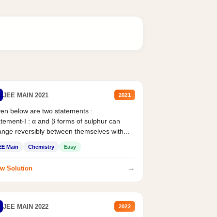
JEE MAIN 2021
2021
en below are two statements :
tement-I : α and β forms of sulphur can
nge reversibly between themselves with...
EE Main
Chemistry
Easy
→
w Solution
JEE MAIN 2022
2022