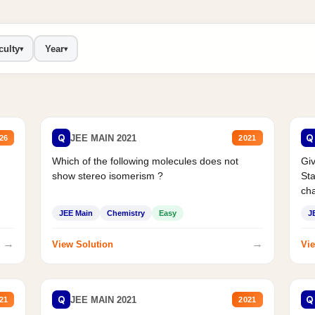
culty
Year
▾
▾
Q
Q
JEE MAIN 2021
26
2021
Which of the following molecules does not
Giv
show stereo isomerism ?
Sta
cha
JEE Main
Chemistry
Easy
J
→
→
View Solution
Vie
Q
Q
JEE MAIN 2021
21
2021