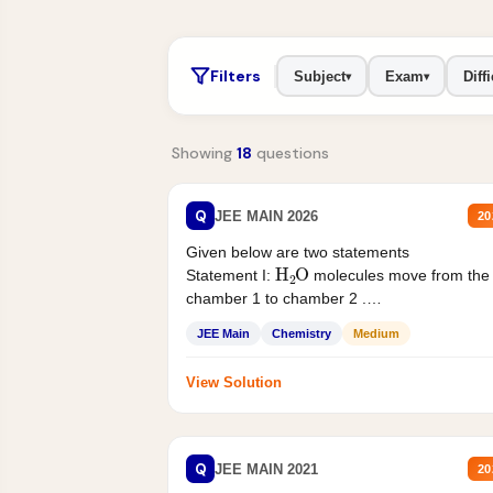
Filters
Subject
Exam
Diffi
▾
▾
Showing
18
questions
Q
JEE MAIN 2026
20
Given below are two statements
H
2
O
Statement I:
molecules move from the
chamber 1 to chamber 2 .
Statement II:...
JEE Main
Chemistry
Medium
View Solution
Q
JEE MAIN 2021
20