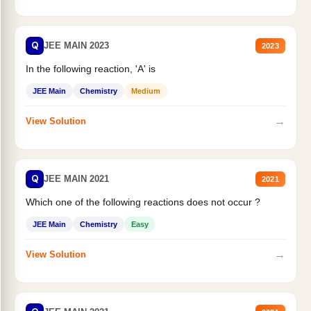
Q
JEE MAIN 2023
2023
In the following reaction, 'A' is
JEE Main
Chemistry
Medium
→
View Solution
Q
JEE MAIN 2021
2021
Which one of the following reactions does not occur ?
JEE Main
Chemistry
Easy
→
View Solution