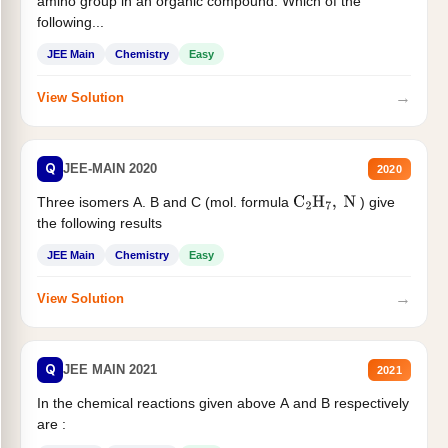
amino group in an organic compound. Which of the
following...
JEE Main
Chemistry
Easy
→
View Solution
Q
JEE-MAIN 2020
2020
Three isomers A. B and C (mol. formula
) give
C
2
H
7
,
N
the following results
JEE Main
Chemistry
Easy
→
View Solution
Q
JEE MAIN 2021
2021
In the chemical reactions given above A and B respectively
are :