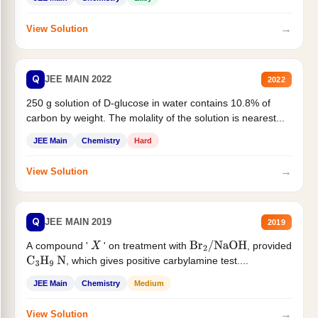
→
View Solution
Q
JEE MAIN 2022
2022
250 g solution of D-glucose in water contains 10.8% of
carbon by weight. The molality of the solution is nearest...
JEE Main
Chemistry
Hard
→
View Solution
Q
JEE MAIN 2019
2019
A compound '
' on treatment with
, provided
X
Br
2
/
NaOH
, which gives positive carbylamine test....
C
3
H
9
N
JEE Main
Chemistry
Medium
→
View Solution