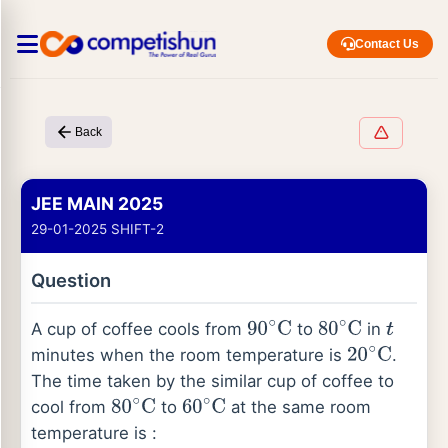
Contact Us
Back
JEE MAIN 2025
29-01-2025 SHIFT-2
Question
A cup of coffee cools from
to
in
90
∘
C
80
∘
C
t
minutes when the room temperature is
.
20
∘
C
The time taken by the similar cup of coffee to
cool from
to
at the same room
80
∘
C
60
∘
C
temperature is :