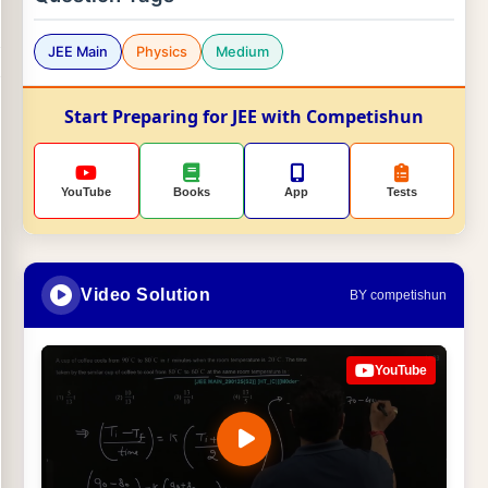
JEE Main
Physics
Medium
Start Preparing for JEE with Competishun
YouTube
Books
App
Tests
Video Solution
BY competishun
YouTube