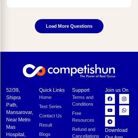
Load More Questions
52/39,
Quick Links
Support
Join us On
Home
Terms and
Shipra
Conditions
Path,
Test Series
Mansarovar,
Free
Contact Us
Near Metro
Resources
Result
Mas
Refund and
Download
Blogs
Hospital,
Cancellations
Our App