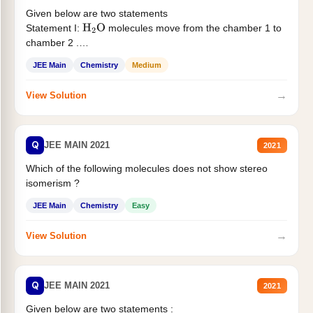
Given below are two statements
Statement I:
molecules move from the chamber 1 to
H
2
O
chamber 2 .
Statement II:...
JEE Main
Chemistry
Medium
→
View Solution
Q
JEE MAIN 2021
2021
Which of the following molecules does not show stereo
isomerism ?
JEE Main
Chemistry
Easy
→
View Solution
Q
JEE MAIN 2021
2021
Given below are two statements :