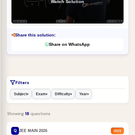
Watch Solution
Share this solution:
Share on WhatsApp
Filters
Subject
Exam
Difficulty
Year
▾
▾
▾
▾
Showing
18
questions
Q
JEE MAIN 2026
2026