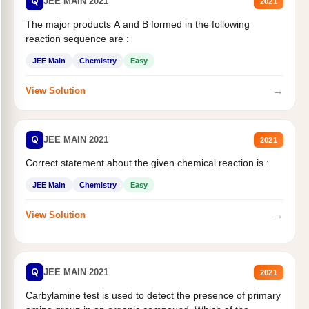
Q
JEE MAIN 2021
2021
The major products A and B formed in the following
reaction sequence are :
JEE Main
Chemistry
Easy
→
View Solution
Q
JEE MAIN 2021
2021
Correct statement about the given chemical reaction is :
JEE Main
Chemistry
Easy
→
View Solution
Q
JEE MAIN 2021
2021
Carbylamine test is used to detect the presence of primary