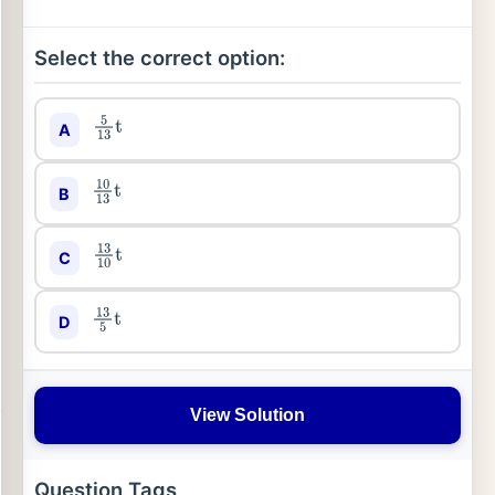
Select the correct option:
A
5
13
t
B
10
13
t
C
13
10
t
D
13
5
t
View Solution
Question Tags