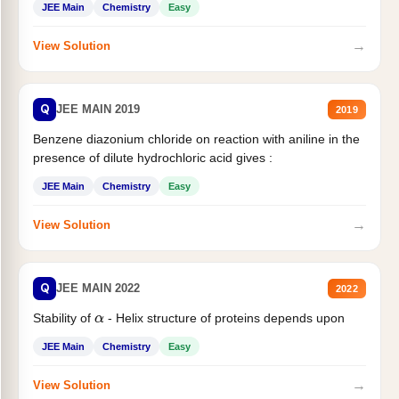
JEE Main
Chemistry
Easy
→
View Solution
Q
JEE MAIN 2019
2019
Benzene diazonium chloride on reaction with aniline in the
presence of dilute hydrochloric acid gives :
JEE Main
Chemistry
Easy
→
View Solution
Q
JEE MAIN 2022
2022
Stability of
- Helix structure of proteins depends upon
α
JEE Main
Chemistry
Easy
→
View Solution