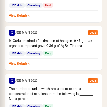
JEE Main
Chemistry
Hard
→
View Solution
Q
JEE MAIN 2022
2022
In Carius method of estimation of halogen. 0.45 g of an
organic compound gave 0.36 g of AgBr. Find out...
JEE Main
Chemistry
Easy
→
View Solution
Q
JEE MAIN 2023
2023
The number of units, which are used to express
concentration of solutions from the following is _______.
Mass percent,...
JEE Main
Chemistry
Easy