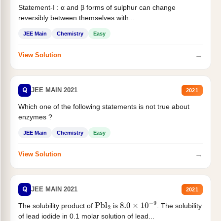
Statement-I : α and β forms of sulphur can change
reversibly between themselves with...
JEE Main
Chemistry
Easy
→
View Solution
Q
JEE MAIN 2021
2021
Which one of the following statements is not true about
enzymes ?
JEE Main
Chemistry
Easy
→
View Solution
Q
JEE MAIN 2021
2021
The solubility product of
is
. The solubility
Pbl
2
8.0
×
10
−
9
of lead iodide in 0.1 molar solution of lead...