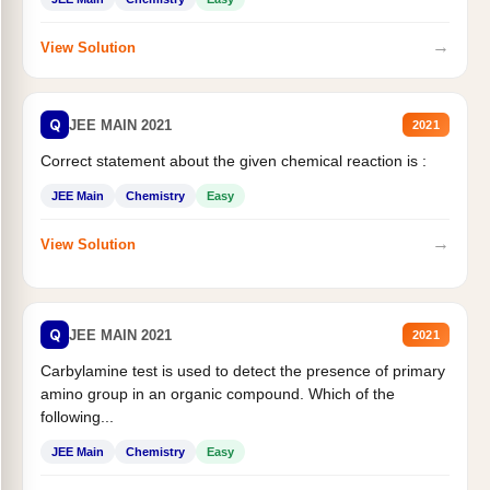
→
View Solution
Q
JEE MAIN 2021
2021
Correct statement about the given chemical reaction is :
JEE Main
Chemistry
Easy
→
View Solution
Q
JEE MAIN 2021
2021
Carbylamine test is used to detect the presence of primary
amino group in an organic compound. Which of the
following...
JEE Main
Chemistry
Easy