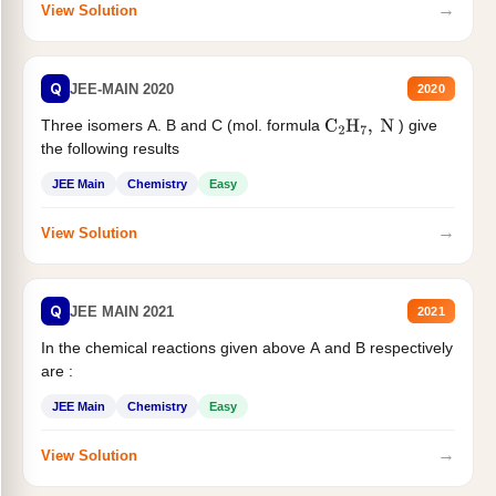
→
View Solution
Q
JEE-MAIN 2020
2020
Three isomers A. B and C (mol. formula
) give
C
2
H
7
,
N
the following results
JEE Main
Chemistry
Easy
→
View Solution
Q
JEE MAIN 2021
2021
In the chemical reactions given above A and B respectively
are :
JEE Main
Chemistry
Easy
→
View Solution