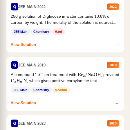
Q
JEE MAIN 2022
2022
250 g solution of D-glucose in water contains 10.8% of
carbon by weight. The molality of the solution is nearest...
JEE Main
Chemistry
Hard
→
View Solution
Q
JEE MAIN 2019
2019
A compound '
' on treatment with
, provided
X
Br
2
/
NaOH
, which gives positive carbylamine test....
C
3
H
9
N
JEE Main
Chemistry
Medium
→
View Solution
Q
JEE MAIN 2023
2023