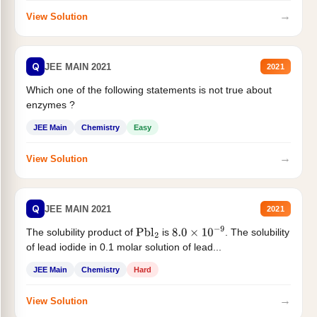
→
View Solution
Q
JEE MAIN 2021
2021
Which one of the following statements is not true about
enzymes ?
JEE Main
Chemistry
Easy
→
View Solution
Q
JEE MAIN 2021
2021
The solubility product of
is
. The solubility
Pbl
2
8.0
×
10
−
9
of lead iodide in 0.1 molar solution of lead...
JEE Main
Chemistry
Hard
→
View Solution