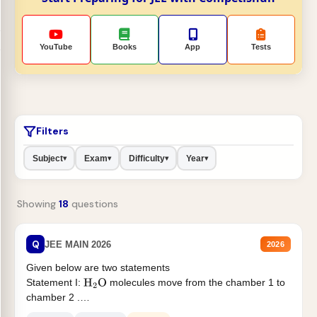
YouTube
Books
App
Tests
Filters
Subject
Exam
Difficulty
Year
▾
▾
▾
▾
Showing
18
questions
Q
JEE MAIN 2026
2026
Given below are two statements
Statement I:
molecules move from the chamber 1 to
H
2
O
chamber 2 .
Statement II:...