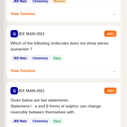
JEE Main
Chemistry
Medium
→
View Solution
Q
JEE MAIN 2021
2021
Which of the following molecules does not show stereo
isomerism ?
JEE Main
Chemistry
Easy
→
View Solution
Q
JEE MAIN 2021
2021
Given below are two statements :
Statement-I : α and β forms of sulphur can change
reversibly between themselves with...
JEE Main
Chemistry
Easy