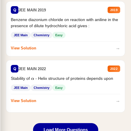
Q
JEE MAIN 2019
2019
Benzene diazonium chloride on reaction with aniline in the
presence of dilute hydrochloric acid gives :
JEE Main
Chemistry
Easy
→
View Solution
Q
JEE MAIN 2022
2022
Stability of
- Helix structure of proteins depends upon
α
JEE Main
Chemistry
Easy
→
View Solution
Load More Questions