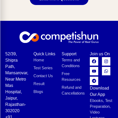
52/39,
Quick Links
Support
Join us On
Home
Terms and
Shipra
Conditions
Path,
Test Series
Mansarovar,
Free
Contact Us
Near Metro
Resources
Result
Mas
Refund and
Download
Blogs
Hospital,
Cancellations
Our App
Jaipur,
Ebooks, Test
Rajasthan-
Preparation,
302020
Video
+91
Lectures