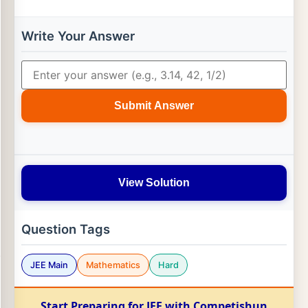
Write Your Answer
Submit Answer
View Solution
Question Tags
JEE Main
Mathematics
Hard
Start Preparing for JEE with Competishun