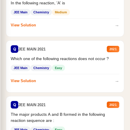
In the following reaction, 'A' is
JEE Main
Chemistry
Medium
→
View Solution
Q
JEE MAIN 2021
2021
Which one of the following reactions does not occur ?
JEE Main
Chemistry
Easy
→
View Solution
Q
JEE MAIN 2021
2021
The major products A and B formed in the following
reaction sequence are :
JEE Main
Chemistry
Easy