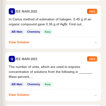
Q
JEE MAIN 2022
2022
In Carius method of estimation of halogen. 0.45 g of an
organic compound gave 0.36 g of AgBr. Find out...
JEE Main
Chemistry
Easy
→
View Solution
Q
JEE MAIN 2023
2023
The number of units, which are used to express
concentration of solutions from the following is _______.
Mass percent,...
JEE Main
Chemistry
Easy
→
View Solution