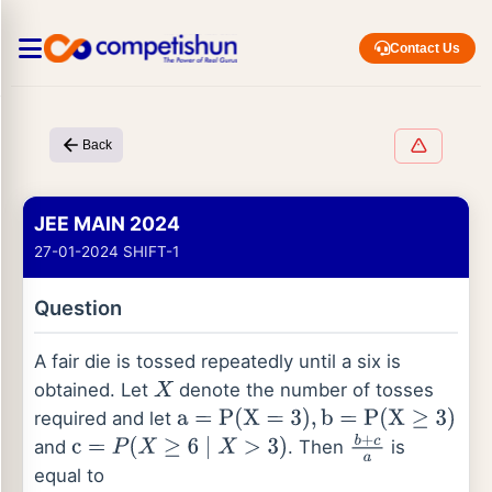
Contact Us
Back
JEE MAIN 2024
27-01-2024 SHIFT-1
Question
A fair die is tossed repeatedly until a six is
obtained. Let
denote the number of tosses
X
required and let
a
=
P
(
X
=
3
)
,
b
=
P
(
X
≥
3
)
and
. Then
is
c
=
P
(
X
≥
6
∣
X
>
3
)
b
+
c
a
equal to