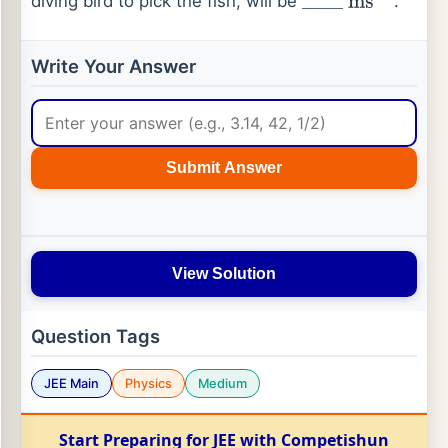
diving bird to pick the fish, will be
.
_
_
_
_
ms
−
1
Write Your Answer
Submit Answer
View Solution
Question Tags
JEE Main
Physics
Medium
Start Preparing for JEE with Competishun