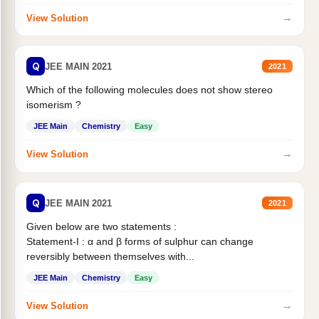
→
View Solution
Q
JEE MAIN 2021
2021
Which of the following molecules does not show stereo
isomerism ?
JEE Main
Chemistry
Easy
→
View Solution
Q
JEE MAIN 2021
2021
Given below are two statements :
Statement-I : α and β forms of sulphur can change
reversibly between themselves with...
JEE Main
Chemistry
Easy
→
View Solution