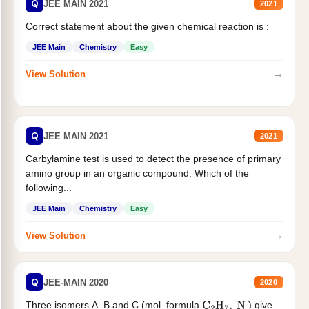
Q
JEE MAIN 2021
2021
Correct statement about the given chemical reaction is :
JEE Main
Chemistry
Easy
→
View Solution
Q
JEE MAIN 2021
2021
Carbylamine test is used to detect the presence of primary
amino group in an organic compound. Which of the
following...
JEE Main
Chemistry
Easy
→
View Solution
Q
JEE-MAIN 2020
2020
Three isomers A. B and C (mol. formula
) give
C
2
H
7
,
N