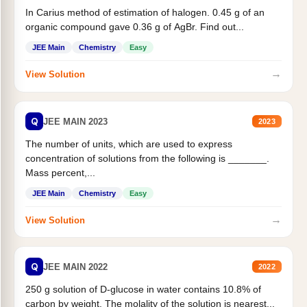
In Carius method of estimation of halogen. 0.45 g of an
organic compound gave 0.36 g of AgBr. Find out...
JEE Main
Chemistry
Easy
→
View Solution
Q
JEE MAIN 2023
2023
The number of units, which are used to express
concentration of solutions from the following is _______.
Mass percent,...
JEE Main
Chemistry
Easy
→
View Solution
Q
JEE MAIN 2022
2022
250 g solution of D-glucose in water contains 10.8% of
carbon by weight. The molality of the solution is nearest...