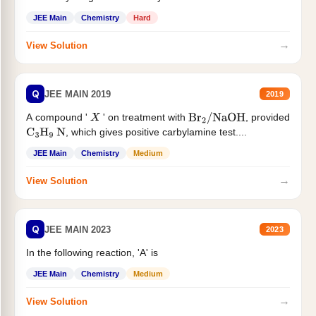
JEE Main
Chemistry
Hard
→
View Solution
Q
JEE MAIN 2019
2019
A compound '
' on treatment with
, provided
X
Br
2
/
NaOH
, which gives positive carbylamine test....
C
3
H
9
N
JEE Main
Chemistry
Medium
→
View Solution
Q
JEE MAIN 2023
2023
In the following reaction, 'A' is
JEE Main
Chemistry
Medium
→
View Solution