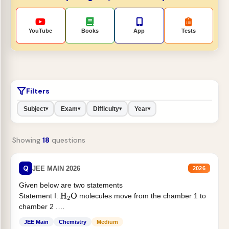
YouTube
Books
App
Tests
Filters
Subject
Exam
Difficulty
Year
▾
▾
▾
▾
Showing
18
questions
Q
JEE MAIN 2026
2026
Given below are two statements
Statement I:
molecules move from the chamber 1 to
H
2
O
chamber 2 .
Statement II:...
JEE Main
Chemistry
Medium