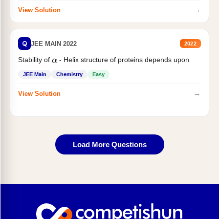
→
View Solution
Q
JEE MAIN 2022
2022
Stability of
- Helix structure of proteins depends upon
α
JEE Main
Chemistry
Easy
→
View Solution
Load More Questions