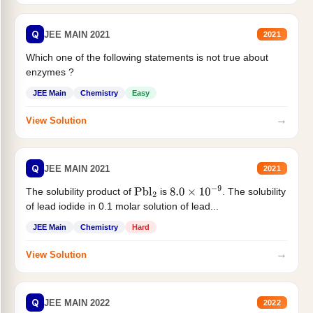
Q
JEE MAIN 2021
2021
Which one of the following statements is not true about
enzymes ?
JEE Main
Chemistry
Easy
→
View Solution
Q
JEE MAIN 2021
2021
The solubility product of
is
. The solubility
Pbl
2
8.0
×
10
−
9
of lead iodide in 0.1 molar solution of lead...
JEE Main
Chemistry
Hard
→
View Solution
Q
JEE MAIN 2022
2022