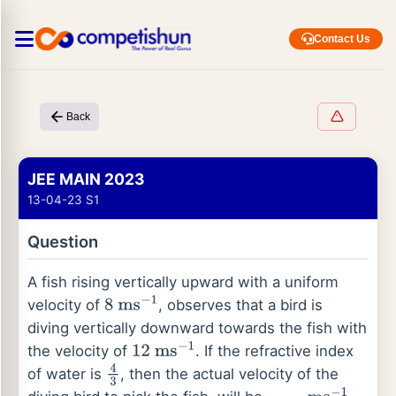
Contact Us
Back
JEE MAIN 2023
13-04-23 S1
Question
A fish rising vertically upward with a uniform
velocity of
, observes that a bird is
8
ms
−
1
diving vertically downward towards the fish with
the velocity of
. If the refractive index
12
ms
−
1
of water is
, then the actual velocity of the
4
3