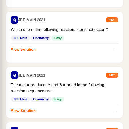
Q
JEE MAIN 2021
2021
Which one of the following reactions does not occur ?
JEE Main
Chemistry
Easy
→
View Solution
Q
JEE MAIN 2021
2021
The major products A and B formed in the following
reaction sequence are :
JEE Main
Chemistry
Easy
→
View Solution