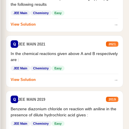
the following results
JEE Main
Chemistry
Easy
→
View Solution
Q
JEE MAIN 2021
2021
In the chemical reactions given above A and B respectively
are :
JEE Main
Chemistry
Easy
→
View Solution
Q
JEE MAIN 2019
2019
Benzene diazonium chloride on reaction with aniline in the
presence of dilute hydrochloric acid gives :
JEE Main
Chemistry
Easy