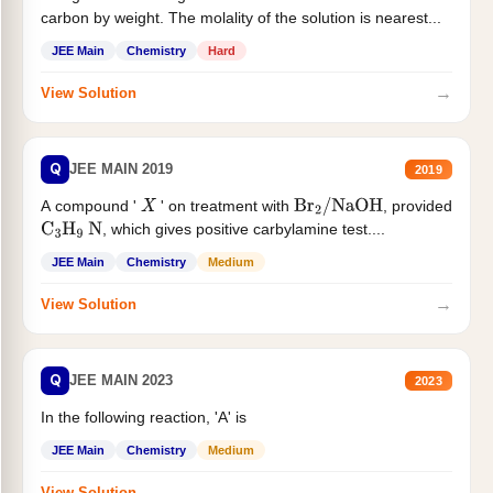
carbon by weight. The molality of the solution is nearest...
JEE Main
Chemistry
Hard
→
View Solution
Q
JEE MAIN 2019
2019
A compound '
' on treatment with
, provided
X
Br
2
/
NaOH
, which gives positive carbylamine test....
C
3
H
9
N
JEE Main
Chemistry
Medium
→
View Solution
Q
JEE MAIN 2023
2023
In the following reaction, 'A' is
JEE Main
Chemistry
Medium
→
View Solution