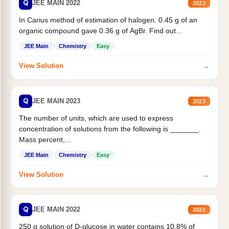
Q
JEE MAIN 2022
2022
In Carius method of estimation of halogen. 0.45 g of an
organic compound gave 0.36 g of AgBr. Find out...
JEE Main
Chemistry
Easy
→
View Solution
Q
JEE MAIN 2023
2023
The number of units, which are used to express
concentration of solutions from the following is _______.
Mass percent,...
JEE Main
Chemistry
Easy
→
View Solution
Q
JEE MAIN 2022
2022
250 g solution of D-glucose in water contains 10.8% of