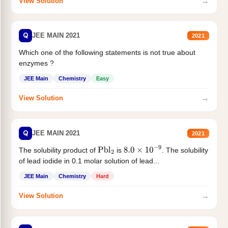
→
View Solution
Q
JEE MAIN 2021
2021
Which one of the following statements is not true about
enzymes ?
JEE Main
Chemistry
Easy
→
View Solution
Q
JEE MAIN 2021
2021
The solubility product of
is
. The solubility
Pbl
2
8.0
×
10
−
9
of lead iodide in 0.1 molar solution of lead...
JEE Main
Chemistry
Hard
→
View Solution