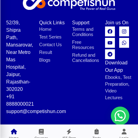
52/39,
Quick Links
Support
Join us On
Home
Terms and
Shipra
Conditions
Test Series
Path,
Free
Contact Us
Mansarovar,
Resources
Near Metro
Result
Refund and
Mas
Blogs
Cancellations
Download
Hospital,
Our App
Jaipur,
Ebooks, Test
Rajasthan-
Preparation,
302020
Video
+91
Lectures
8888000021
support@competishun.com
© 2025 Competishun. All rights reserved.