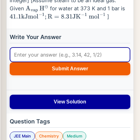
integer] [Assume steam to be an ideal gas.
Given
for water at 373 K and 1 bar is
A
vap
H
⊖
]
41.1
kJmol
−
1
;
R
=
8.31
JK
−
1
mol
−
1
Write Your Answer
Submit Answer
View Solution
Question Tags
JEE Main
Chemistry
Medium