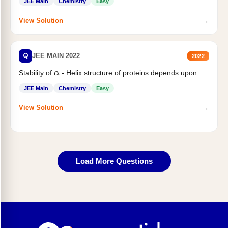
JEE Main
Chemistry
Easy
→
View Solution
Q
JEE MAIN 2022
2022
Stability of
- Helix structure of proteins depends upon
α
JEE Main
Chemistry
Easy
→
View Solution
Load More Questions