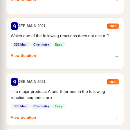
Q
JEE MAIN 2021
2021
Which one of the following reactions does not occur ?
JEE Main
Chemistry
Easy
→
View Solution
Q
JEE MAIN 2021
2021
The major products A and B formed in the following
reaction sequence are :
JEE Main
Chemistry
Easy
→
View Solution