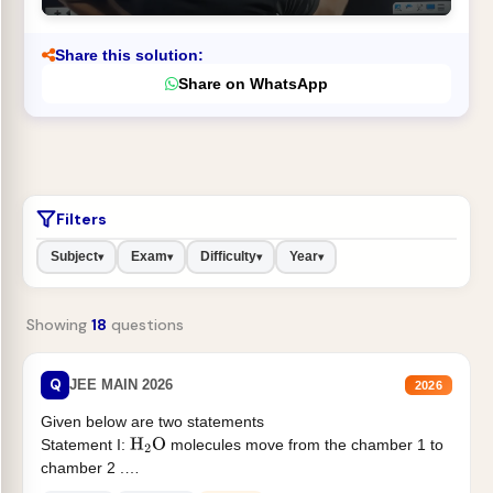
Share this solution:
Share on WhatsApp
Filters
Subject
Exam
Difficulty
Year
▾
▾
▾
▾
Showing
18
questions
Q
JEE MAIN 2026
2026
Given below are two statements
Statement I:
molecules move from the chamber 1 to
H
2
O
chamber 2 .
Statement II:...