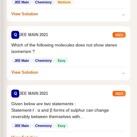
JEE Main
Chemistry
Medium
→
View Solution
Q
JEE MAIN 2021
2021
Which of the following molecules does not show stereo
isomerism ?
JEE Main
Chemistry
Easy
→
View Solution
Q
JEE MAIN 2021
2021
Given below are two statements :
Statement-I : α and β forms of sulphur can change
reversibly between themselves with...
JEE Main
Chemistry
Easy