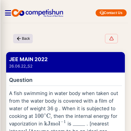
Contact Us
Back
JEE MAIN 2022
26.06.22_S2
Question
A fish swimming in water body when taken out
from the water body is covered with a film of
water of weight 36 g . When it is subjected to
cooking at
, then the internal energy for
100
∘
C
vaporization in
is
. [nearest
kJ
mol
−
1
_
_
_
_