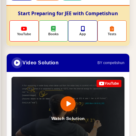
Start Preparing for JEE with Competishun
YouTube
Books
App
Tests
Video Solution
BY competishun
YouTube
Watch Solution