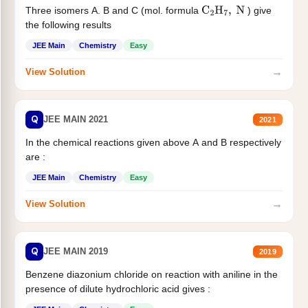
Three isomers A. B and C (mol. formula
) give
C
2
H
7
,
N
the following results
JEE Main
Chemistry
Easy
→
View Solution
Q
JEE MAIN 2021
2021
In the chemical reactions given above A and B respectively
are :
JEE Main
Chemistry
Easy
→
View Solution
Q
JEE MAIN 2019
2019
Benzene diazonium chloride on reaction with aniline in the
presence of dilute hydrochloric acid gives :