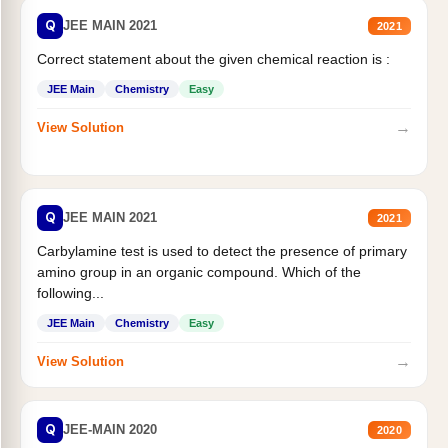
Q
JEE MAIN 2021
2021
Correct statement about the given chemical reaction is :
JEE Main
Chemistry
Easy
→
View Solution
Q
JEE MAIN 2021
2021
Carbylamine test is used to detect the presence of primary
amino group in an organic compound. Which of the
following...
JEE Main
Chemistry
Easy
→
View Solution
Q
JEE-MAIN 2020
2020