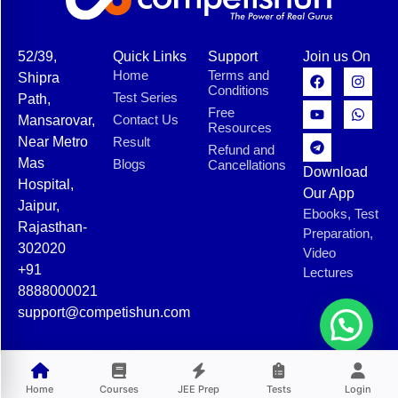
52/39,
Quick Links
Support
Join us On
Home
Terms and
Shipra
Conditions
Test Series
Path,
Free
Contact Us
Mansarovar,
Resources
Near Metro
Result
Refund and
Mas
Blogs
Cancellations
Download
Hospital,
Our App
Jaipur,
Ebooks, Test
Rajasthan-
Preparation,
302020
Video
+91
Lectures
8888000021
support@competishun.com
© 2025 Competishun. All rights reserved.
Home
Courses
JEE Prep
Tests
Login