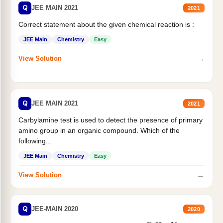
Q
JEE MAIN 2021
2021
Correct statement about the given chemical reaction is :
JEE Main
Chemistry
Easy
→
View Solution
Q
JEE MAIN 2021
2021
Carbylamine test is used to detect the presence of primary
amino group in an organic compound. Which of the
following...
JEE Main
Chemistry
Easy
→
View Solution
Q
JEE-MAIN 2020
2020