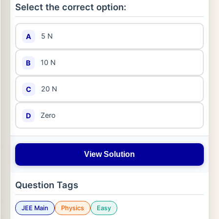
Select the correct option:
5 N
A
10 N
B
20 N
C
Zero
D
View Solution
Question Tags
JEE Main
Physics
Easy