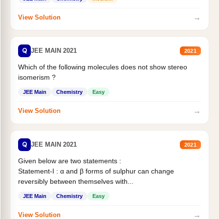
→
View Solution
Q
JEE MAIN 2021
2021
Which of the following molecules does not show stereo
isomerism ?
JEE Main
Chemistry
Easy
→
View Solution
Q
JEE MAIN 2021
2021
Given below are two statements :
Statement-I : α and β forms of sulphur can change
reversibly between themselves with...
JEE Main
Chemistry
Easy
→
View Solution