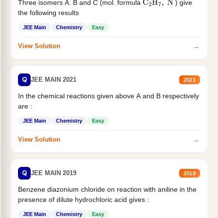
Three isomers A. B and C (mol. formula
) give
C
2
H
7
,
N
the following results
JEE Main
Chemistry
Easy
→
View Solution
Q
JEE MAIN 2021
2021
In the chemical reactions given above A and B respectively
are :
JEE Main
Chemistry
Easy
→
View Solution
Q
JEE MAIN 2019
2019
Benzene diazonium chloride on reaction with aniline in the
presence of dilute hydrochloric acid gives :
JEE Main
Chemistry
Easy