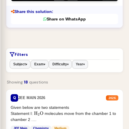
Share this solution:
Share on WhatsApp
Filters
Subject
Exam
Difficulty
Year
▾
▾
▾
▾
Showing
18
questions
Q
JEE MAIN 2026
2026
Given below are two statements
Statement I:
molecules move from the chamber 1 to
H
2
O
chamber 2 .
Statement II:...
JEE Main
Chemistry
Medium