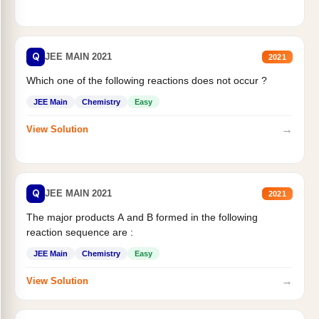
Q
JEE MAIN 2021
2021
Which one of the following reactions does not occur ?
JEE Main
Chemistry
Easy
→
View Solution
Q
JEE MAIN 2021
2021
The major products A and B formed in the following
reaction sequence are :
JEE Main
Chemistry
Easy
→
View Solution