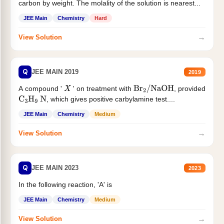
carbon by weight. The molality of the solution is nearest...
JEE Main
Chemistry
Hard
→
View Solution
Q
JEE MAIN 2019
2019
A compound '
' on treatment with
, provided
X
Br
2
/
NaOH
, which gives positive carbylamine test....
C
3
H
9
N
JEE Main
Chemistry
Medium
→
View Solution
Q
JEE MAIN 2023
2023
In the following reaction, 'A' is
JEE Main
Chemistry
Medium
→
View Solution