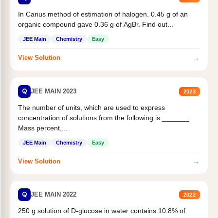
In Carius method of estimation of halogen. 0.45 g of an
organic compound gave 0.36 g of AgBr. Find out...
JEE Main
Chemistry
Easy
→
View Solution
Q
JEE MAIN 2023
2023
The number of units, which are used to express
concentration of solutions from the following is _______.
Mass percent,...
JEE Main
Chemistry
Easy
→
View Solution
Q
JEE MAIN 2022
2022
250 g solution of D-glucose in water contains 10.8% of