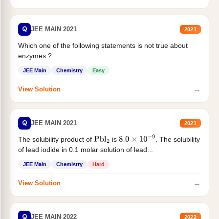
Q
JEE MAIN 2021
2021
Which one of the following statements is not true about
enzymes ?
JEE Main
Chemistry
Easy
→
View Solution
Q
JEE MAIN 2021
2021
The solubility product of
is
. The solubility
Pbl
2
8.0
×
10
−
9
of lead iodide in 0.1 molar solution of lead...
JEE Main
Chemistry
Hard
→
View Solution
Q
JEE MAIN 2022
2022