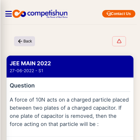
Contact Us
Back
JEE MAIN 2022
27-06-2022 - S1
Question
A force of 10N acts on a charged particle placed
between two plates of a charged capacitor. If
one plate of capacitor is removed, then the
force acting on that particle will be :