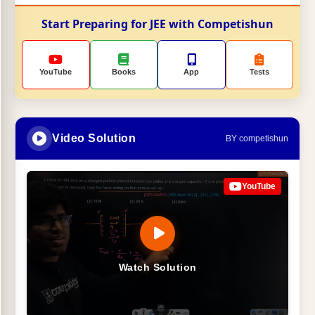
Start Preparing for JEE with Competishun
YouTube
Books
App
Tests
Video Solution
BY competishun
YouTube
Watch Solution