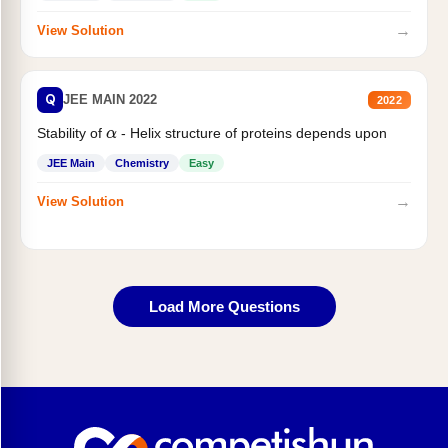
→
View Solution
Q
JEE MAIN 2022
2022
Stability of
- Helix structure of proteins depends upon
α
JEE Main
Chemistry
Easy
→
View Solution
Load More Questions