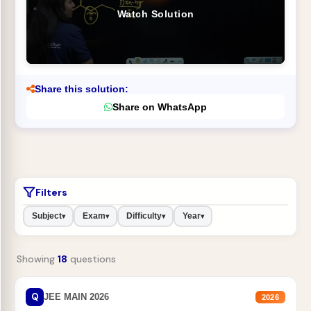
Watch Solution
Share this solution:
Share on WhatsApp
Filters
Subject
Exam
Difficulty
Year
▾
▾
▾
▾
Showing
18
questions
Q
JEE MAIN 2026
2026