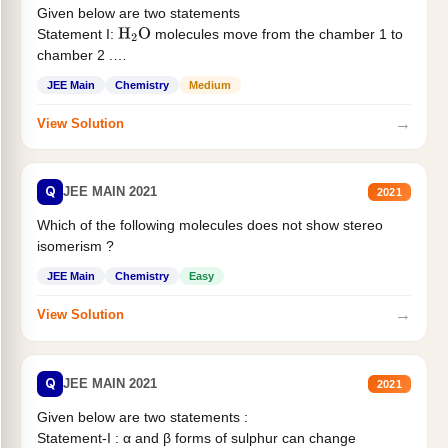
Given below are two statements
Statement I:
molecules move from the chamber 1 to
H
2
O
chamber 2 .
Statement II:...
JEE Main
Chemistry
Medium
→
View Solution
Q
JEE MAIN 2021
2021
Which of the following molecules does not show stereo
isomerism ?
JEE Main
Chemistry
Easy
→
View Solution
Q
JEE MAIN 2021
2021
Given below are two statements :
Statement-I : α and β forms of sulphur can change