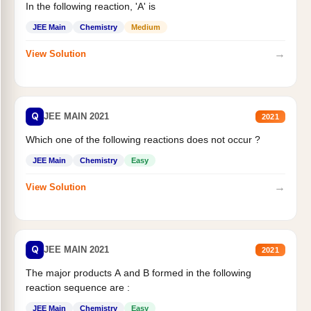
In the following reaction, 'A' is
JEE Main
Chemistry
Medium
→
View Solution
Q
JEE MAIN 2021
2021
Which one of the following reactions does not occur ?
JEE Main
Chemistry
Easy
→
View Solution
Q
JEE MAIN 2021
2021
The major products A and B formed in the following
reaction sequence are :
JEE Main
Chemistry
Easy