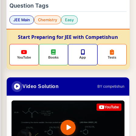
Question Tags
JEE Main
Chemistry
Easy
Start Preparing for JEE with Competishun
YouTube
Books
App
Tests
Video Solution
BY competishun
YouTube