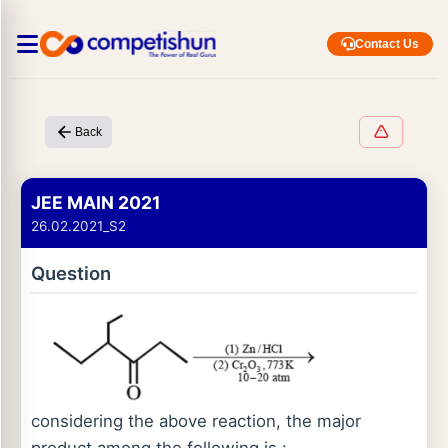
Contact Us
Back
JEE MAIN 2021
26.02.2021_S2
Question
considering the above reaction, the major
product among the following is :