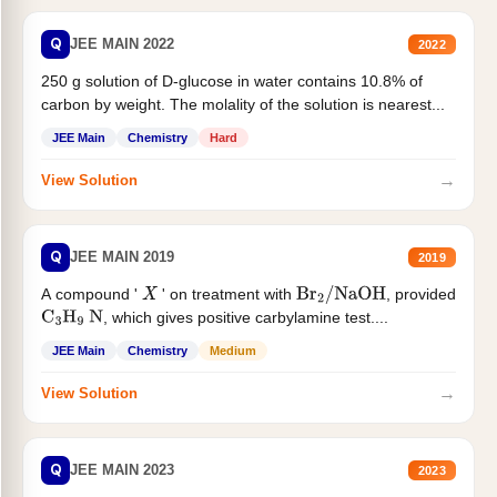
Q
JEE MAIN 2022
2022
250 g solution of D-glucose in water contains 10.8% of
carbon by weight. The molality of the solution is nearest...
JEE Main
Chemistry
Hard
→
View Solution
Q
JEE MAIN 2019
2019
A compound '
' on treatment with
, provided
X
Br
2
/
NaOH
, which gives positive carbylamine test....
C
3
H
9
N
JEE Main
Chemistry
Medium
→
View Solution
Q
JEE MAIN 2023
2023