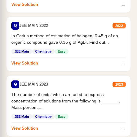
→
View Solution
Q
JEE MAIN 2022
2022
In Carius method of estimation of halogen. 0.45 g of an
organic compound gave 0.36 g of AgBr. Find out...
JEE Main
Chemistry
Easy
→
View Solution
Q
JEE MAIN 2023
2023
The number of units, which are used to express
concentration of solutions from the following is _______.
Mass percent,...
JEE Main
Chemistry
Easy
→
View Solution