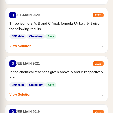
Q
JEE-MAIN 2020
2020
Three isomers A. B and C (mol. formula
) give
C
2
H
7
,
N
the following results
JEE Main
Chemistry
Easy
→
View Solution
Q
JEE MAIN 2021
2021
In the chemical reactions given above A and B respectively
are :
JEE Main
Chemistry
Easy
→
View Solution
Q
JEE MAIN 2019
2019