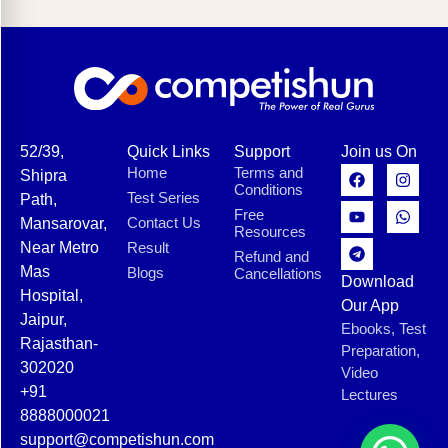
52/39,
Quick Links
Support
Join us On
Home
Terms and
Shipra
Conditions
Test Series
Path,
Free
Contact Us
Mansarovar,
Resources
Near Metro
Result
Refund and
Mas
Blogs
Cancellations
Download
Hospital,
Our App
Jaipur,
Ebooks, Test
Rajasthan-
Preparation,
302020
Video
+91
Lectures
8888000021
support@competishun.com