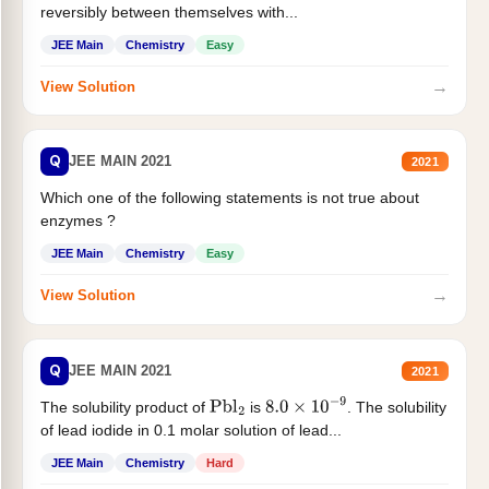
reversibly between themselves with...
JEE Main
Chemistry
Easy
→
View Solution
Q
JEE MAIN 2021
2021
Which one of the following statements is not true about
enzymes ?
JEE Main
Chemistry
Easy
→
View Solution
Q
JEE MAIN 2021
2021
The solubility product of
is
. The solubility
Pbl
2
8.0
×
10
−
9
of lead iodide in 0.1 molar solution of lead...
JEE Main
Chemistry
Hard