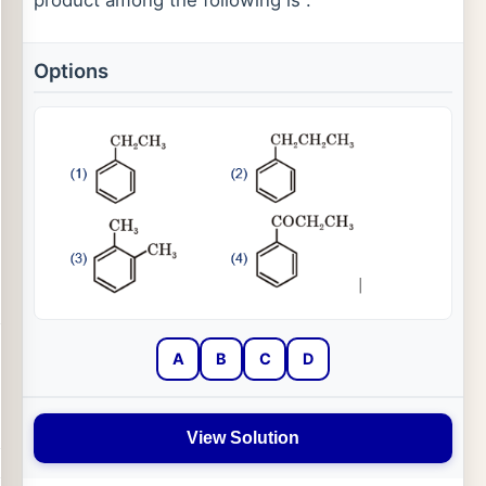
Options
A
B
C
D
View Solution