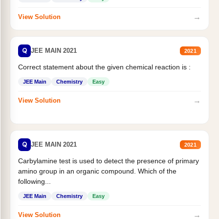
→
View Solution
Q
JEE MAIN 2021
2021
Correct statement about the given chemical reaction is :
JEE Main
Chemistry
Easy
→
View Solution
Q
JEE MAIN 2021
2021
Carbylamine test is used to detect the presence of primary
amino group in an organic compound. Which of the
following...
JEE Main
Chemistry
Easy
→
View Solution