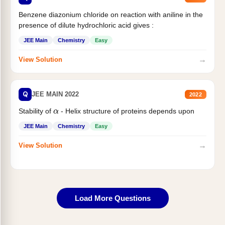
Benzene diazonium chloride on reaction with aniline in the
presence of dilute hydrochloric acid gives :
JEE Main
Chemistry
Easy
→
View Solution
Q
JEE MAIN 2022
2022
Stability of
- Helix structure of proteins depends upon
α
JEE Main
Chemistry
Easy
→
View Solution
Load More Questions