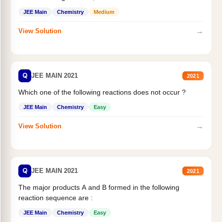
JEE Main
Chemistry
Medium
→
View Solution
Q
JEE MAIN 2021
2021
Which one of the following reactions does not occur ?
JEE Main
Chemistry
Easy
→
View Solution
Q
JEE MAIN 2021
2021
The major products A and B formed in the following
reaction sequence are :
JEE Main
Chemistry
Easy