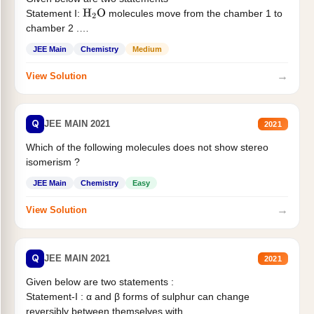
Statement I:
molecules move from the chamber 1 to
H
2
O
chamber 2 .
Statement II:...
JEE Main
Chemistry
Medium
→
View Solution
Q
JEE MAIN 2021
2021
Which of the following molecules does not show stereo
isomerism ?
JEE Main
Chemistry
Easy
→
View Solution
Q
JEE MAIN 2021
2021
Given below are two statements :
Statement-I : α and β forms of sulphur can change
reversibly between themselves with...