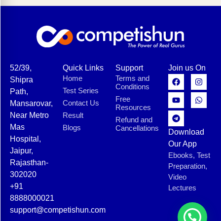
52/39,
Quick Links
Support
Join us On
Home
Terms and
Shipra
Conditions
Test Series
Path,
Free
Contact Us
Mansarovar,
Resources
Near Metro
Result
Refund and
Mas
Blogs
Cancellations
Download
Hospital,
Our App
Jaipur,
Ebooks, Test
Rajasthan-
Preparation,
302020
Video
+91
Lectures
8888000021
support@competishun.com