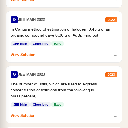
Q
JEE MAIN 2022
2022
In Carius method of estimation of halogen. 0.45 g of an
organic compound gave 0.36 g of AgBr. Find out...
JEE Main
Chemistry
Easy
→
View Solution
Q
JEE MAIN 2023
2023
The number of units, which are used to express
concentration of solutions from the following is _______.
Mass percent,...
JEE Main
Chemistry
Easy
→
View Solution