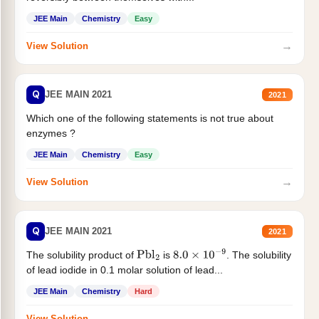
JEE Main
Chemistry
Easy
→
View Solution
Q
JEE MAIN 2021
2021
Which one of the following statements is not true about
enzymes ?
JEE Main
Chemistry
Easy
→
View Solution
Q
JEE MAIN 2021
2021
The solubility product of
is
. The solubility
Pbl
2
8.0
×
10
−
9
of lead iodide in 0.1 molar solution of lead...
JEE Main
Chemistry
Hard
→
View Solution