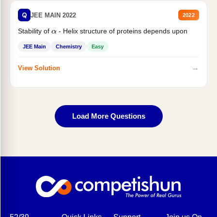
Q
JEE MAIN 2022
2022
Stability of
- Helix structure of proteins depends upon
α
JEE Main
Chemistry
Easy
→
View Solution
Load More Questions