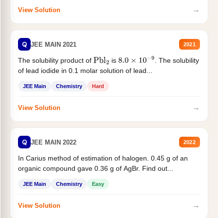
→
View Solution
Q
JEE MAIN 2021
2021
The solubility product of
is
. The solubility
Pbl
2
8.0
×
10
−
9
of lead iodide in 0.1 molar solution of lead...
JEE Main
Chemistry
Hard
→
View Solution
Q
JEE MAIN 2022
2022
In Carius method of estimation of halogen. 0.45 g of an
organic compound gave 0.36 g of AgBr. Find out...
JEE Main
Chemistry
Easy
→
View Solution