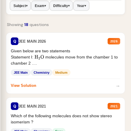
Subject
Exam
Difficulty
Year
▾
▾
▾
▾
Showing
18
questions
Q
JEE MAIN 2026
2026
Given below are two statements
Statement I:
molecules move from the chamber 1 to
H
2
O
chamber 2 .
Statement II:...
JEE Main
Chemistry
Medium
→
View Solution
Q
JEE MAIN 2021
2021
Which of the following molecules does not show stereo
isomerism ?