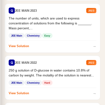
Q
JEE MAIN 2023
2023
The number of units, which are used to express
concentration of solutions from the following is _______.
Mass percent,...
JEE Main
Chemistry
Easy
→
View Solution
Q
JEE MAIN 2022
2022
250 g solution of D-glucose in water contains 10.8% of
carbon by weight. The molality of the solution is nearest...
JEE Main
Chemistry
Hard
→
View Solution