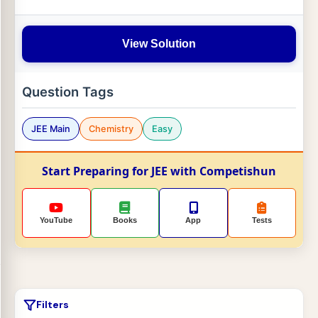
View Solution
Question Tags
JEE Main
Chemistry
Easy
Start Preparing for JEE with Competishun
YouTube
Books
App
Tests
Filters