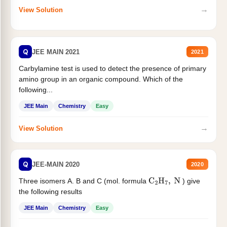
→
View Solution
Q
JEE MAIN 2021
2021
Carbylamine test is used to detect the presence of primary
amino group in an organic compound. Which of the
following...
JEE Main
Chemistry
Easy
→
View Solution
Q
JEE-MAIN 2020
2020
Three isomers A. B and C (mol. formula
) give
C
2
H
7
,
N
the following results
JEE Main
Chemistry
Easy