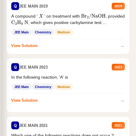
Q
JEE MAIN 2019
2019
A compound '
' on treatment with
, provided
X
Br
2
/
NaOH
, which gives positive carbylamine test....
C
3
H
9
N
JEE Main
Chemistry
Medium
→
View Solution
Q
JEE MAIN 2023
2023
In the following reaction, 'A' is
JEE Main
Chemistry
Medium
→
View Solution
Q
JEE MAIN 2021
2021
Which one of the following reactions does not occur ?