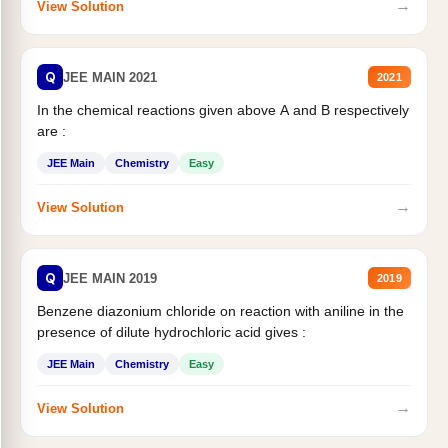
→
View Solution
Q
JEE MAIN 2021
2021
In the chemical reactions given above A and B respectively
are :
JEE Main
Chemistry
Easy
→
View Solution
Q
JEE MAIN 2019
2019
Benzene diazonium chloride on reaction with aniline in the
presence of dilute hydrochloric acid gives :
JEE Main
Chemistry
Easy
→
View Solution