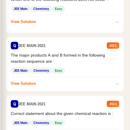
JEE Main
Chemistry
Easy
→
View Solution
Q
JEE MAIN 2021
2021
The major products A and B formed in the following
reaction sequence are :
JEE Main
Chemistry
Easy
→
View Solution
Q
JEE MAIN 2021
2021
Correct statement about the given chemical reaction is :
JEE Main
Chemistry
Easy