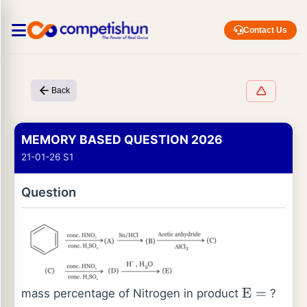
Contact Us
Back
MEMORY BASED QUESTION 2026
21-01-26 S1
Question
mass percentage of Nitrogen in product
?
E
=