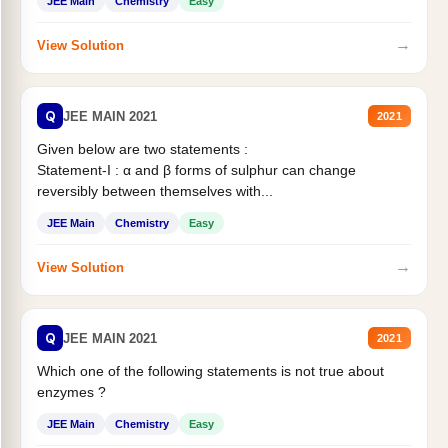
JEE Main
Chemistry
Easy
→
View Solution
Q
JEE MAIN 2021
2021
Given below are two statements :
Statement-I : α and β forms of sulphur can change
reversibly between themselves with...
JEE Main
Chemistry
Easy
→
View Solution
Q
JEE MAIN 2021
2021
Which one of the following statements is not true about
enzymes ?
JEE Main
Chemistry
Easy