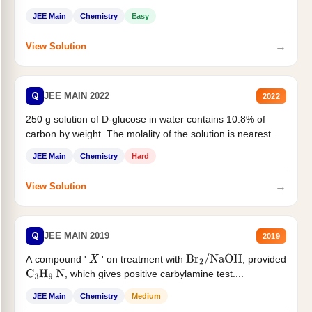
JEE Main
Chemistry
Easy
→
View Solution
Q
JEE MAIN 2022
2022
250 g solution of D-glucose in water contains 10.8% of
carbon by weight. The molality of the solution is nearest...
JEE Main
Chemistry
Hard
→
View Solution
Q
JEE MAIN 2019
2019
A compound '
' on treatment with
, provided
X
Br
2
/
NaOH
, which gives positive carbylamine test....
C
3
H
9
N
JEE Main
Chemistry
Medium