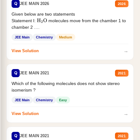
Q
JEE MAIN 2026
2026
Given below are two statements
Statement I:
molecules move from the chamber 1 to
H
2
O
chamber 2 .
Statement II:...
JEE Main
Chemistry
Medium
→
View Solution
Q
JEE MAIN 2021
2021
Which of the following molecules does not show stereo
isomerism ?
JEE Main
Chemistry
Easy
→
View Solution
Q
JEE MAIN 2021
2021