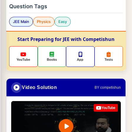
Question Tags
JEE Main
Physics
Easy
Start Preparing for JEE with Competishun
YouTube
Books
App
Tests
Video Solution
BY competishun
YouTube