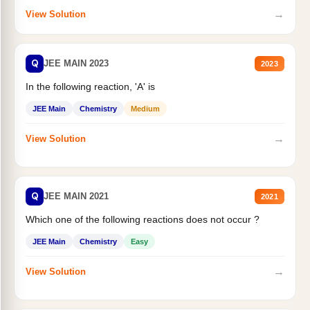
→
View Solution
Q
JEE MAIN 2023
2023
In the following reaction, 'A' is
JEE Main
Chemistry
Medium
→
View Solution
Q
JEE MAIN 2021
2021
Which one of the following reactions does not occur ?
JEE Main
Chemistry
Easy
→
View Solution