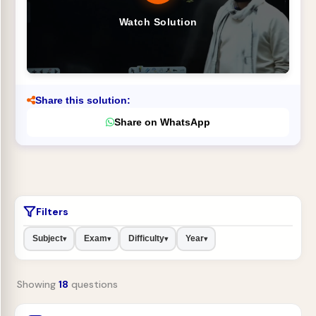
Watch Solution
Share this solution:
Share on WhatsApp
Filters
Subject
Exam
Difficulty
Year
▾
▾
▾
▾
Showing
18
questions