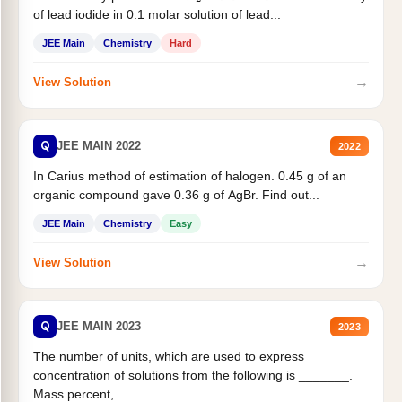
of lead iodide in 0.1 molar solution of lead...
JEE Main
Chemistry
Hard
→
View Solution
Q
JEE MAIN 2022
2022
In Carius method of estimation of halogen. 0.45 g of an
organic compound gave 0.36 g of AgBr. Find out...
JEE Main
Chemistry
Easy
→
View Solution
Q
JEE MAIN 2023
2023
The number of units, which are used to express
concentration of solutions from the following is _______.
Mass percent,...