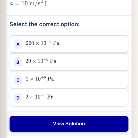
].
a
=
10
m
/
s
2
Select the correct option:
A
200
×
10
+
6
Pa
B
20
×
10
+
6
Pa
C
2
×
10
+
6
Pa
D
2
×
10
+
5
Pa
View Solution