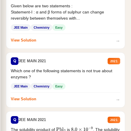
Given below are two statements :
Statement-I : α and β forms of sulphur can change
reversibly between themselves with...
JEE Main
Chemistry
Easy
→
View Solution
Q
JEE MAIN 2021
2021
Which one of the following statements is not true about
enzymes ?
JEE Main
Chemistry
Easy
→
View Solution
Q
JEE MAIN 2021
2021
The solubility product of
is
. The solubility
Pbl
2
8.0
×
10
−
9