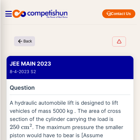
Contact Us
Back
JEE MAIN 2023
8-4-2023 S2
Question
A hydraulic automobile lift is designed to lift
vehicles of mass 5000 kg . The area of cross
section of the cylinder carrying the load is
. The maximum pressure the smaller
250
cm
2
piston would have to bear is [Assume