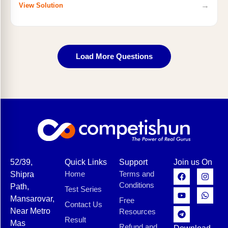
→
View Solution
Load More Questions
52/39,
Quick Links
Support
Join us On
Home
Terms and
Shipra
Conditions
Path,
Test Series
Mansarovar,
Free
Contact Us
Near Metro
Resources
Result
Mas
Refund and