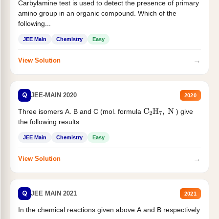
Carbylamine test is used to detect the presence of primary
amino group in an organic compound. Which of the
following...
JEE Main
Chemistry
Easy
→
View Solution
Q
JEE-MAIN 2020
2020
Three isomers A. B and C (mol. formula
) give
C
2
H
7
,
N
the following results
JEE Main
Chemistry
Easy
→
View Solution
Q
JEE MAIN 2021
2021
In the chemical reactions given above A and B respectively