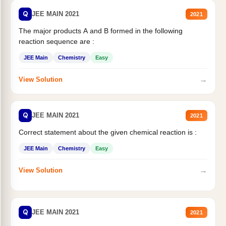
Q
JEE MAIN 2021
2021
The major products A and B formed in the following
reaction sequence are :
JEE Main
Chemistry
Easy
→
View Solution
Q
JEE MAIN 2021
2021
Correct statement about the given chemical reaction is :
JEE Main
Chemistry
Easy
→
View Solution
Q
JEE MAIN 2021
2021