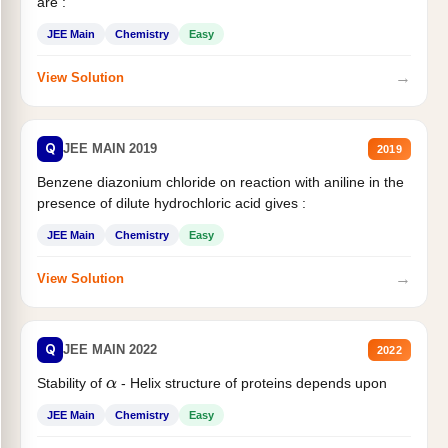
are :
JEE Main
Chemistry
Easy
→
View Solution
Q
JEE MAIN 2019
2019
Benzene diazonium chloride on reaction with aniline in the
presence of dilute hydrochloric acid gives :
JEE Main
Chemistry
Easy
→
View Solution
Q
JEE MAIN 2022
2022
Stability of
- Helix structure of proteins depends upon
α
JEE Main
Chemistry
Easy