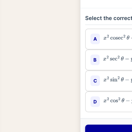
Select the correct
x
2
cosec
2
θ
−
A
x
2
sec
2
θ
−
y
2
B
x
2
sin
2
θ
−
y
2
C
x
2
cos
2
θ
−
y
2
D