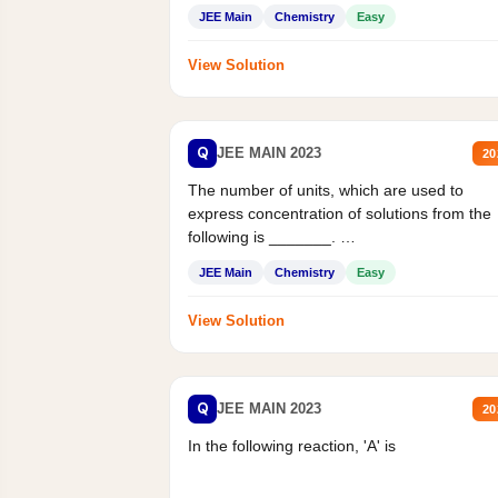
JEE Main
Chemistry
Easy
View Solution
Q
JEE MAIN 2023
20
The number of units, which are used to
express concentration of solutions from the
following is _______.
Mass percent,...
JEE Main
Chemistry
Easy
View Solution
Q
JEE MAIN 2023
20
In the following reaction, 'A' is