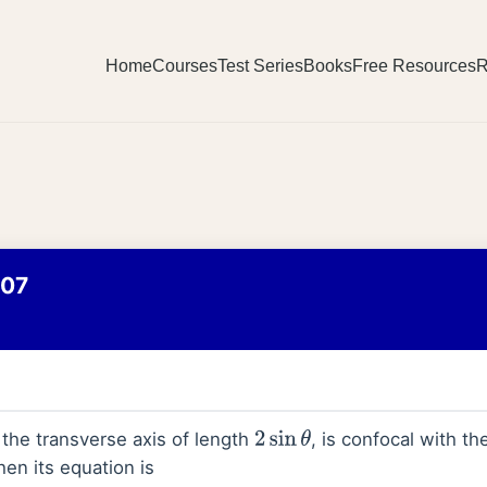
Home
Courses
Test Series
Books
Free Resources
R
007
 the transverse axis of length
, is confocal with th
2
sin
θ
hen its equation is