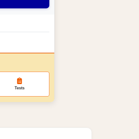
Tests