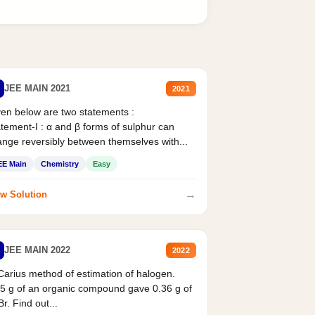
JEE MAIN 2021
2021
en below are two statements :
tement-I : α and β forms of sulphur can
nge reversibly between themselves with...
EE Main
Chemistry
Easy
→
w Solution
JEE MAIN 2022
2022
Carius method of estimation of halogen.
5 g of an organic compound gave 0.36 g of
r. Find out...