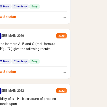
EE Main
Chemistry
Easy
→
w Solution
JEE-MAIN 2020
2020
ee isomers A. B and C (mol. formula
) give the following results
H
7
,
N
EE Main
Chemistry
Easy
→
w Solution
JEE MAIN 2022
2022
bility of
- Helix structure of proteins
α
pends upon