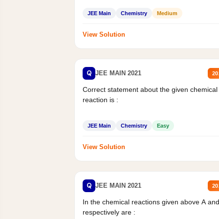
JEE Main
Chemistry
Medium
View Solution
Q
JEE MAIN 2021
20
Correct statement about the given chemical
reaction is :
JEE Main
Chemistry
Easy
View Solution
Q
JEE MAIN 2021
20
In the chemical reactions given above A an
respectively are :