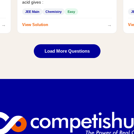
acid gives :
JEE Main
Chemistry
Easy
J
→
→
View Solution
Vie
Load More Questions