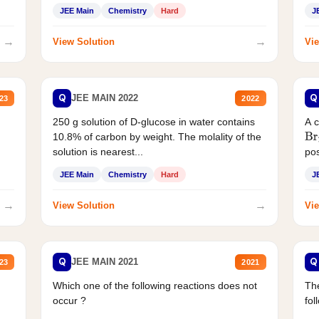
JEE Main
Chemistry
Hard
J
→
→
View Solution
Vie
Q
Q
JEE MAIN 2022
23
2022
250 g solution of D-glucose in water contains
A 
10.8% of carbon by weight. The molality of the
Br
solution is nearest...
pos
JEE Main
Chemistry
Hard
J
→
→
View Solution
Vie
Q
Q
JEE MAIN 2021
23
2021
Which one of the following reactions does not
The
occur ?
fol