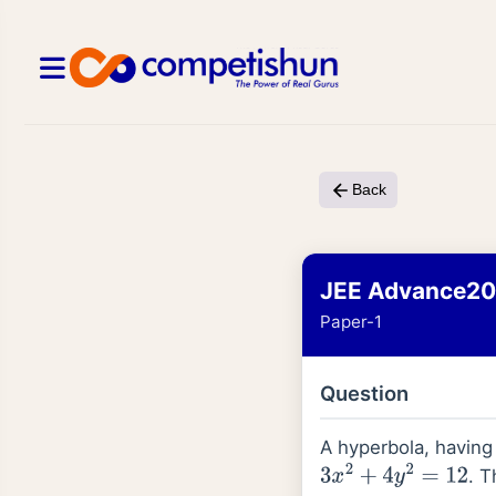
Back
JEE Advance2
Paper-1
Question
A hyperbola, having
. T
3
x
2
+
4
y
2
=
12