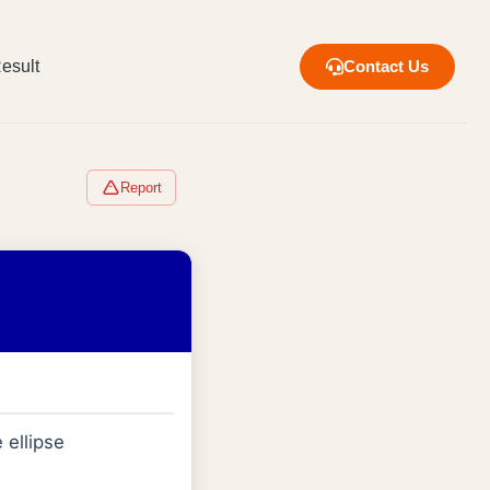
esult
Contact Us
Report
e ellipse