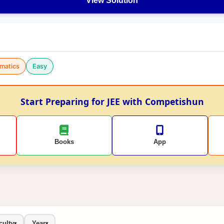
View Solution
matics
Easy
Start Preparing for JEE with Competishun
Books
App
culty
Year
▾
▾