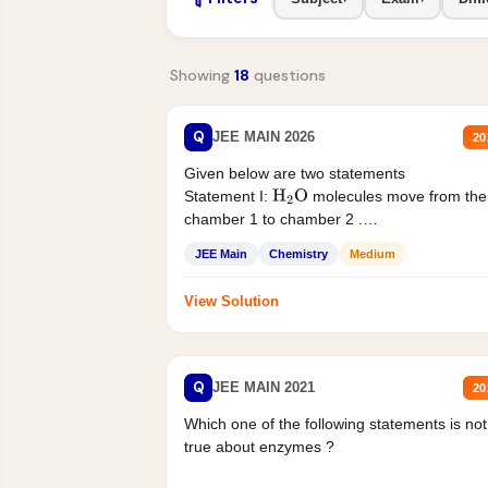
Showing
18
questions
Q
JEE MAIN 2026
20
Given below are two statements
Statement I:
molecules move from the
H
2
O
chamber 1 to chamber 2 .
Statement II:...
JEE Main
Chemistry
Medium
View Solution
Q
JEE MAIN 2021
20
Which one of the following statements is not
true about enzymes ?