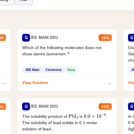
Q
Q
JEE MAIN 2021
26
2021
Which of the following molecules does not
Giv
show stereo isomerism ?
Sta
cha
JEE Main
Chemistry
Easy
J
→
→
View Solution
Vie
Q
Q
JEE MAIN 2021
21
2021
The solubility product of
is
.
In 
Pbl
2
8.0
×
10
−
9
The solubility of lead iodide in 0.1 molar
0.4
solution of lead...
AgB