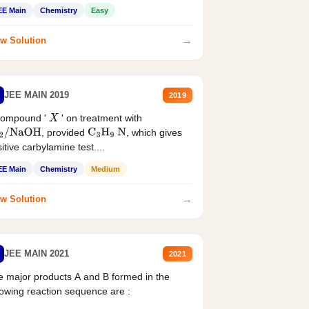
EE Main
Chemistry
Easy
→
w Solution
JEE MAIN 2019
2019
compound '
' on treatment with
X
, provided
, which gives
2
/
NaOH
C
3
H
9
N
itive carbylamine test....
EE Main
Chemistry
Medium
→
w Solution
JEE MAIN 2021
2021
 major products A and B formed in the
lowing reaction sequence are :