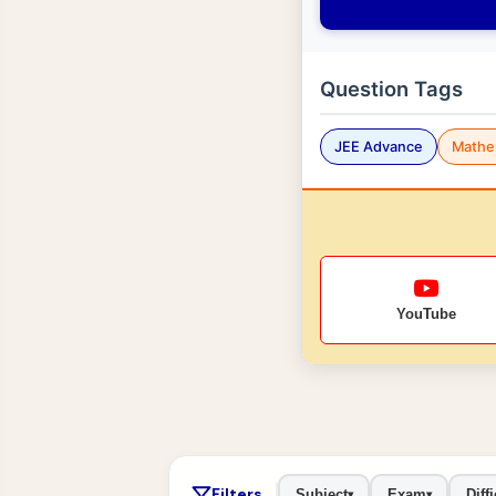
Question Tags
JEE Advance
Mathe
YouTube
Filters
Subject
Exam
Diffi
▾
▾