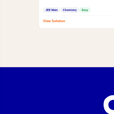
JEE Main
Chemistry
Easy
View Solution