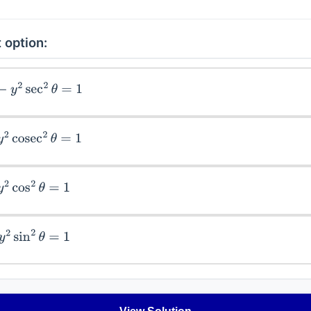
 option:
y
2
sec
2
θ
=
1
cosec
2
θ
=
1
cos
2
θ
=
1
sin
2
θ
=
1