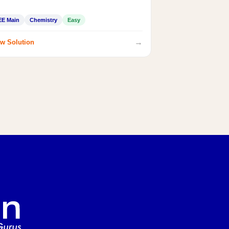
EE Main
Chemistry
Easy
→
w Solution