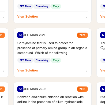
JEE Main
Chemistry
Easy
J
→
→
View Solution
Vie
Q
Q
JEE MAIN 2021
21
2021
Carbylamine test is used to detect the
Thr
presence of primary amino group in an organic
C
2
compound. Which of the following...
JEE Main
Chemistry
Easy
J
→
→
View Solution
Vie
Q
Q
JEE MAIN 2019
21
2019
d B
Benzene diazonium chloride on reaction with
Sta
aniline in the presence of dilute hydrochloric
de