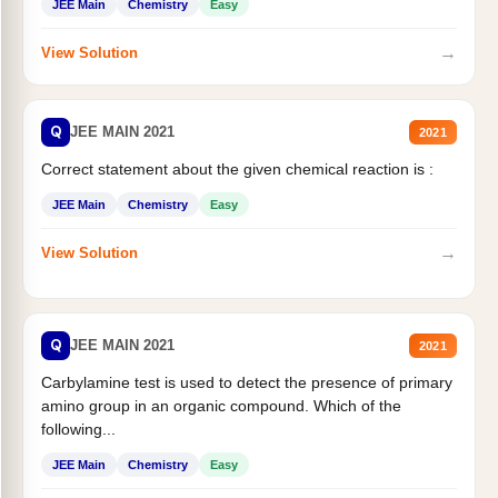
JEE Main
Chemistry
Easy
→
View Solution
Q
JEE MAIN 2021
2021
Correct statement about the given chemical reaction is :
JEE Main
Chemistry
Easy
→
View Solution
Q
JEE MAIN 2021
2021
Carbylamine test is used to detect the presence of primary
amino group in an organic compound. Which of the
following...
JEE Main
Chemistry
Easy