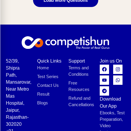
Load More Questions
52/39,
Quick Links
Support
Join us On
Home
Terms and
Shipra
Conditions
Path,
Test Series
Mansarovar,
Free
Contact Us
Near Metro
Resources
Result
Mas
Refund and
Download
Blogs
Hospital,
Cancellations
Our App
Jaipur,
Ebooks, Test
Rajasthan-
Preparation,
302020
Video