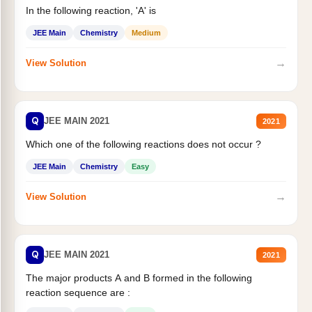
In the following reaction, 'A' is
JEE Main
Chemistry
Medium
→
View Solution
Q
JEE MAIN 2021
2021
Which one of the following reactions does not occur ?
JEE Main
Chemistry
Easy
→
View Solution
Q
JEE MAIN 2021
2021
The major products A and B formed in the following
reaction sequence are :