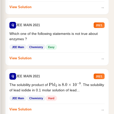
→
View Solution
Q
JEE MAIN 2021
2021
Which one of the following statements is not true about
enzymes ?
JEE Main
Chemistry
Easy
→
View Solution
Q
JEE MAIN 2021
2021
The solubility product of
is
. The solubility
Pbl
2
8.0
×
10
−
9
of lead iodide in 0.1 molar solution of lead...
JEE Main
Chemistry
Hard
→
View Solution