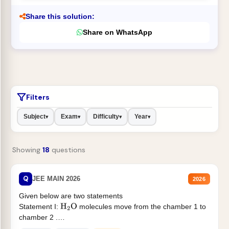
Share this solution:
Share on WhatsApp
Filters
Subject
Exam
Difficulty
Year
▾
▾
▾
▾
Showing
18
questions
Q
JEE MAIN 2026
2026
Given below are two statements
Statement I:
molecules move from the chamber 1 to
H
2
O
chamber 2 .
Statement II:...