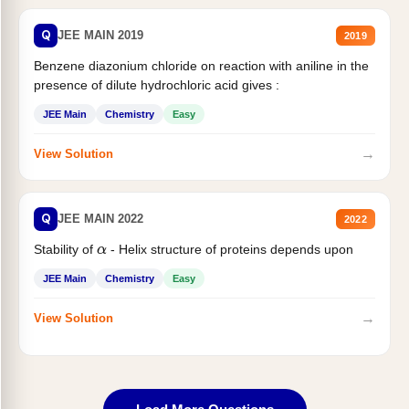
Q
JEE MAIN 2019
2019
Benzene diazonium chloride on reaction with aniline in the
presence of dilute hydrochloric acid gives :
JEE Main
Chemistry
Easy
→
View Solution
Q
JEE MAIN 2022
2022
Stability of
- Helix structure of proteins depends upon
α
JEE Main
Chemistry
Easy
→
View Solution