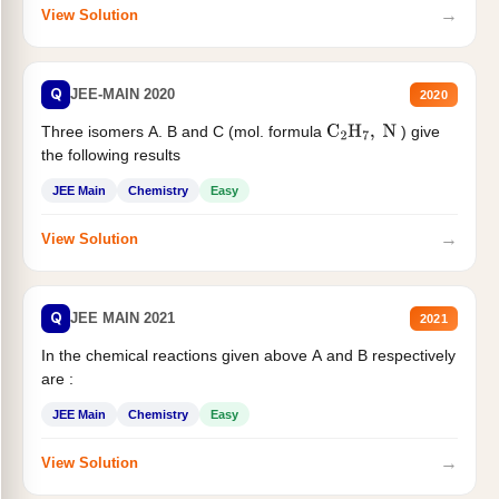
→
View Solution
Q
JEE-MAIN 2020
2020
Three isomers A. B and C (mol. formula
) give
C
2
H
7
,
N
the following results
JEE Main
Chemistry
Easy
→
View Solution
Q
JEE MAIN 2021
2021
In the chemical reactions given above A and B respectively
are :
JEE Main
Chemistry
Easy
→
View Solution