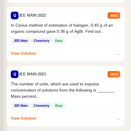
Q
JEE MAIN 2022
2022
In Carius method of estimation of halogen. 0.45 g of an
organic compound gave 0.36 g of AgBr. Find out...
JEE Main
Chemistry
Easy
→
View Solution
Q
JEE MAIN 2023
2023
The number of units, which are used to express
concentration of solutions from the following is _______.
Mass percent,...
JEE Main
Chemistry
Easy
→
View Solution