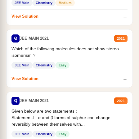
JEE Main
Chemistry
Medium
→
View Solution
Q
JEE MAIN 2021
2021
Which of the following molecules does not show stereo
isomerism ?
JEE Main
Chemistry
Easy
→
View Solution
Q
JEE MAIN 2021
2021
Given below are two statements :
Statement-I : α and β forms of sulphur can change
reversibly between themselves with...
JEE Main
Chemistry
Easy