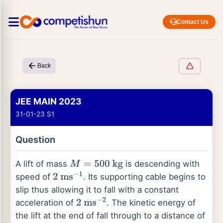
Contact Us
Back
JEE MAIN 2023
31-01-23 S1
Question
A lift of mass
is descending with
M
=
500
kg
speed of
. Its supporting cable begins to
2
ms
−
1
slip thus allowing it to fall with a constant
acceleration of
. The kinetic energy of
2
ms
−
2
the lift at the end of fall through to a distance of