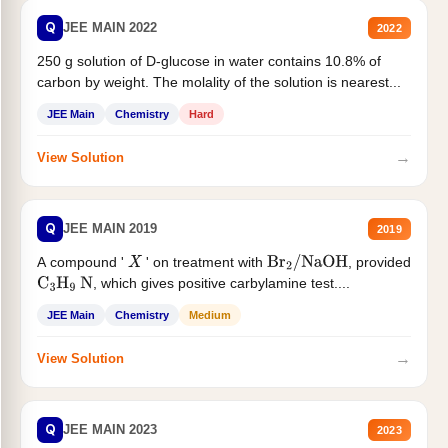
Q
JEE MAIN 2022
2022
250 g solution of D-glucose in water contains 10.8% of
carbon by weight. The molality of the solution is nearest...
JEE Main
Chemistry
Hard
→
View Solution
Q
JEE MAIN 2019
2019
A compound '
' on treatment with
, provided
X
Br
2
/
NaOH
, which gives positive carbylamine test....
C
3
H
9
N
JEE Main
Chemistry
Medium
→
View Solution
Q
JEE MAIN 2023
2023