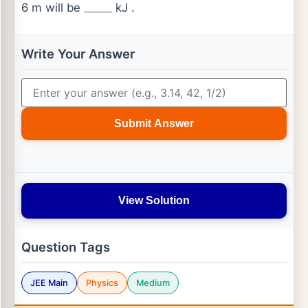
6 m will be
kJ .
_
_
_
_
Write Your Answer
Submit Answer
View Solution
Question Tags
JEE Main
Physics
Medium