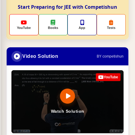
Start Preparing for JEE with Competishun
YouTube
Books
App
Tests
Video Solution
BY competishun
YouTube
Watch Solution