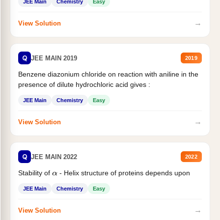
JEE Main
Chemistry
Easy
→
View Solution
Q
JEE MAIN 2019
2019
Benzene diazonium chloride on reaction with aniline in the
presence of dilute hydrochloric acid gives :
JEE Main
Chemistry
Easy
→
View Solution
Q
JEE MAIN 2022
2022
Stability of
- Helix structure of proteins depends upon
α
JEE Main
Chemistry
Easy
→
View Solution