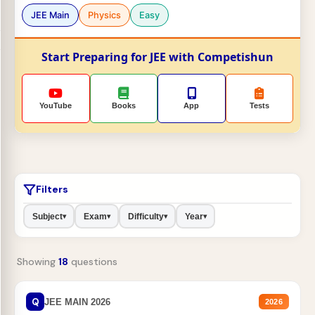
JEE Main
Physics
Easy
Start Preparing for JEE with Competishun
YouTube
Books
App
Tests
Filters
Subject
Exam
Difficulty
Year
▾
▾
▾
▾
Showing
18
questions
Q
JEE MAIN 2026
2026