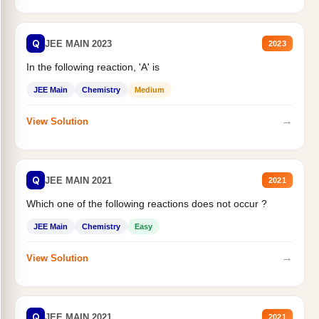
Q
JEE MAIN 2023
2023
In the following reaction, 'A' is
JEE Main
Chemistry
Medium
→
View Solution
Q
JEE MAIN 2021
2021
Which one of the following reactions does not occur ?
JEE Main
Chemistry
Easy
→
View Solution
Q
JEE MAIN 2021
2021