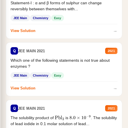
Statement-I : α and β forms of sulphur can change
reversibly between themselves with...
JEE Main
Chemistry
Easy
→
View Solution
Q
JEE MAIN 2021
2021
Which one of the following statements is not true about
enzymes ?
JEE Main
Chemistry
Easy
→
View Solution
Q
JEE MAIN 2021
2021
The solubility product of
is
. The solubility
Pbl
2
8.0
×
10
−
9
of lead iodide in 0.1 molar solution of lead...