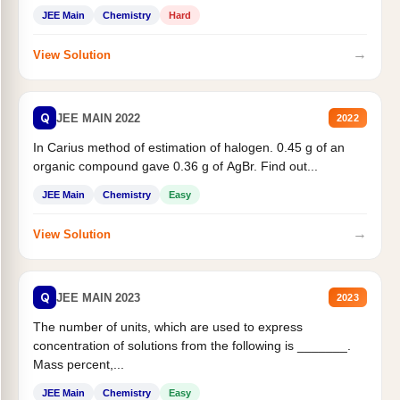
JEE Main
Chemistry
Hard
→
View Solution
Q
JEE MAIN 2022
2022
In Carius method of estimation of halogen. 0.45 g of an
organic compound gave 0.36 g of AgBr. Find out...
JEE Main
Chemistry
Easy
→
View Solution
Q
JEE MAIN 2023
2023
The number of units, which are used to express
concentration of solutions from the following is _______.
Mass percent,...
JEE Main
Chemistry
Easy