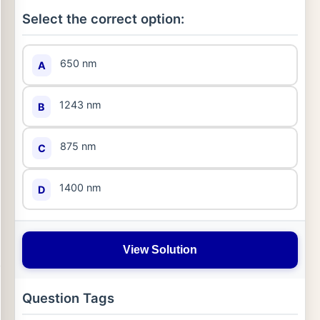
Select the correct option:
650 nm
A
1243 nm
B
875 nm
C
1400 nm
D
View Solution
Question Tags