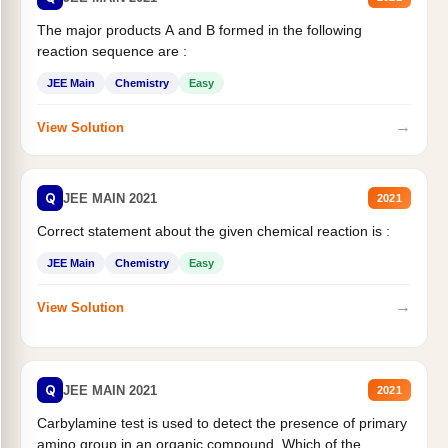
The major products A and B formed in the following
reaction sequence are :
JEE Main
Chemistry
Easy
→
View Solution
Q
JEE MAIN 2021
2021
Correct statement about the given chemical reaction is :
JEE Main
Chemistry
Easy
→
View Solution
Q
JEE MAIN 2021
2021
Carbylamine test is used to detect the presence of primary
amino group in an organic compound. Which of the