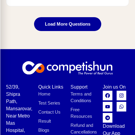
Load More Questions
52/39,
Quick Links
Support
Join us On
Home
Terms and
Shipra
Conditions
Path,
Test Series
Mansarovar,
Free
Contact Us
Near Metro
Resources
Result
Mas
Refund and
Download
Blogs
Hospital,
Cancellations
Our App