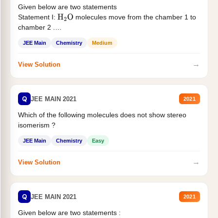
Given below are two statements
Statement I:
molecules move from the chamber 1 to
H
2
O
chamber 2 .
Statement II:...
JEE Main
Chemistry
Medium
→
View Solution
Q
JEE MAIN 2021
2021
Which of the following molecules does not show stereo
isomerism ?
JEE Main
Chemistry
Easy
→
View Solution
Q
JEE MAIN 2021
2021
Given below are two statements :