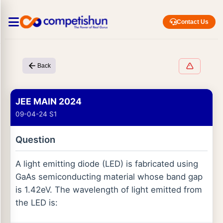
Contact Us
Back
JEE MAIN 2024
09-04-24 S1
Question
A light emitting diode (LED) is fabricated using
GaAs semiconducting material whose band gap
is 1.42eV. The wavelength of light emitted from
the LED is: