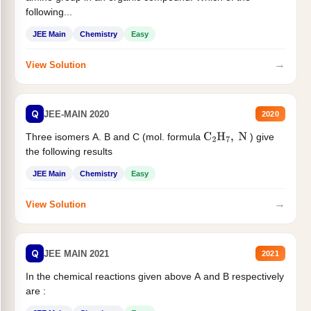
following...
JEE Main
Chemistry
Easy
→
View Solution
Q
JEE-MAIN 2020
2020
Three isomers A. B and C (mol. formula
) give
C
2
H
7
,
N
the following results
JEE Main
Chemistry
Easy
→
View Solution
Q
JEE MAIN 2021
2021
In the chemical reactions given above A and B respectively
are :