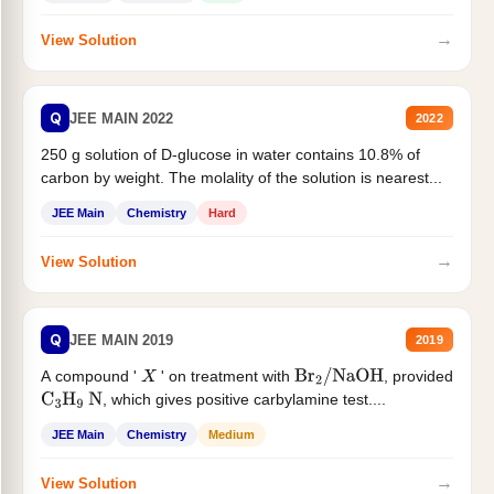
→
View Solution
Q
JEE MAIN 2022
2022
250 g solution of D-glucose in water contains 10.8% of
carbon by weight. The molality of the solution is nearest...
JEE Main
Chemistry
Hard
→
View Solution
Q
JEE MAIN 2019
2019
A compound '
' on treatment with
, provided
X
Br
2
/
NaOH
, which gives positive carbylamine test....
C
3
H
9
N
JEE Main
Chemistry
Medium
→
View Solution