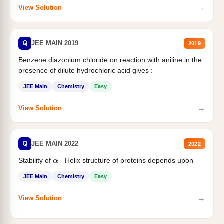
→
View Solution
Q
JEE MAIN 2019
2019
Benzene diazonium chloride on reaction with aniline in the
presence of dilute hydrochloric acid gives :
JEE Main
Chemistry
Easy
→
View Solution
Q
JEE MAIN 2022
2022
Stability of
- Helix structure of proteins depends upon
α
JEE Main
Chemistry
Easy
→
View Solution