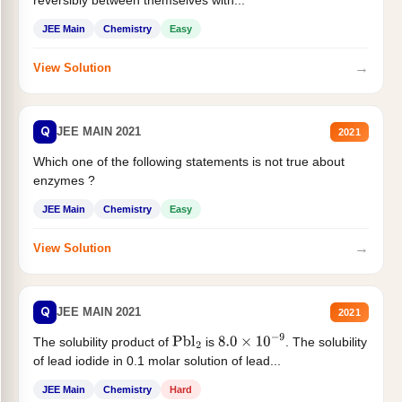
JEE Main
Chemistry
Easy
→
View Solution
Q
JEE MAIN 2021
2021
Which one of the following statements is not true about
enzymes ?
JEE Main
Chemistry
Easy
→
View Solution
Q
JEE MAIN 2021
2021
The solubility product of
is
. The solubility
Pbl
2
8.0
×
10
−
9
of lead iodide in 0.1 molar solution of lead...
JEE Main
Chemistry
Hard