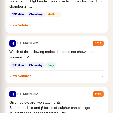
Statement I:
molecules move from the chamber 1 to
H
2
O
chamber 2 .
Statement II:...
JEE Main
Chemistry
Medium
→
View Solution
Q
JEE MAIN 2021
2021
Which of the following molecules does not show stereo
isomerism ?
JEE Main
Chemistry
Easy
→
View Solution
Q
JEE MAIN 2021
2021
Given below are two statements :
Statement-I : α and β forms of sulphur can change
reversibly between themselves with...