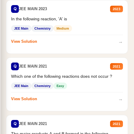
Q
JEE MAIN 2023
2023
In the following reaction, 'A' is
JEE Main
Chemistry
Medium
→
View Solution
Q
JEE MAIN 2021
2021
Which one of the following reactions does not occur ?
JEE Main
Chemistry
Easy
→
View Solution
Q
JEE MAIN 2021
2021
The major products A and B formed in the following