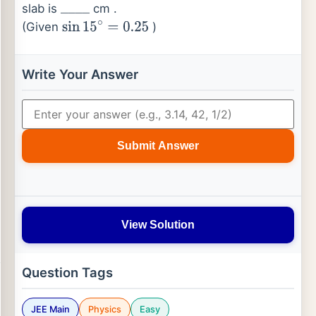
slab is
cm .
_
_
_
_
(Given
)
sin
15
∘
=
0.25
Write Your Answer
Submit Answer
View Solution
Question Tags
JEE Main
Physics
Easy