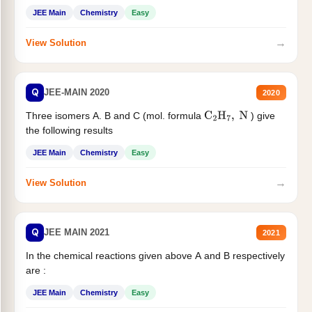
JEE Main
Chemistry
Easy
→
View Solution
Q
JEE-MAIN 2020
2020
Three isomers A. B and C (mol. formula
) give
C
2
H
7
,
N
the following results
JEE Main
Chemistry
Easy
→
View Solution
Q
JEE MAIN 2021
2021
In the chemical reactions given above A and B respectively
are :
JEE Main
Chemistry
Easy