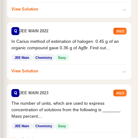
→
View Solution
Q
JEE MAIN 2022
2022
In Carius method of estimation of halogen. 0.45 g of an
organic compound gave 0.36 g of AgBr. Find out...
JEE Main
Chemistry
Easy
→
View Solution
Q
JEE MAIN 2023
2023
The number of units, which are used to express
concentration of solutions from the following is _______.
Mass percent,...
JEE Main
Chemistry
Easy