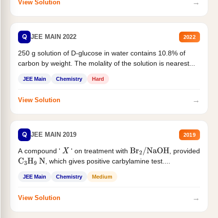
→
View Solution
Q
JEE MAIN 2022
2022
250 g solution of D-glucose in water contains 10.8% of
carbon by weight. The molality of the solution is nearest...
JEE Main
Chemistry
Hard
→
View Solution
Q
JEE MAIN 2019
2019
A compound '
' on treatment with
, provided
X
Br
2
/
NaOH
, which gives positive carbylamine test....
C
3
H
9
N
JEE Main
Chemistry
Medium
→
View Solution