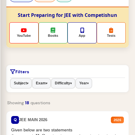
Start Preparing for JEE with Competishun
YouTube
Books
App
Tests
Filters
Subject
Exam
Difficulty
Year
▾
▾
▾
▾
Showing
18
questions
Q
JEE MAIN 2026
2026
Given below are two statements