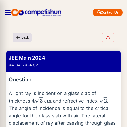
Contact Us
Back
JEE Main 2024
04-04-2024 S2
Question
A light ray is incident on a glass slab of
thickness
and refractive index
.
4
3
cm
2
The angle of incidence is equal to the critical
angle for the glass slab with air. The lateral
displacement of ray after passing through glass