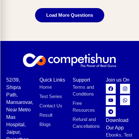
Load More Questions
52/39,
Quick Links
Support
Join us On
Home
Terms and
Shipra
Conditions
Path,
Test Series
Mansarovar,
Free
Contact Us
Near Metro
Resources
Result
Mas
Refund and
Download
Blogs
Hospital,
Cancellations
Our App
Jaipur,
Ebooks, Test