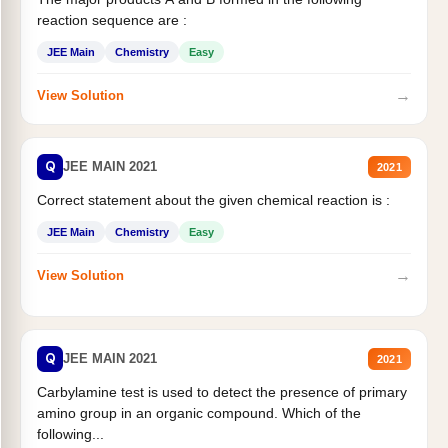
reaction sequence are :
JEE Main
Chemistry
Easy
→
View Solution
Q
JEE MAIN 2021
2021
Correct statement about the given chemical reaction is :
JEE Main
Chemistry
Easy
→
View Solution
Q
JEE MAIN 2021
2021
Carbylamine test is used to detect the presence of primary
amino group in an organic compound. Which of the
following...