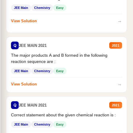
JEE Main
Chemistry
Easy
→
View Solution
Q
JEE MAIN 2021
2021
The major products A and B formed in the following
reaction sequence are :
JEE Main
Chemistry
Easy
→
View Solution
Q
JEE MAIN 2021
2021
Correct statement about the given chemical reaction is :
JEE Main
Chemistry
Easy