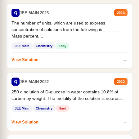
Q
JEE MAIN 2023
2023
The number of units, which are used to express
concentration of solutions from the following is _______.
Mass percent,...
JEE Main
Chemistry
Easy
→
View Solution
Q
JEE MAIN 2022
2022
250 g solution of D-glucose in water contains 10.8% of
carbon by weight. The molality of the solution is nearest...
JEE Main
Chemistry
Hard
→
View Solution