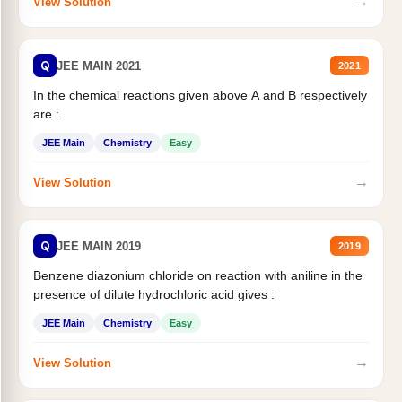
→
View Solution
Q
JEE MAIN 2021
2021
In the chemical reactions given above A and B respectively
are :
JEE Main
Chemistry
Easy
→
View Solution
Q
JEE MAIN 2019
2019
Benzene diazonium chloride on reaction with aniline in the
presence of dilute hydrochloric acid gives :
JEE Main
Chemistry
Easy
→
View Solution