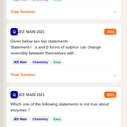
→
View Solution
Q
JEE MAIN 2021
2021
Given below are two statements :
Statement-I : α and β forms of sulphur can change
reversibly between themselves with...
JEE Main
Chemistry
Easy
→
View Solution
Q
JEE MAIN 2021
2021
Which one of the following statements is not true about
enzymes ?
JEE Main
Chemistry
Easy