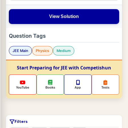
View Solution
Question Tags
JEE Main
Physics
Medium
Start Preparing for JEE with Competishun
YouTube
Books
App
Tests
Filters