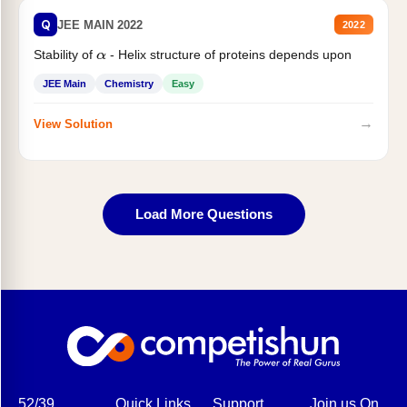
Q
JEE MAIN 2022
2022
Stability of
- Helix structure of proteins depends upon
α
JEE Main
Chemistry
Easy
→
View Solution
Load More Questions
52/39,
Quick Links
Support
Join us On