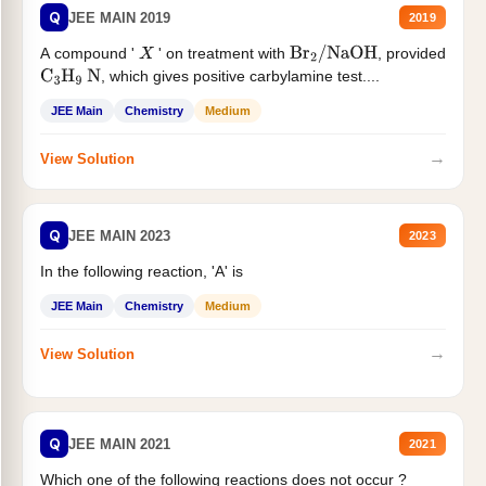
Q
JEE MAIN 2019
2019
A compound '
' on treatment with
, provided
X
Br
2
/
NaOH
, which gives positive carbylamine test....
C
3
H
9
N
JEE Main
Chemistry
Medium
→
View Solution
Q
JEE MAIN 2023
2023
In the following reaction, 'A' is
JEE Main
Chemistry
Medium
→
View Solution
Q
JEE MAIN 2021
2021
Which one of the following reactions does not occur ?