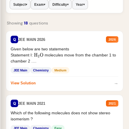
Subject
Exam
Difficulty
Year
▾
▾
▾
▾
Showing
18
questions
Q
JEE MAIN 2026
2026
Given below are two statements
Statement I:
molecules move from the chamber 1 to
H
2
O
chamber 2 .
Statement II:...
JEE Main
Chemistry
Medium
→
View Solution
Q
JEE MAIN 2021
2021
Which of the following molecules does not show stereo
isomerism ?
JEE Main
Chemistry
Easy