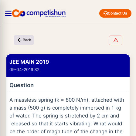
Contact Us
Back
JEE MAIN 2019
09-04-2019 S2
Question
A massless spring (k = 800 N/m), attached with
a mass (500 g) is completely immersed in 1 kg
of water. The spring is stretched by 2 cm and
released so that it starts vibrating. What would
be the order of magnitude of the change in the