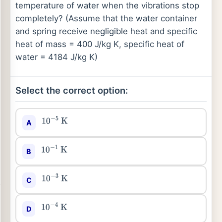
temperature of water when the vibrations stop
completely? (Assume that the water container
and spring receive negligible heat and specific
heat of mass = 400 J/kg K, specific heat of
water = 4184 J/kg K)
Select the correct option:
A
10
−
5
K
B
10
−
1
K
C
10
−
3
K
D
10
−
4
K