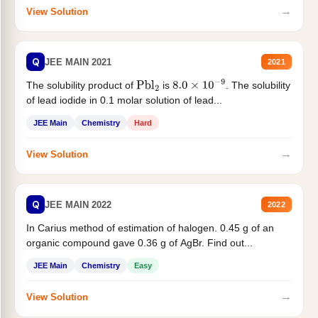
→
View Solution
Q
JEE MAIN 2021
2021
The solubility product of
is
. The solubility
Pbl
2
8.0
×
10
−
9
of lead iodide in 0.1 molar solution of lead...
JEE Main
Chemistry
Hard
→
View Solution
Q
JEE MAIN 2022
2022
In Carius method of estimation of halogen. 0.45 g of an
organic compound gave 0.36 g of AgBr. Find out...
JEE Main
Chemistry
Easy
→
View Solution