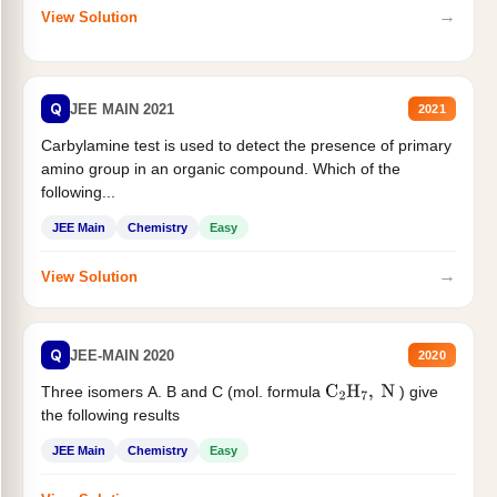
→
View Solution
Q
JEE MAIN 2021
2021
Carbylamine test is used to detect the presence of primary
amino group in an organic compound. Which of the
following...
JEE Main
Chemistry
Easy
→
View Solution
Q
JEE-MAIN 2020
2020
Three isomers A. B and C (mol. formula
) give
C
2
H
7
,
N
the following results
JEE Main
Chemistry
Easy