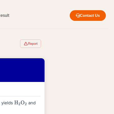
esult
Contact Us
Report
 yields
and
H
2
O
2