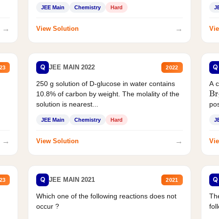
JEE Main
Chemistry
Hard
J
→
→
View Solution
Vie
Q
Q
JEE MAIN 2022
23
2022
250 g solution of D-glucose in water contains
A 
10.8% of carbon by weight. The molality of the
Br
solution is nearest...
pos
JEE Main
Chemistry
Hard
J
→
→
View Solution
Vie
Q
Q
JEE MAIN 2021
23
2021
Which one of the following reactions does not
The
occur ?
fol