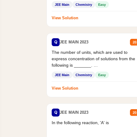
JEE Main
Chemistry
Easy
View Solution
Q
JEE MAIN 2023
20
The number of units, which are used to
express concentration of solutions from the
following is _______.
Mass percent,...
JEE Main
Chemistry
Easy
View Solution
Q
JEE MAIN 2023
20
In the following reaction, 'A' is