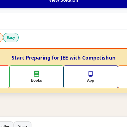
View Solution
Easy
Start Preparing for JEE with Competishun
Books
App
culty
Year
▾
▾