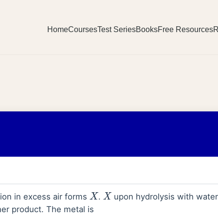
Home
Courses
Test Series
Books
Free Resources
R
9
on in excess air forms
.
upon hydrolysis with water
X
X
er product. The metal is