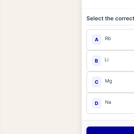
Select the correct
Rb
A
Li
B
Mg
C
Na
D