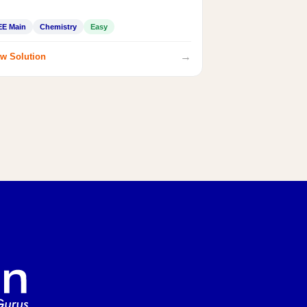
EE Main
Chemistry
Easy
→
w Solution