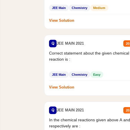
JEE Main
Chemistry
Medium
View Solution
Q
JEE MAIN 2021
20
Correct statement about the given chemical
reaction is :
JEE Main
Chemistry
Easy
View Solution
Q
JEE MAIN 2021
20
In the chemical reactions given above A an
respectively are :