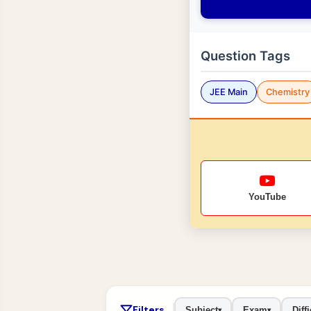
Question Tags
JEE Main
Chemistry
YouTube
Filters
Subject
Exam
Diffi
▾
▾