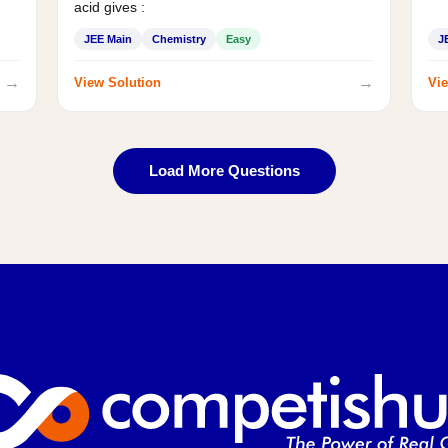
acid gives :
JEE Main
Chemistry
Easy
J
→
→
View Solution
Vie
Load More Questions