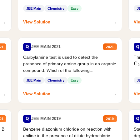
JEE Main
Chemistry
Easy
J
→
→
View Solution
Vie
Q
Q
JEE MAIN 2021
21
2021
Carbylamine test is used to detect the
Thr
presence of primary amino group in an organic
C
2
compound. Which of the following...
JEE Main
Chemistry
Easy
J
→
→
View Solution
Vie
Q
Q
JEE MAIN 2019
21
2019
d B
Benzene diazonium chloride on reaction with
Sta
aniline in the presence of dilute hydrochloric
de