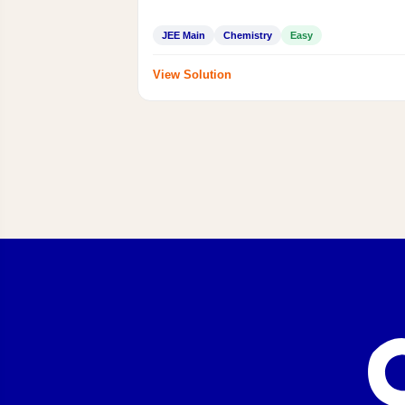
JEE Main
Chemistry
Easy
View Solution