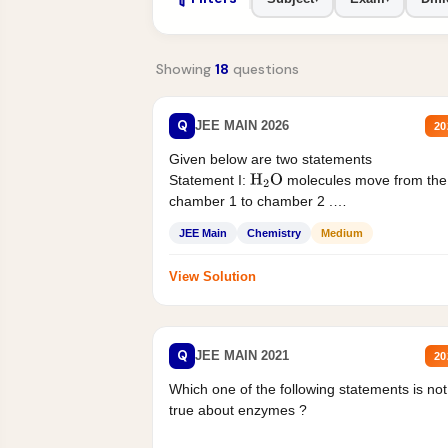
Showing
18
questions
Q
JEE MAIN 2026
20
Given below are two statements
Statement I:
molecules move from the
H
2
O
chamber 1 to chamber 2 .
Statement II:...
JEE Main
Chemistry
Medium
View Solution
Q
JEE MAIN 2021
20
Which one of the following statements is not
true about enzymes ?