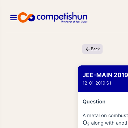
Back
JEE-MAIN 201
12-01-2019 S1
Question
A metal on combusti
along with anoth
O
2