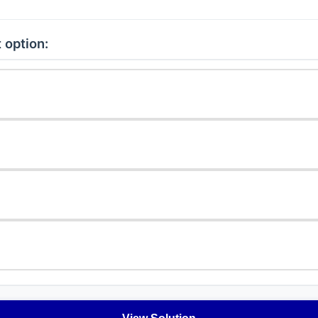
 option: