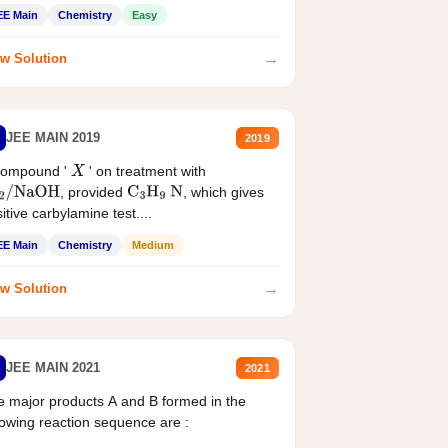
EE Main
Chemistry
Easy
→
w Solution
JEE MAIN 2019
2019
compound '
' on treatment with
X
, provided
, which gives
2
/
NaOH
C
3
H
9
N
itive carbylamine test....
EE Main
Chemistry
Medium
→
w Solution
JEE MAIN 2021
2021
 major products A and B formed in the
lowing reaction sequence are :