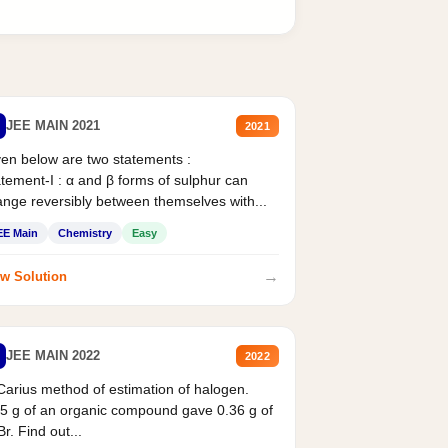
JEE MAIN 2021
2021
en below are two statements :
tement-I : α and β forms of sulphur can
nge reversibly between themselves with...
EE Main
Chemistry
Easy
→
w Solution
JEE MAIN 2022
2022
Carius method of estimation of halogen.
5 g of an organic compound gave 0.36 g of
r. Find out...