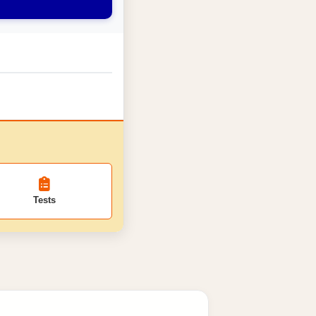
Tests