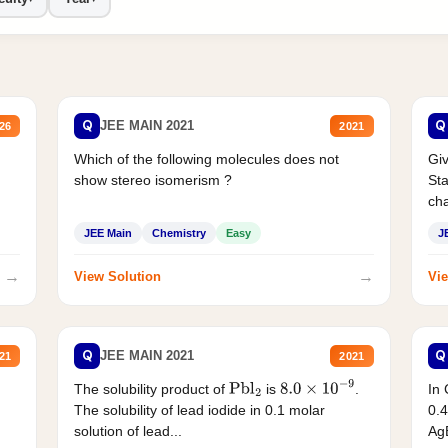
Q
Q
JEE MAIN 2021
26
2021
Which of the following molecules does not
Giv
show stereo isomerism ?
Sta
cha
JEE Main
Chemistry
Easy
J
→
→
View Solution
Vie
Q
Q
JEE MAIN 2021
21
2021
The solubility product of
is
.
In 
Pbl
2
8.0
×
10
−
9
The solubility of lead iodide in 0.1 molar
0.4
solution of lead...
AgB