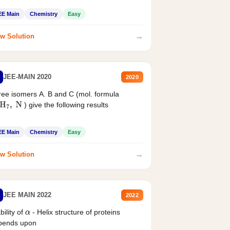
EE Main
Chemistry
Easy
→
w Solution
JEE-MAIN 2020
2020
ee isomers A. B and C (mol. formula
) give the following results
H
7
,
N
EE Main
Chemistry
Easy
→
w Solution
JEE MAIN 2022
2022
bility of
- Helix structure of proteins
α
pends upon