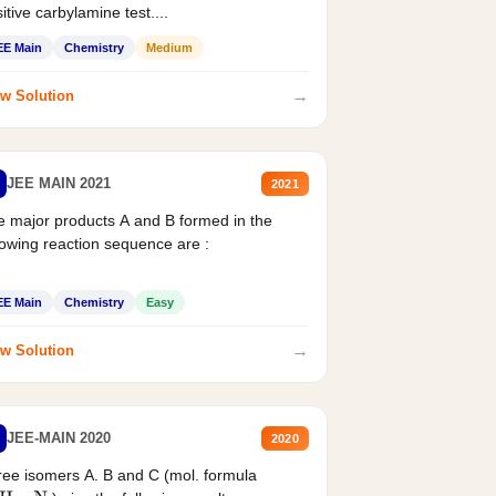
itive carbylamine test....
EE Main
Chemistry
Medium
→
w Solution
JEE MAIN 2021
2021
 major products A and B formed in the
lowing reaction sequence are :
EE Main
Chemistry
Easy
→
w Solution
JEE-MAIN 2020
2020
ee isomers A. B and C (mol. formula