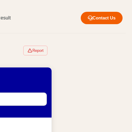
esult
Contact Us
Report