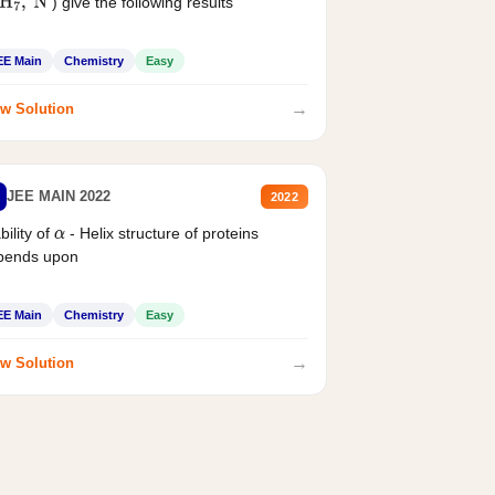
) give the following results
H
7
,
N
EE Main
Chemistry
Easy
→
w Solution
JEE MAIN 2022
2022
bility of
- Helix structure of proteins
α
pends upon
EE Main
Chemistry
Easy
→
w Solution