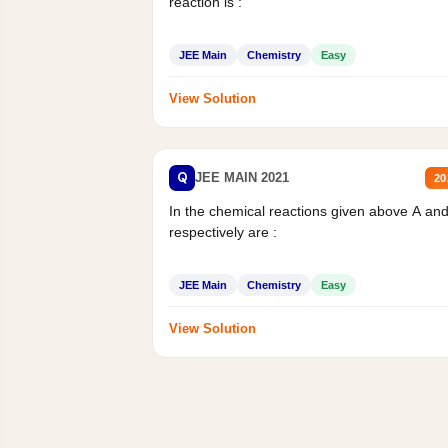
reaction is :
JEE Main
Chemistry
Easy
View Solution
Q
JEE MAIN 2021
20
In the chemical reactions given above A an
respectively are :
JEE Main
Chemistry
Easy
View Solution