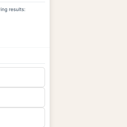
ing results: