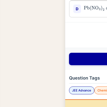
Pb
(
NO
3
)
2
D
Question Tags
JEE Advance
Chemi