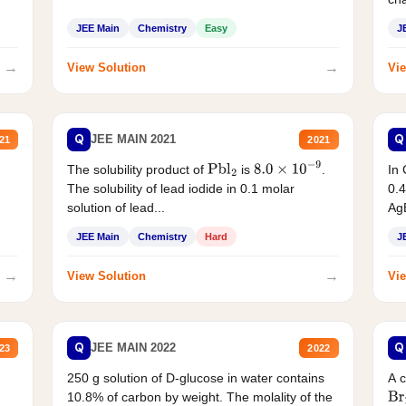
JEE Main
Chemistry
Easy
J
→
→
View Solution
Vie
Q
Q
JEE MAIN 2021
21
2021
The solubility product of
is
.
In 
Pbl
2
8.0
×
10
−
9
The solubility of lead iodide in 0.1 molar
0.4
solution of lead...
AgB
JEE Main
Chemistry
Hard
J
→
→
View Solution
Vie
Q
Q
JEE MAIN 2022
23
2022
250 g solution of D-glucose in water contains
A 
10.8% of carbon by weight. The molality of the
Br