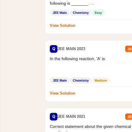
following is _______.
Mass percent,...
JEE Main
Chemistry
Easy
View Solution
Q
JEE MAIN 2023
20
In the following reaction, 'A' is
JEE Main
Chemistry
Medium
View Solution
Q
JEE MAIN 2021
20
Correct statement about the given chemical