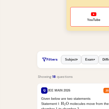
YouTube
Filters
Subject
Exam
Diffi
▾
▾
Showing
18
questions
Q
JEE MAIN 2026
20
Given below are two statements
Statement I:
molecules move from the
H
2
O
chamber 1 to chamber 2 .