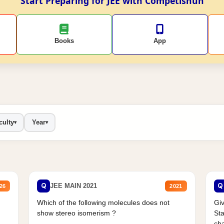
Start Preparing for JEE with Competishun
Books
App
culty
Year
▾
▾
Q
Q
JEE MAIN 2021
26
2021
Which of the following molecules does not
Giv
show stereo isomerism ?
Sta
cha