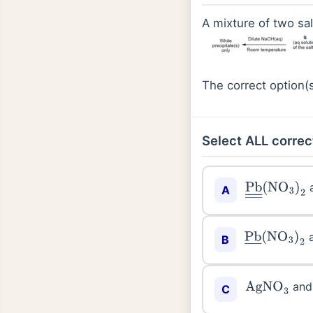
A mixture of two sal
The correct option(s
Select ALL correc
Pb
―
―
(
NO
3
A
Pb
―
(
NO
3
)
2
B
an
AgNO
3
C