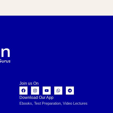
Join us On
Download Our App
Ebooks, Test Preparation, Video Lectures