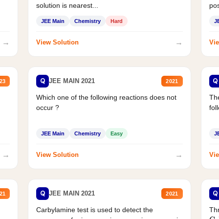
solution is nearest...
pos
JEE Main
Chemistry
Hard
J
→
→
View Solution
Vie
Q
Q
JEE MAIN 2021
23
2021
Which one of the following reactions does not
The
occur ?
fol
JEE Main
Chemistry
Easy
J
→
→
View Solution
Vie
Q
Q
JEE MAIN 2021
21
2021
Carbylamine test is used to detect the
Thr