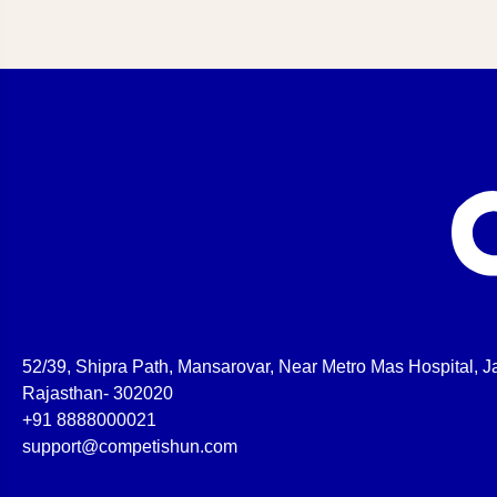
52/39, Shipra Path, Mansarovar, Near Metro Mas Hospital, Ja
Rajasthan- 302020
+91 8888000021
support@competishun.com