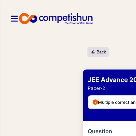
Back
JEE Advance 2
Paper-2
Multiple correct an
Question