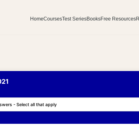
Home
Courses
Test Series
Books
Free Resources
R
021
swers - Select all that apply