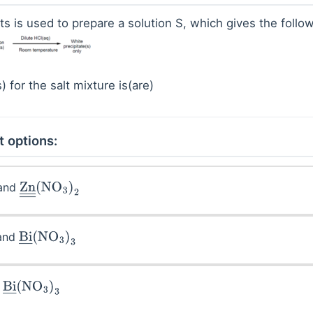
ts is used to prepare a solution S, which gives the follow
) for the salt mixture is(are)
t options:
and
)
2
Zn
―
―
(
NO
3
)
2
and
Bi
―
(
NO
3
)
3
d
Bi
―
(
NO
3
)
3