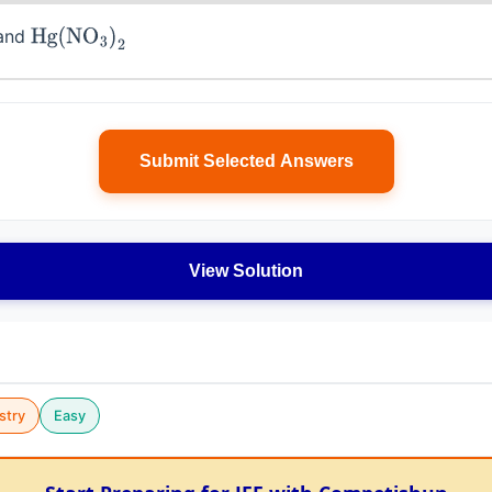
and
Hg
(
NO
3
)
2
Submit Selected Answers
View Solution
stry
Easy