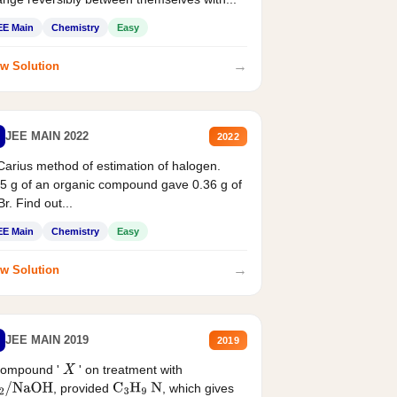
EE Main
Chemistry
Easy
→
w Solution
JEE MAIN 2022
2022
Carius method of estimation of halogen.
5 g of an organic compound gave 0.36 g of
r. Find out...
EE Main
Chemistry
Easy
→
w Solution
JEE MAIN 2019
2019
compound '
' on treatment with
X
, provided
, which gives
2
/
NaOH
C
3
H
9
N