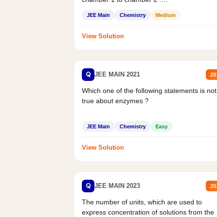
Statement II:...
JEE Main
Chemistry
Medium
View Solution
Q
JEE MAIN 2021
20
Which one of the following statements is not
true about enzymes ?
JEE Main
Chemistry
Easy
View Solution
Q
JEE MAIN 2023
20
The number of units, which are used to
express concentration of solutions from the