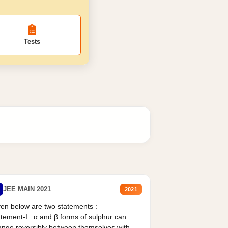
Tests
JEE MAIN 2021
2021
en below are two statements :
tement-I : α and β forms of sulphur can
nge reversibly between themselves with...