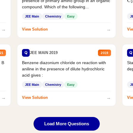
presence of primary amino group in an organic
C
2
compound. Which of the following...
JEE Main
Chemistry
Easy
J
→
→
View Solution
Vie
Q
Q
JEE MAIN 2019
21
2019
d B
Benzene diazonium chloride on reaction with
Sta
aniline in the presence of dilute hydrochloric
de
acid gives :
JEE Main
Chemistry
Easy
J
→
→
View Solution
Vie
Load More Questions