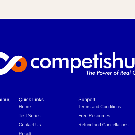
ipur,
Quick Links
Support
Home
Terms and Conditions
Test Series
Free Resources
Contact Us
Refund and Cancellations
Result