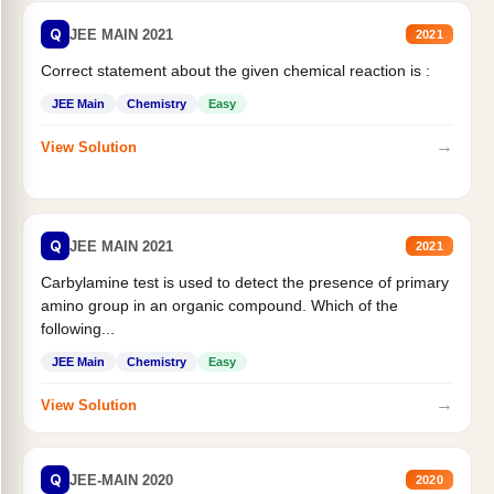
Q
JEE MAIN 2021
2021
Correct statement about the given chemical reaction is :
JEE Main
Chemistry
Easy
→
View Solution
Q
JEE MAIN 2021
2021
Carbylamine test is used to detect the presence of primary
amino group in an organic compound. Which of the
following...
JEE Main
Chemistry
Easy
→
View Solution
Q
JEE-MAIN 2020
2020