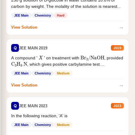
250 g solution of D-glucose in water contains 10.8% of
carbon by weight. The molality of the solution is nearest...
JEE Main
Chemistry
Hard
→
View Solution
Q
JEE MAIN 2019
2019
X
Br
2
/
NaOH
A compound '
' on treatment with
, provided
C
3
H
9
N
, which gives positive carbylamine test....
JEE Main
Chemistry
Medium
→
View Solution
Q
JEE MAIN 2023
2023
In the following reaction, 'A' is
JEE Main
Chemistry
Medium