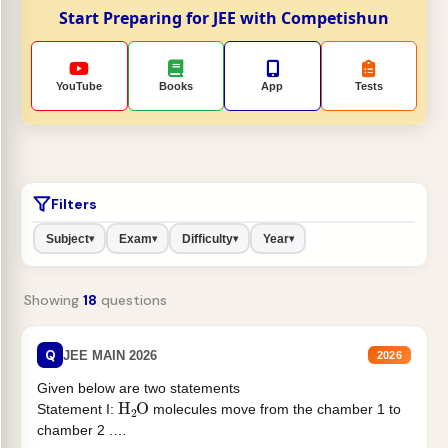
Start Preparing for JEE with Competishun
YouTube
Books
App
Tests
Filters
Subject
Exam
Difficulty
Year
▾
▾
▾
▾
Showing
18
questions
Q
JEE MAIN 2026
2026
Given below are two statements
H
2
O
Statement I:
molecules move from the chamber 1 to
chamber 2 .