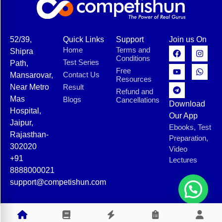
52/39,
Quick Links
Support
Join us On
Home
Terms and
Shipra
Conditions
Test Series
Path,
Free
Contact Us
Mansarovar,
Resources
Near Metro
Result
Refund and
Mas
Blogs
Cancellations
Download
Hospital,
Our App
Jaipur,
Ebooks, Test
Rajasthan-
Preparation,
302020
Video
+91
Lectures
8888000021
support@competishun.com
© 2025 Competishun. All rights reserved.