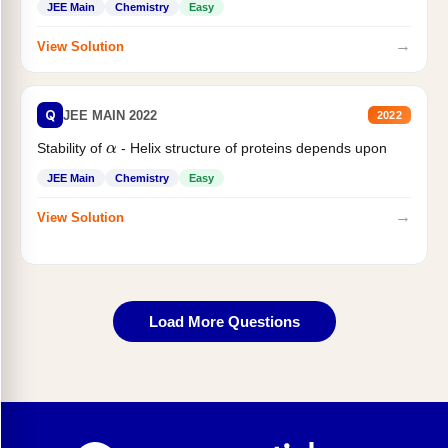
JEE Main
Chemistry
Easy
→
View Solution
Q
JEE MAIN 2022
2022
α
Stability of
- Helix structure of proteins depends upon
JEE Main
Chemistry
Easy
→
View Solution
Load More Questions