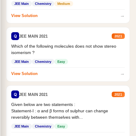
Statement II:...
JEE Main
Chemistry
Medium
→
View Solution
Q
JEE MAIN 2021
2021
Which of the following molecules does not show stereo
isomerism ?
JEE Main
Chemistry
Easy
→
View Solution
Q
JEE MAIN 2021
2021
Given below are two statements :
Statement-I : α and β forms of sulphur can change
reversibly between themselves with...
JEE Main
Chemistry
Easy