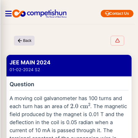
Contact Us
Back
JEE MAIN 2024
01-02-2024 S2
Question
A moving coil galvanometer has 100 turns and
2.0
cm
2
each turn has an area of
. The magnetic
field produced by the magnet is 0.01 T and the
deflection in the coil is 0.05 radian when a
current of 10 mA is passed through it. The