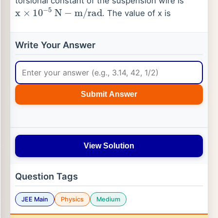
torsional constant of the suspension wire is
x
×
10
−
5
N
−
m
/
rad
. The value of x is
Write Your Answer
Submit Answer
View Solution
Question Tags
JEE Main
Physics
Medium