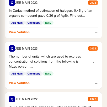
Q
JEE MAIN 2022
2022
In Carius method of estimation of halogen. 0.45 g of an
organic compound gave 0.36 g of AgBr. Find out...
JEE Main
Chemistry
Easy
→
View Solution
Q
JEE MAIN 2023
2023
The number of units, which are used to express
concentration of solutions from the following is _______.
Mass percent,...
JEE Main
Chemistry
Easy
→
View Solution
Q
JEE MAIN 2022
2022