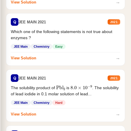
→
View Solution
Q
JEE MAIN 2021
2021
Which one of the following statements is not true about
enzymes ?
JEE Main
Chemistry
Easy
→
View Solution
Q
JEE MAIN 2021
2021
Pbl
2
8.0
×
10
−
9
The solubility product of
is
. The solubility
of lead iodide in 0.1 molar solution of lead...
JEE Main
Chemistry
Hard
→
View Solution