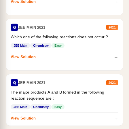
→
View Solution
Q
JEE MAIN 2021
2021
Which one of the following reactions does not occur ?
JEE Main
Chemistry
Easy
→
View Solution
Q
JEE MAIN 2021
2021
The major products A and B formed in the following
reaction sequence are :
JEE Main
Chemistry
Easy
→
View Solution