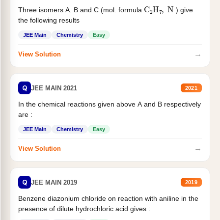
C
2
H
7
,
N
Three isomers A. B and C (mol. formula
) give
the following results
JEE Main
Chemistry
Easy
→
View Solution
Q
JEE MAIN 2021
2021
In the chemical reactions given above A and B respectively
are :
JEE Main
Chemistry
Easy
→
View Solution
Q
JEE MAIN 2019
2019
Benzene diazonium chloride on reaction with aniline in the
presence of dilute hydrochloric acid gives :