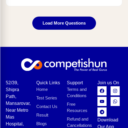
Load More Questions
52/39,
Quick Links
Support
Join us On
Home
Terms and
Shipra
Conditions
Path,
Test Series
Mansarovar,
Free
Contact Us
Near Metro
Resources
Result
Mas
Refund and
Download
Blogs
Hospital,
Cancellations
Our App