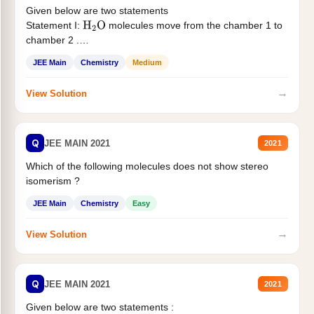
Given below are two statements
Statement I:
molecules move from the chamber 1 to
H
2
O
chamber 2 .
Statement II:...
JEE Main
Chemistry
Medium
→
View Solution
Q
JEE MAIN 2021
2021
Which of the following molecules does not show stereo
isomerism ?
JEE Main
Chemistry
Easy
→
View Solution
Q
JEE MAIN 2021
2021
Given below are two statements :