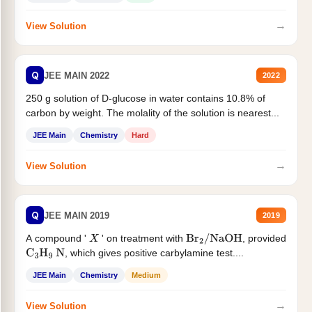
→
View Solution
Q
JEE MAIN 2022
2022
250 g solution of D-glucose in water contains 10.8% of
carbon by weight. The molality of the solution is nearest...
JEE Main
Chemistry
Hard
→
View Solution
Q
JEE MAIN 2019
2019
A compound '
' on treatment with
, provided
X
Br
2
/
NaOH
, which gives positive carbylamine test....
C
3
H
9
N
JEE Main
Chemistry
Medium
→
View Solution