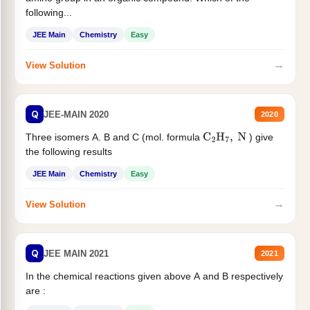
following...
JEE Main
Chemistry
Easy
→
View Solution
Q
JEE-MAIN 2020
2020
Three isomers A. B and C (mol. formula
) give
C
2
H
7
,
N
the following results
JEE Main
Chemistry
Easy
→
View Solution
Q
JEE MAIN 2021
2021
In the chemical reactions given above A and B respectively
are :