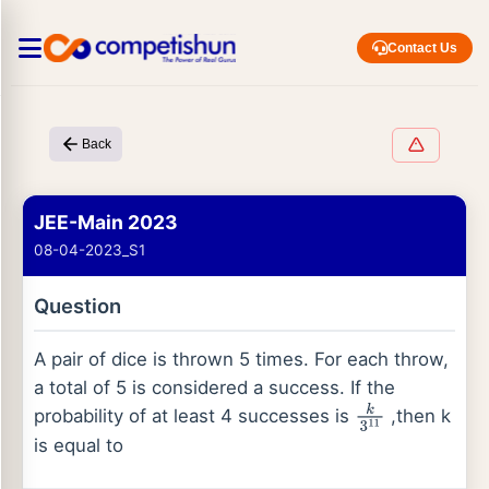
Contact Us
Back
JEE-Main 2023
08-04-2023_S1
Question
A pair of dice is thrown 5 times. For each throw,
a total of 5 is considered a success. If the
probability of at least 4 successes is
,then k
k
3
11
is equal to