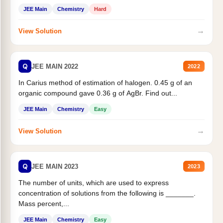
JEE Main
Chemistry
Hard
→
View Solution
Q
JEE MAIN 2022
2022
In Carius method of estimation of halogen. 0.45 g of an
organic compound gave 0.36 g of AgBr. Find out...
JEE Main
Chemistry
Easy
→
View Solution
Q
JEE MAIN 2023
2023
The number of units, which are used to express
concentration of solutions from the following is _______.
Mass percent,...
JEE Main
Chemistry
Easy