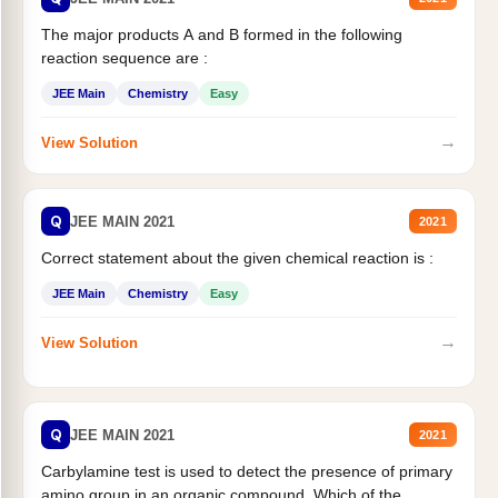
The major products A and B formed in the following
reaction sequence are :
JEE Main
Chemistry
Easy
→
View Solution
Q
JEE MAIN 2021
2021
Correct statement about the given chemical reaction is :
JEE Main
Chemistry
Easy
→
View Solution
Q
JEE MAIN 2021
2021
Carbylamine test is used to detect the presence of primary
amino group in an organic compound. Which of the