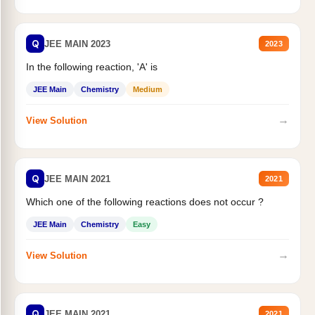
Q
JEE MAIN 2023
2023
In the following reaction, 'A' is
JEE Main
Chemistry
Medium
→
View Solution
Q
JEE MAIN 2021
2021
Which one of the following reactions does not occur ?
JEE Main
Chemistry
Easy
→
View Solution
Q
JEE MAIN 2021
2021