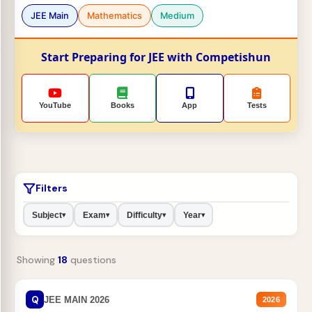
JEE Main
Mathematics
Medium
Start Preparing for JEE with Competishun
YouTube
Books
App
Tests
Filters
Subject
Exam
Difficulty
Year
▾
▾
▾
▾
Showing
18
questions
Q
JEE MAIN 2026
2026