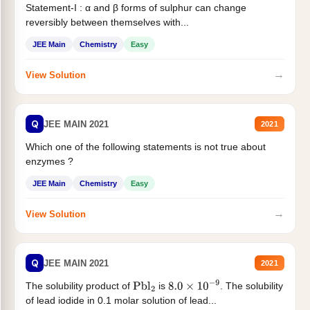
Statement-I : α and β forms of sulphur can change
reversibly between themselves with...
JEE Main
Chemistry
Easy
→
View Solution
Q
JEE MAIN 2021
2021
Which one of the following statements is not true about
enzymes ?
JEE Main
Chemistry
Easy
→
View Solution
Q
JEE MAIN 2021
2021
The solubility product of
is
. The solubility
Pbl
2
8.0
×
10
−
9
of lead iodide in 0.1 molar solution of lead...