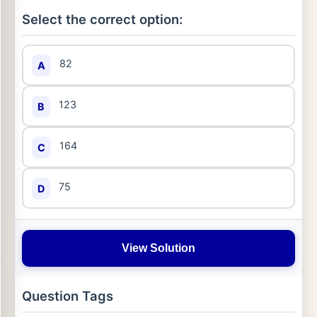
Select the correct option:
82
A
123
B
164
C
75
D
View Solution
Question Tags