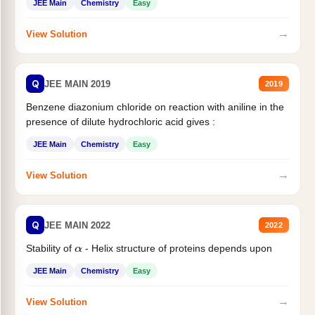
JEE Main
Chemistry
Easy
→
View Solution
Q
JEE MAIN 2019
2019
Benzene diazonium chloride on reaction with aniline in the
presence of dilute hydrochloric acid gives :
JEE Main
Chemistry
Easy
→
View Solution
Q
JEE MAIN 2022
2022
Stability of
- Helix structure of proteins depends upon
α
JEE Main
Chemistry
Easy
→
View Solution