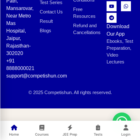
Path,
Test Series
Mansarovar,
Free
Contact Us
Near Metro
Resources
Result
Mas
Refund and
Download
Blogs
Hospital,
Cancellations
Our App
Jaipur,
Ebooks, Test
Rajasthan-
Preparation,
302020
Video
+91
Lectures
8888000021
support@competishun.com
© 2025 Competishun. All rights reserved.
Home
Courses
JEE Prep
Tests
Login