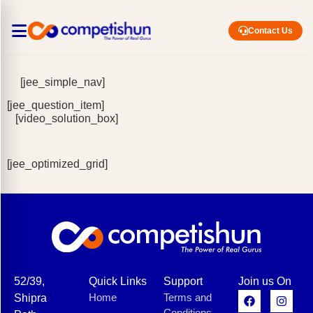
Contact Us
[jee_simple_nav]
[jee_question_item]
[video_solution_box]
[jee_optimized_grid]
52/39,
Quick Links
Support
Join us On
Home
Terms and
Shipra
Conditions