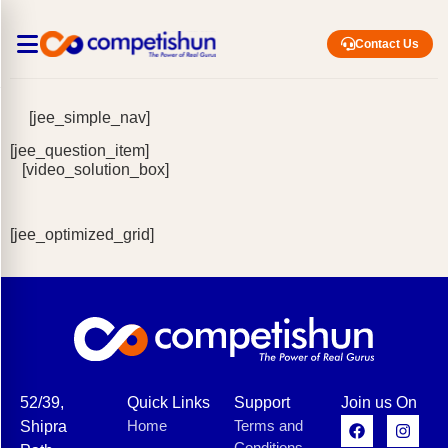
Contact Us
[jee_simple_nav]
[jee_question_item]
[video_solution_box]
[jee_optimized_grid]
52/39,
Quick Links
Support
Join us On
Home
Terms and
Shipra
Conditions