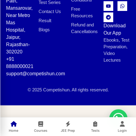
Path,
Test Series
Mansarovar,
Free
Contact Us
Near Metro
Resources
Result
Mas
Refund and
Download
Blogs
Hospital,
Cancellations
Our App
Jaipur,
Ebooks, Test
Rajasthan-
Preparation,
302020
Video
+91
Lectures
8888000021
support@competishun.com
© 2025 Competishun. All rights reserved.
Home
Courses
JEE Prep
Tests
Login