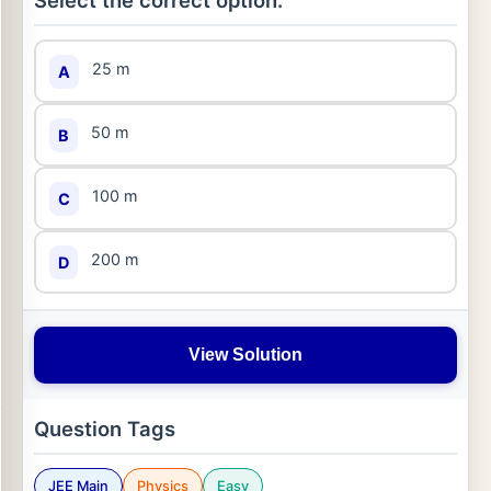
Select the correct option:
25 m
A
50 m
B
100 m
C
200 m
D
View Solution
Question Tags
JEE Main
Physics
Easy