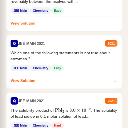
reversibly between themselves with...
JEE Main
Chemistry
Easy
→
View Solution
Q
JEE MAIN 2021
2021
Which one of the following statements is not true about
enzymes ?
JEE Main
Chemistry
Easy
→
View Solution
Q
JEE MAIN 2021
2021
The solubility product of
is
. The solubility
Pbl
2
8.0
×
10
−
9
of lead iodide in 0.1 molar solution of lead...
JEE Main
Chemistry
Hard