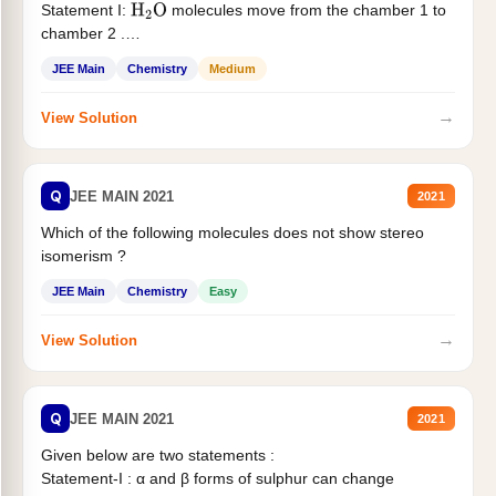
Statement I:
molecules move from the chamber 1 to
H
2
O
chamber 2 .
Statement II:...
JEE Main
Chemistry
Medium
→
View Solution
Q
JEE MAIN 2021
2021
Which of the following molecules does not show stereo
isomerism ?
JEE Main
Chemistry
Easy
→
View Solution
Q
JEE MAIN 2021
2021
Given below are two statements :
Statement-I : α and β forms of sulphur can change