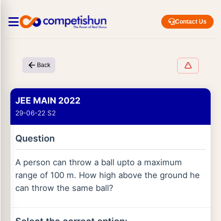
Contact Us
Back
JEE MAIN 2022
29-06-22 S2
Question
A person can throw a ball upto a maximum
range of 100 m. How high above the ground he
can throw the same ball?