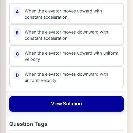
When the elevator moves upward with
A
constant acceleration
When the elevator moves downward with
B
constant acceleration
When the elevator moves upward with uniform
C
velocity
When the elevator moves downward with
D
uniform velocity
View Solution
Question Tags