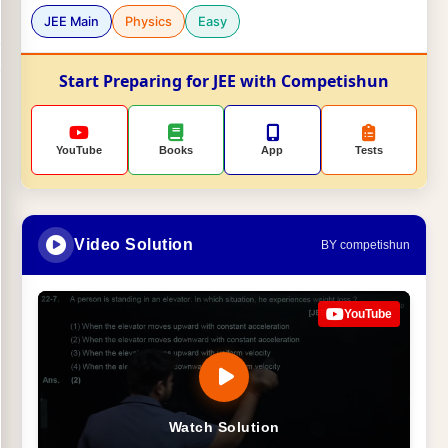
JEE Main
Physics
Easy
Start Preparing for JEE with Competishun
YouTube
Books
App
Tests
Video Solution
BY competishun
YouTube
Watch Solution