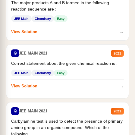
The major products A and B formed in the following
reaction sequence are :
JEE Main
Chemistry
Easy
→
View Solution
Q
JEE MAIN 2021
2021
Correct statement about the given chemical reaction is :
JEE Main
Chemistry
Easy
→
View Solution
Q
JEE MAIN 2021
2021
Carbylamine test is used to detect the presence of primary
amino group in an organic compound. Which of the
following...