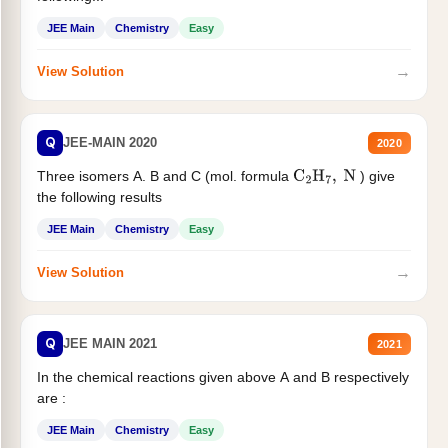
JEE Main
Chemistry
Easy
→
View Solution
Q
JEE-MAIN 2020
2020
Three isomers A. B and C (mol. formula
) give
C
2
H
7
,
N
the following results
JEE Main
Chemistry
Easy
→
View Solution
Q
JEE MAIN 2021
2021
In the chemical reactions given above A and B respectively
are :
JEE Main
Chemistry
Easy