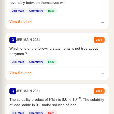
reversibly between themselves with...
JEE Main
Chemistry
Easy
→
View Solution
Q
JEE MAIN 2021
2021
Which one of the following statements is not true about
enzymes ?
JEE Main
Chemistry
Easy
→
View Solution
Q
JEE MAIN 2021
2021
The solubility product of
is
. The solubility
Pbl
2
8.0
×
10
−
9
of lead iodide in 0.1 molar solution of lead...
JEE Main
Chemistry
Hard