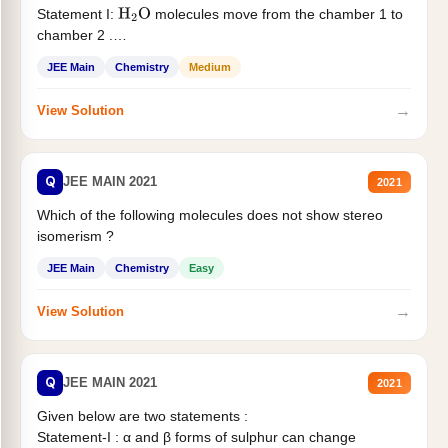
Statement I:
molecules move from the chamber 1 to
H
2
O
chamber 2 .
Statement II:...
JEE Main
Chemistry
Medium
→
View Solution
Q
JEE MAIN 2021
2021
Which of the following molecules does not show stereo
isomerism ?
JEE Main
Chemistry
Easy
→
View Solution
Q
JEE MAIN 2021
2021
Given below are two statements :
Statement-I : α and β forms of sulphur can change