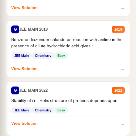
→
View Solution
Q
JEE MAIN 2019
2019
Benzene diazonium chloride on reaction with aniline in the
presence of dilute hydrochloric acid gives :
JEE Main
Chemistry
Easy
→
View Solution
Q
JEE MAIN 2022
2022
Stability of
- Helix structure of proteins depends upon
α
JEE Main
Chemistry
Easy
→
View Solution