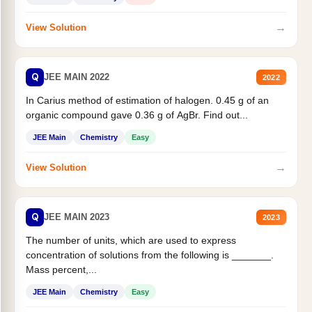
→
View Solution
Q
JEE MAIN 2022
2022
In Carius method of estimation of halogen. 0.45 g of an
organic compound gave 0.36 g of AgBr. Find out...
JEE Main
Chemistry
Easy
→
View Solution
Q
JEE MAIN 2023
2023
The number of units, which are used to express
concentration of solutions from the following is _______.
Mass percent,...
JEE Main
Chemistry
Easy