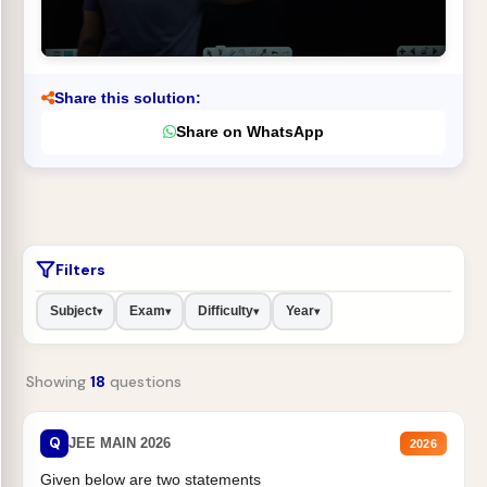
Share this solution:
Share on WhatsApp
Filters
Subject
Exam
Difficulty
Year
▾
▾
▾
▾
Showing
18
questions
Q
JEE MAIN 2026
2026
Given below are two statements