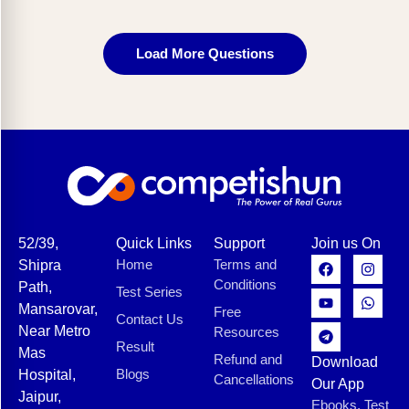
Load More Questions
52/39,
Quick Links
Support
Join us On
Home
Terms and
Shipra
Conditions
Path,
Test Series
Mansarovar,
Free
Contact Us
Near Metro
Resources
Result
Mas
Refund and
Download
Blogs
Hospital,
Cancellations
Our App
Jaipur,
Ebooks, Test