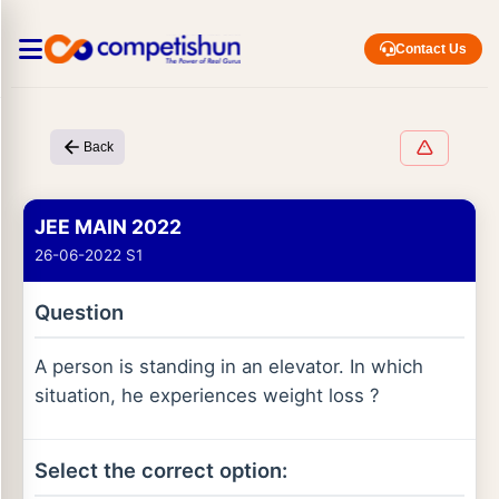
Contact Us
Back
JEE MAIN 2022
26-06-2022 S1
Question
A person is standing in an elevator. In which
situation, he experiences weight loss ?
Select the correct option: