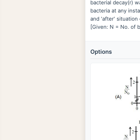
bacterial decay(r) w
bacteria at any inst
and 'after' situatio
[Given: N = No. of b
Options