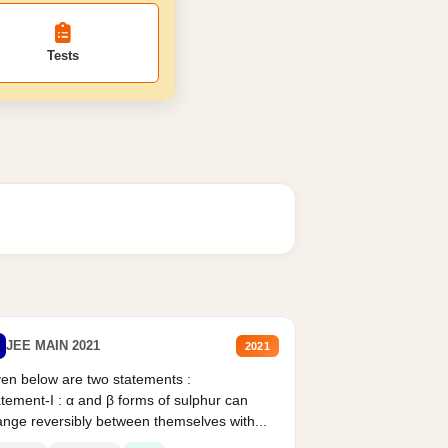
Tests
JEE MAIN 2021
2021
en below are two statements :
tement-I : α and β forms of sulphur can
nge reversibly between themselves with...