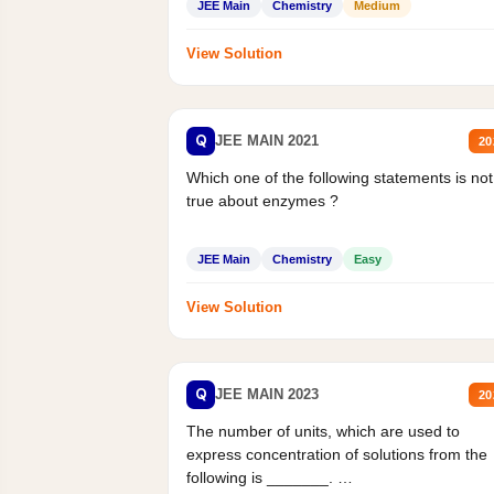
JEE Main
Chemistry
Medium
View Solution
Q
JEE MAIN 2021
20
Which one of the following statements is not
true about enzymes ?
JEE Main
Chemistry
Easy
View Solution
Q
JEE MAIN 2023
20
The number of units, which are used to
express concentration of solutions from the
following is _______.