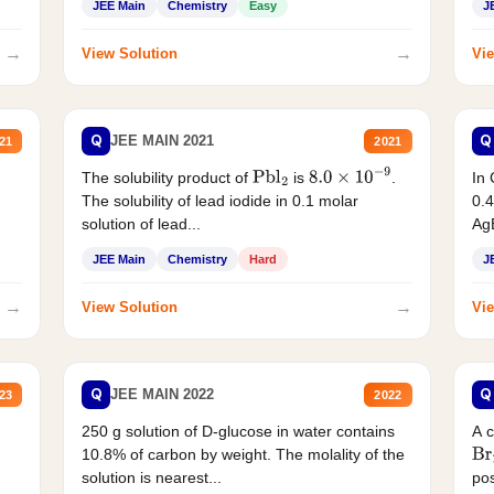
JEE Main
Chemistry
Easy
J
→
→
View Solution
Vie
Q
Q
JEE MAIN 2021
21
2021
The solubility product of
is
.
In 
Pbl
2
8.0
×
10
−
9
The solubility of lead iodide in 0.1 molar
0.4
solution of lead...
AgB
JEE Main
Chemistry
Hard
J
→
→
View Solution
Vie
Q
Q
JEE MAIN 2022
23
2022
250 g solution of D-glucose in water contains
A 
10.8% of carbon by weight. The molality of the
Br
solution is nearest...
pos