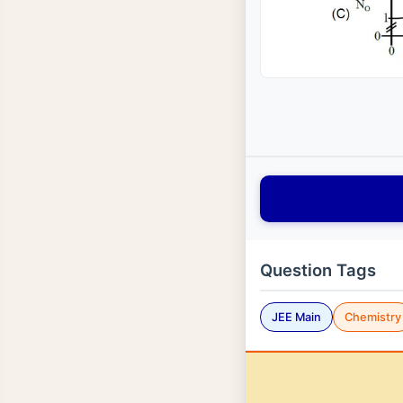
Question Tags
JEE Main
Chemistry