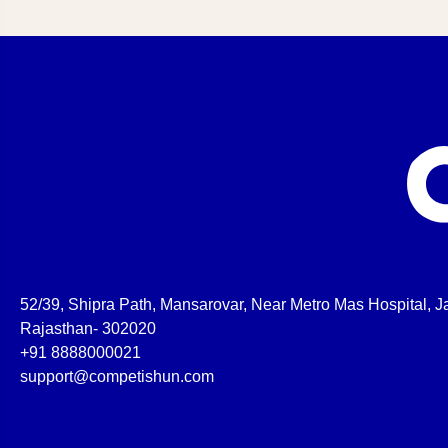
52/39, Shipra Path, Mansarovar, Near Metro Mas Hospital, Ja
Rajasthan- 302020
+91 8888000021
support@competishun.com