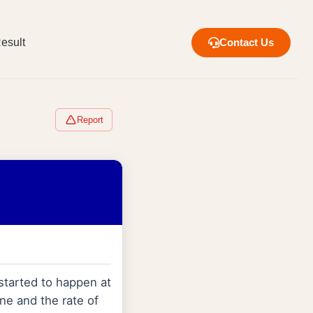
esult
Contact Us
Report
started to happen at
ne and the rate of