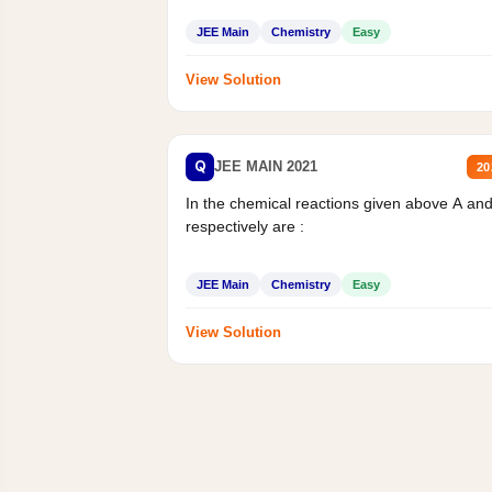
JEE Main
Chemistry
Easy
View Solution
Q
JEE MAIN 2021
20
In the chemical reactions given above A an
respectively are :
JEE Main
Chemistry
Easy
View Solution