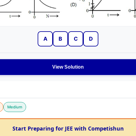
A
B
C
D
View Solution
Medium
Start Preparing for JEE with Competishun