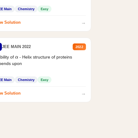
EE Main
Chemistry
Easy
→
w Solution
JEE MAIN 2022
2022
bility of
- Helix structure of proteins
α
pends upon
EE Main
Chemistry
Easy
→
w Solution