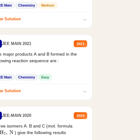
EE Main
Chemistry
Medium
→
w Solution
JEE MAIN 2021
2021
 major products A and B formed in the
lowing reaction sequence are :
EE Main
Chemistry
Easy
→
w Solution
JEE-MAIN 2020
2020
ee isomers A. B and C (mol. formula
) give the following results
H
7
,
N