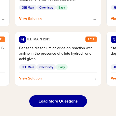
JEE Main
Chemistry
Easy
J
→
→
View Solution
Vie
Q
Q
JEE MAIN 2019
21
2019
d B
Benzene diazonium chloride on reaction with
Sta
aniline in the presence of dilute hydrochloric
de
acid gives :
JEE Main
Chemistry
Easy
J
→
→
View Solution
Vie
Load More Questions