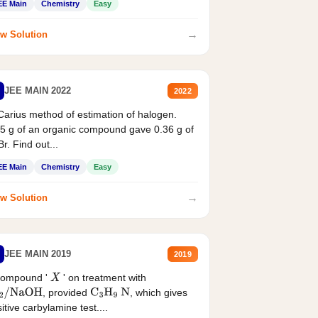
EE Main
Chemistry
Easy
→
w Solution
JEE MAIN 2022
2022
Carius method of estimation of halogen.
5 g of an organic compound gave 0.36 g of
r. Find out...
EE Main
Chemistry
Easy
→
w Solution
JEE MAIN 2019
2019
compound '
' on treatment with
X
, provided
, which gives
2
/
NaOH
C
3
H
9
N
itive carbylamine test....