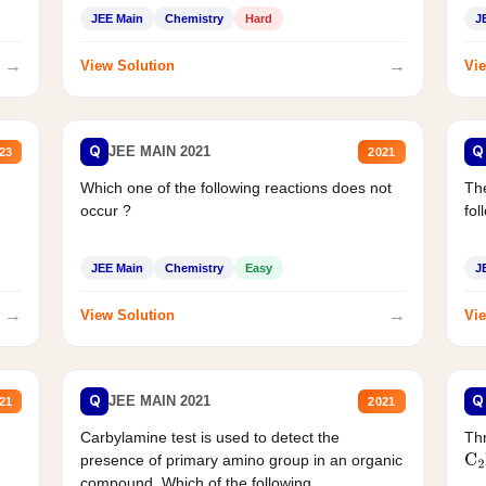
JEE Main
Chemistry
Hard
J
→
→
View Solution
Vie
Q
Q
JEE MAIN 2021
23
2021
Which one of the following reactions does not
The
occur ?
fol
JEE Main
Chemistry
Easy
J
→
→
View Solution
Vie
Q
Q
JEE MAIN 2021
21
2021
Carbylamine test is used to detect the
Thr
presence of primary amino group in an organic
C
2
compound. Which of the following...