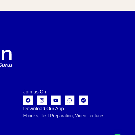
Join us On
Download Our App
Ebooks, Test Preparation, Video Lectures