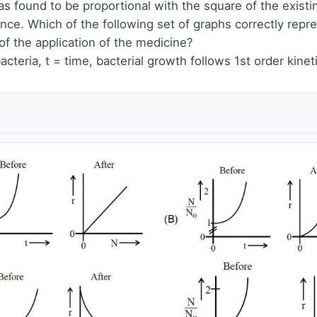
as found to be proportional with the square of the exist
ance. Which of the following set of graphs correctly repre
n of the application of the medicine?
acteria, t = time, bacterial growth follows 1st order kineti