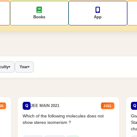
Books
App
culty
Year
▾
▾
Q
Q
JEE MAIN 2021
26
2021
Which of the following molecules does not
Giv
show stereo isomerism ?
Sta
cha