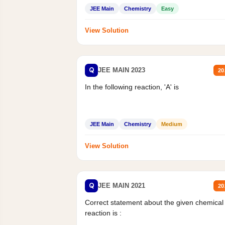
Mass percent,...
JEE Main
Chemistry
Easy
View Solution
Q
JEE MAIN 2023
20
In the following reaction, 'A' is
JEE Main
Chemistry
Medium
View Solution
Q
JEE MAIN 2021
20
Correct statement about the given chemical
reaction is :