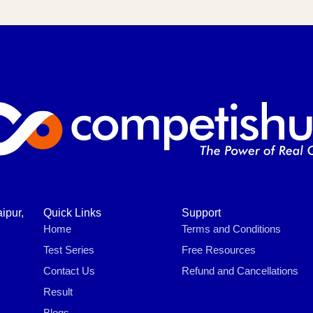
ipur,
Quick Links
Support
Home
Terms and Conditions
Test Series
Free Resources
Contact Us
Refund and Cancellations
Result
Blogs