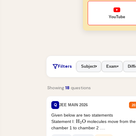
YouTube
Filters
Subject
Exam
Diffi
▾
▾
Showing
18
questions
Q
JEE MAIN 2026
20
Given below are two statements
Statement I:
molecules move from the
H
2
O
chamber 1 to chamber 2 .
Statement II:...