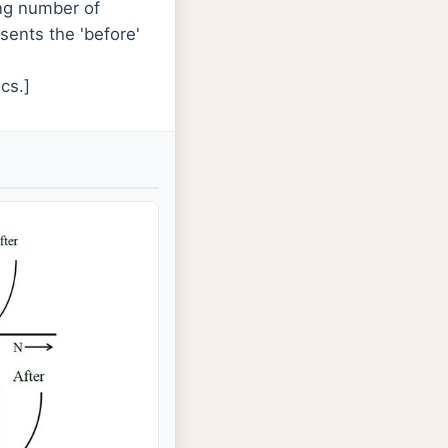
ing number of
sents the 'before'
cs.]