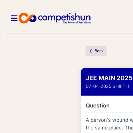
Back
JEE MAIN 2025
07-04-2025 SHIFT-1
Question
A person's wound wa
the same place. The