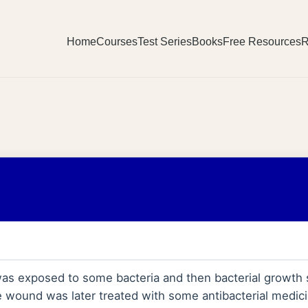
Home
Courses
Test Series
Books
Free Resources
R
s exposed to some bacteria and then bacterial growth 
 wound was later treated with some antibacterial medici