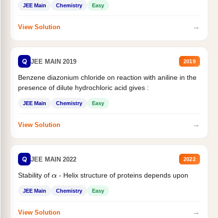
JEE Main
Chemistry
Easy
→
View Solution
Q
JEE MAIN 2019
2019
Benzene diazonium chloride on reaction with aniline in the
presence of dilute hydrochloric acid gives :
JEE Main
Chemistry
Easy
→
View Solution
Q
JEE MAIN 2022
2022
Stability of
- Helix structure of proteins depends upon
α
JEE Main
Chemistry
Easy
→
View Solution