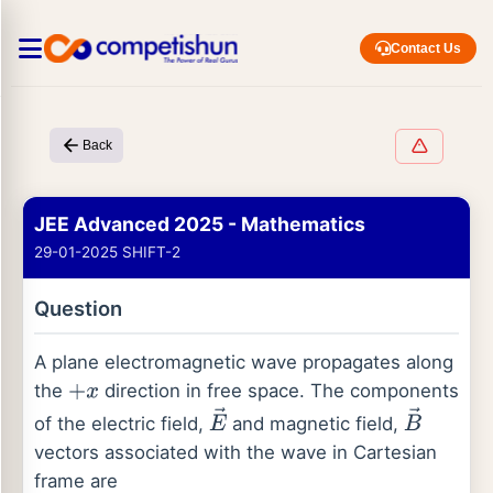
Contact Us
Back
JEE Advanced 2025 - Mathematics
29-01-2025 SHIFT-2
Question
A plane electromagnetic wave propagates along
the
direction in free space. The components
+
x
of the electric field,
and magnetic field,
E
→
B
→
vectors associated with the wave in Cartesian
frame are