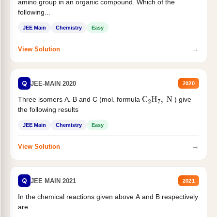
amino group in an organic compound. Which of the
following...
JEE Main
Chemistry
Easy
→
View Solution
Q
JEE-MAIN 2020
2020
Three isomers A. B and C (mol. formula
) give
C
2
H
7
,
N
the following results
JEE Main
Chemistry
Easy
→
View Solution
Q
JEE MAIN 2021
2021
In the chemical reactions given above A and B respectively
are :