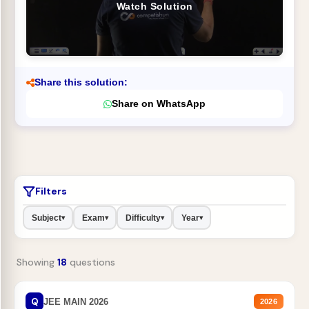
Watch Solution
Share this solution:
Share on WhatsApp
Filters
Subject
Exam
Difficulty
Year
▾
▾
▾
▾
Showing
18
questions
Q
JEE MAIN 2026
2026