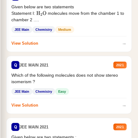
Given below are two statements
Statement I:
molecules move from the chamber 1 to
H
2
O
chamber 2 .
Statement II:...
JEE Main
Chemistry
Medium
→
View Solution
Q
JEE MAIN 2021
2021
Which of the following molecules does not show stereo
isomerism ?
JEE Main
Chemistry
Easy
→
View Solution
Q
JEE MAIN 2021
2021
Given below are two statements :