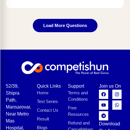
Load More Questions
52/39,
Quick Links
Support
Join us On
Home
Terms and
Shipra
Conditions
Path,
Test Series
Mansarovar,
Free
Contact Us
Near Metro
Resources
Result
Mas
Refund and
Download
Blogs
Hospital,
Cancellations