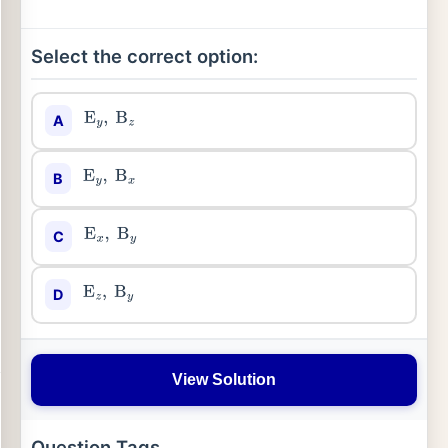
Select the correct option:
A
E
y
,
B
z
B
E
y
,
B
x
C
E
x
,
B
y
D
E
z
,
B
y
View Solution
Question Tags