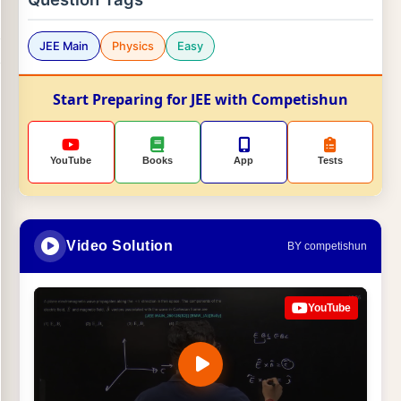
JEE Main
Physics
Easy
Start Preparing for JEE with Competishun
YouTube
Books
App
Tests
Video Solution
BY competishun
YouTube