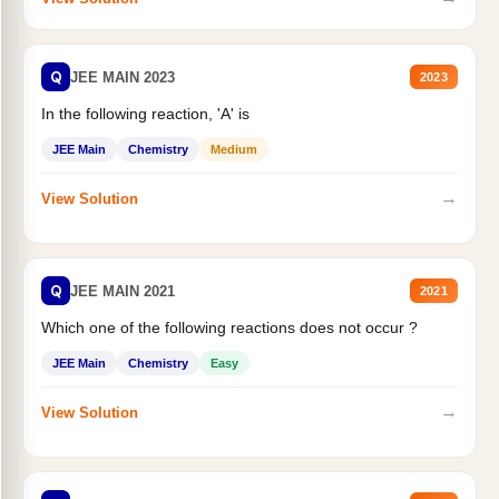
Q
JEE MAIN 2023
2023
In the following reaction, 'A' is
JEE Main
Chemistry
Medium
→
View Solution
Q
JEE MAIN 2021
2021
Which one of the following reactions does not occur ?
JEE Main
Chemistry
Easy
→
View Solution