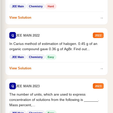
JEE Main
Chemistry
Hard
→
View Solution
Q
JEE MAIN 2022
2022
In Carius method of estimation of halogen. 0.45 g of an
organic compound gave 0.36 g of AgBr. Find out...
JEE Main
Chemistry
Easy
→
View Solution
Q
JEE MAIN 2023
2023
The number of units, which are used to express
concentration of solutions from the following is _______.
Mass percent,...