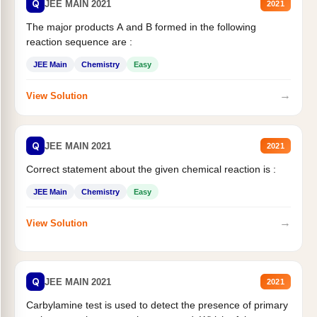
Q
JEE MAIN 2021
2021
The major products A and B formed in the following
reaction sequence are :
JEE Main
Chemistry
Easy
→
View Solution
Q
JEE MAIN 2021
2021
Correct statement about the given chemical reaction is :
JEE Main
Chemistry
Easy
→
View Solution
Q
JEE MAIN 2021
2021
Carbylamine test is used to detect the presence of primary