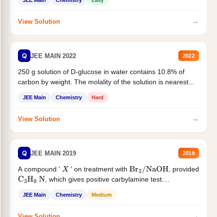
JEE Main
Chemistry
Easy
→
View Solution
Q
JEE MAIN 2022
2022
250 g solution of D-glucose in water contains 10.8% of
carbon by weight. The molality of the solution is nearest...
JEE Main
Chemistry
Hard
→
View Solution
Q
JEE MAIN 2019
2019
A compound '
' on treatment with
, provided
X
Br
2
/
NaOH
, which gives positive carbylamine test....
C
3
H
9
N
JEE Main
Chemistry
Medium
→
View Solution