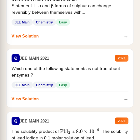
Statement-I : α and β forms of sulphur can change
reversibly between themselves with...
JEE Main
Chemistry
Easy
→
View Solution
Q
JEE MAIN 2021
2021
Which one of the following statements is not true about
enzymes ?
JEE Main
Chemistry
Easy
→
View Solution
Q
JEE MAIN 2021
2021
The solubility product of
is
. The solubility
Pbl
2
8.0
×
10
−
9
of lead iodide in 0.1 molar solution of lead...