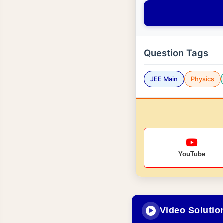
Question Tags
JEE Main
Physics
YouTube
Video Solutio