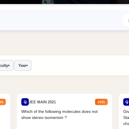
culty
Year
▾
▾
Q
Q
JEE MAIN 2021
26
2021
Which of the following molecules does not
Giv
show stereo isomerism ?
Sta
cha