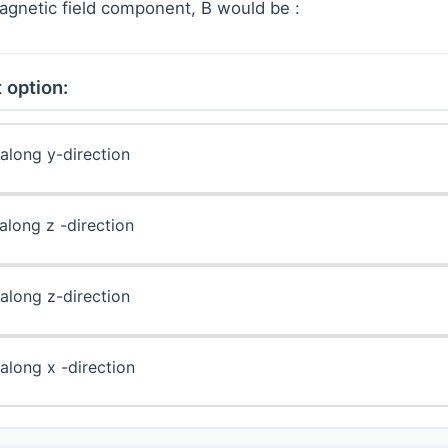
agnetic field component, B would be :
 option:
along y-direction
along z -direction
along z-direction
along x -direction