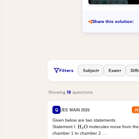
Share this solution:
Filters
Subject
Exam
Diffi
▾
▾
Showing
18
questions
Q
JEE MAIN 2026
20
Given below are two statements
Statement I:
molecules move from the
H
2
O
chamber 1 to chamber 2 .