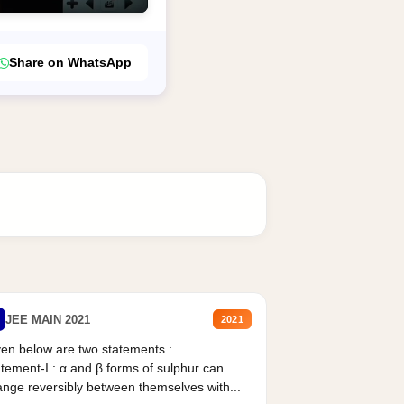
Share on WhatsApp
JEE MAIN 2021
2021
en below are two statements :
tement-I : α and β forms of sulphur can
nge reversibly between themselves with...