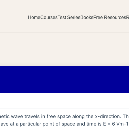
Home
Courses
Test Series
Books
Free Resources
R
tic wave travels in free space along the x-direction. The
ve at a particular point of space and time is E = 6 Vm–1 