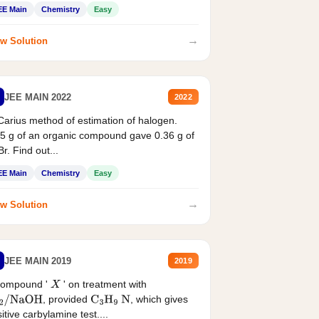
EE Main
Chemistry
Easy
→
w Solution
JEE MAIN 2022
2022
Carius method of estimation of halogen.
5 g of an organic compound gave 0.36 g of
r. Find out...
EE Main
Chemistry
Easy
→
w Solution
JEE MAIN 2019
2019
compound '
' on treatment with
X
, provided
, which gives
2
/
NaOH
C
3
H
9
N
itive carbylamine test....