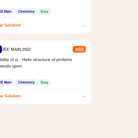
EE Main
Chemistry
Easy
→
w Solution
JEE MAIN 2022
2022
bility of
- Helix structure of proteins
α
pends upon
EE Main
Chemistry
Easy
→
w Solution