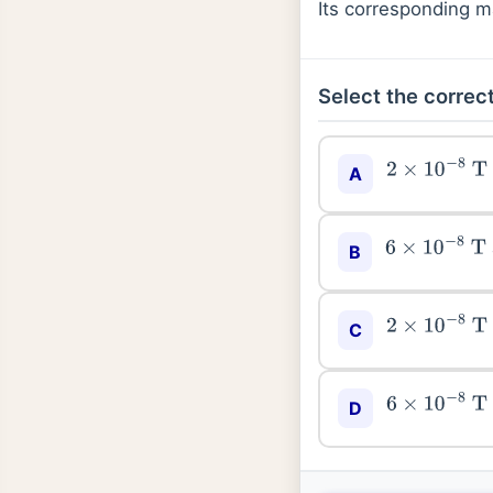
Its corresponding m
Select the correct
2
×
10
−
8
T
A
6
×
10
−
8
T
B
2
×
10
−
8
T
C
6
×
10
−
8
T
D