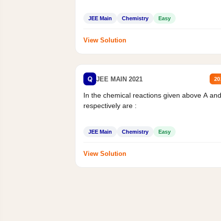
JEE Main
Chemistry
Easy
View Solution
Q
JEE MAIN 2021
20
In the chemical reactions given above A an
respectively are :
JEE Main
Chemistry
Easy
View Solution