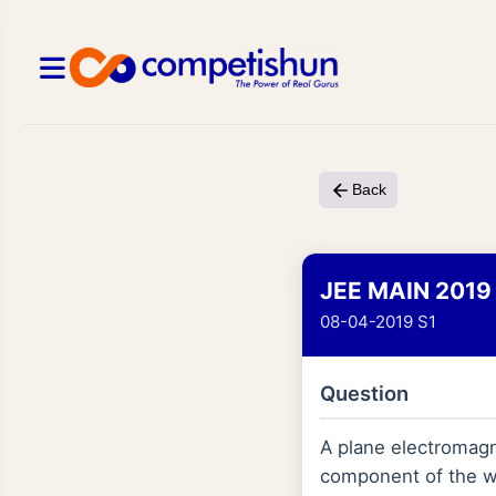
Back
JEE MAIN 2019
08-04-2019 S1
Question
A plane electromagne
component of the wa