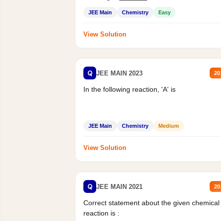
Mass percent,...
JEE Main
Chemistry
Easy
View Solution
Q
JEE MAIN 2023
20
In the following reaction, 'A' is
JEE Main
Chemistry
Medium
View Solution
Q
JEE MAIN 2021
20
Correct statement about the given chemical
reaction is :