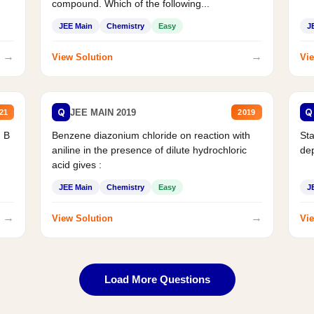
compound. Which of the following...
JEE Main
Chemistry
Easy
J
→
→
View Solution
Vie
Q
Q
JEE MAIN 2019
21
2019
d B
Benzene diazonium chloride on reaction with
Sta
aniline in the presence of dilute hydrochloric
de
acid gives :
JEE Main
Chemistry
Easy
J
→
→
View Solution
Vie
Load More Questions