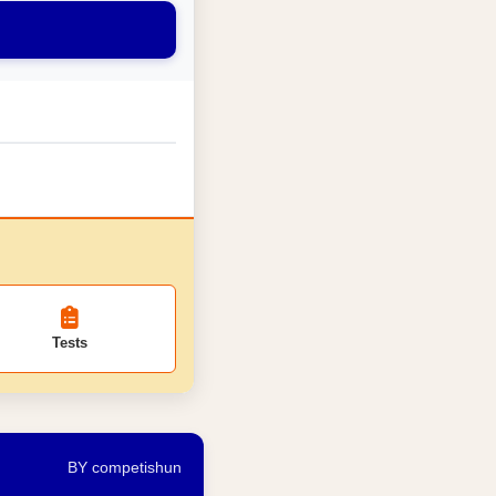
Tests
BY competishun