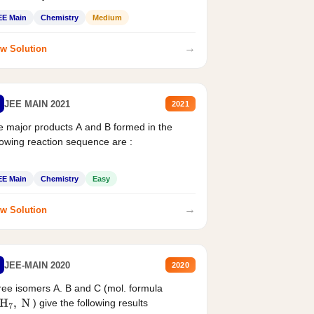
EE Main
Chemistry
Medium
→
w Solution
JEE MAIN 2021
2021
 major products A and B formed in the
lowing reaction sequence are :
EE Main
Chemistry
Easy
→
w Solution
JEE-MAIN 2020
2020
ee isomers A. B and C (mol. formula
) give the following results
H
7
,
N