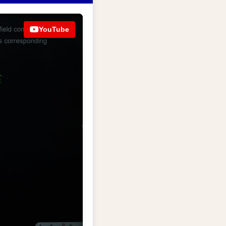
YouTube