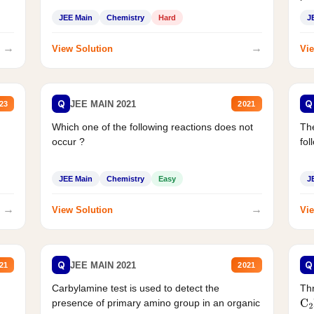
JEE Main
Chemistry
Hard
J
→
→
View Solution
Vie
Q
Q
JEE MAIN 2021
23
2021
Which one of the following reactions does not
The
occur ?
fol
JEE Main
Chemistry
Easy
J
→
→
View Solution
Vie
Q
Q
JEE MAIN 2021
21
2021
Carbylamine test is used to detect the
Thr
presence of primary amino group in an organic
C
2