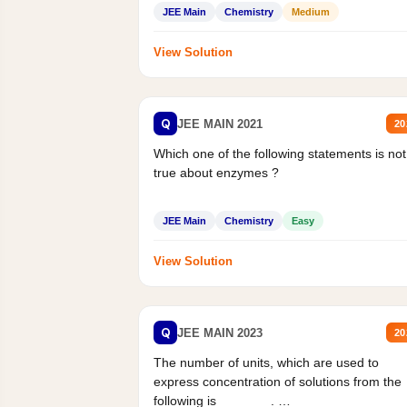
Statement II:...
JEE Main
Chemistry
Medium
View Solution
Q
JEE MAIN 2021
20
Which one of the following statements is not
true about enzymes ?
JEE Main
Chemistry
Easy
View Solution
Q
JEE MAIN 2023
20
The number of units, which are used to
express concentration of solutions from the
following is _______.