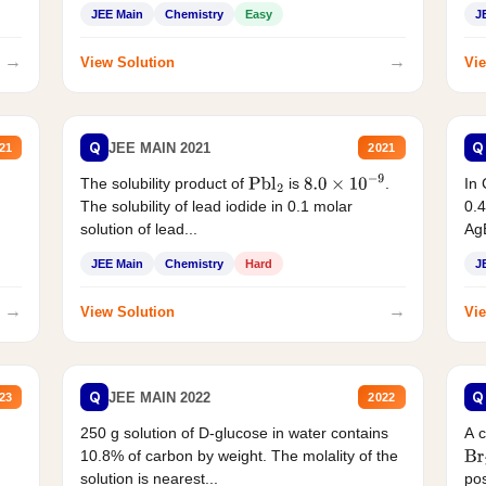
JEE Main
Chemistry
Easy
J
→
→
View Solution
Vie
Q
Q
JEE MAIN 2021
21
2021
The solubility product of
is
.
In 
Pbl
2
8.0
×
10
−
9
The solubility of lead iodide in 0.1 molar
0.4
solution of lead...
AgB
JEE Main
Chemistry
Hard
J
→
→
View Solution
Vie
Q
Q
JEE MAIN 2022
23
2022
250 g solution of D-glucose in water contains
A 
10.8% of carbon by weight. The molality of the
Br
solution is nearest...
pos