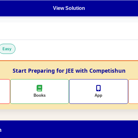
View Solution
Easy
Start Preparing for JEE with Competishun
Books
App
n