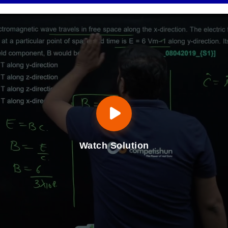
Watch Solution