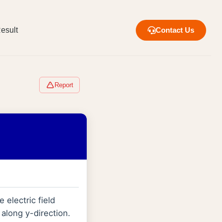
esult
Contact Us
Report
 electric field
along y-direction.