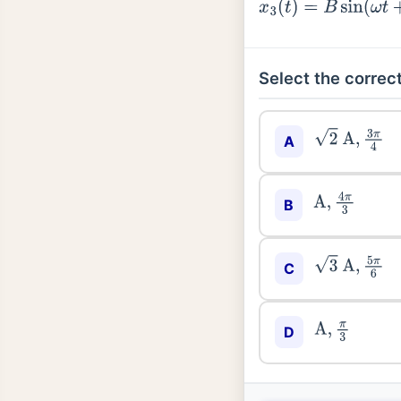
x
3
(
t
)
=
B
sin
(
ω
t
+
ϕ
)
Select the correct
2
A
,
3
π
4
A
A
,
4
π
3
B
3
A
,
5
π
6
C
A
,
π
3
D