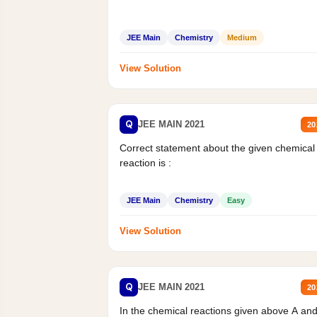
JEE Main
Chemistry
Medium
View Solution
Q
JEE MAIN 2021
20
Correct statement about the given chemical
reaction is :
JEE Main
Chemistry
Easy
View Solution
Q
JEE MAIN 2021
20
In the chemical reactions given above A an