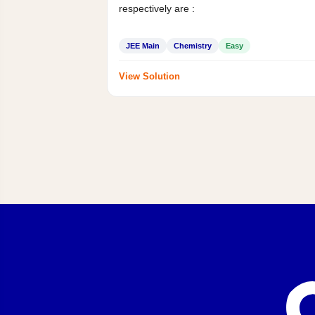
respectively are :
JEE Main
Chemistry
Easy
View Solution