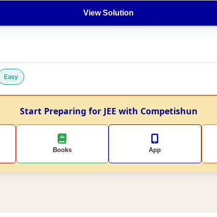
View Solution
Easy
Start Preparing for JEE with Competishun
Books
App