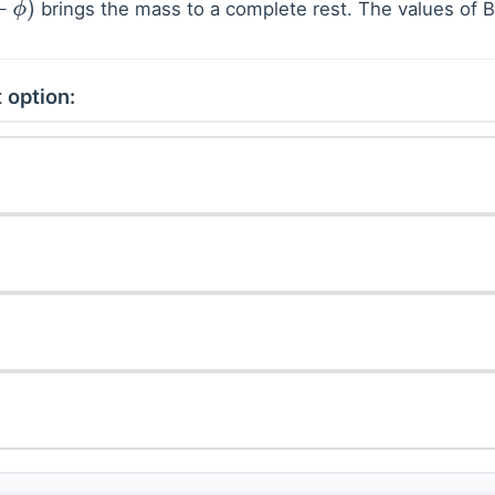
brings the mass to a complete rest. The values of 
 option: