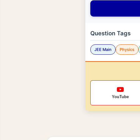
Question Tags
JEE Main
Physics
YouTube