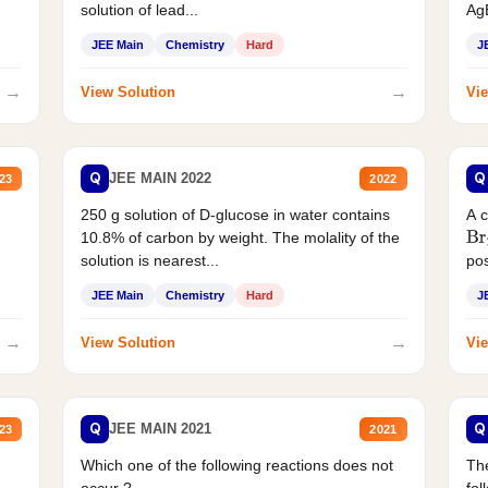
solution of lead...
AgB
JEE Main
Chemistry
Hard
J
→
→
View Solution
Vie
Q
Q
JEE MAIN 2022
23
2022
250 g solution of D-glucose in water contains
A 
10.8% of carbon by weight. The molality of the
Br
solution is nearest...
pos
JEE Main
Chemistry
Hard
J
→
→
View Solution
Vie
Q
Q
JEE MAIN 2021
23
2021
Which one of the following reactions does not
The
occur ?
fol