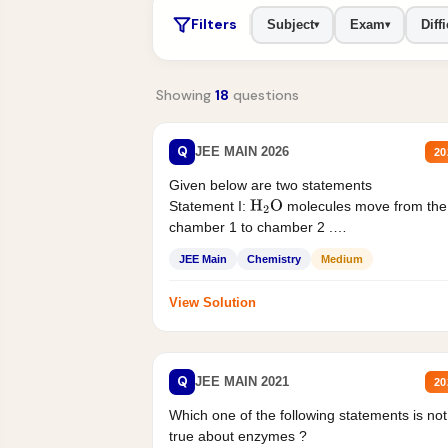
Filters
Subject
Exam
Diffi
▾
▾
Showing
18
questions
Q
JEE MAIN 2026
20
Given below are two statements
Statement I:
molecules move from the
H
2
O
chamber 1 to chamber 2 .
Statement II:...
JEE Main
Chemistry
Medium
View Solution
Q
JEE MAIN 2021
20
Which one of the following statements is not
true about enzymes ?