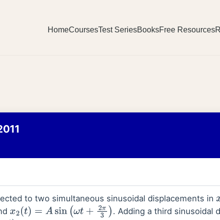
Home
Courses
Test Series
Books
Free Resources
R
2011
jected to two simultaneous sinusoidal displacements in
nd
. Adding a third sinusoidal
x
2
(
t
)
=
A
sin
(
ω
t
+
2
π
3
)