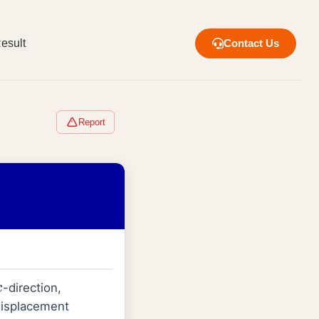
esult
Contact Us
Report
-direction,
x
 displacement