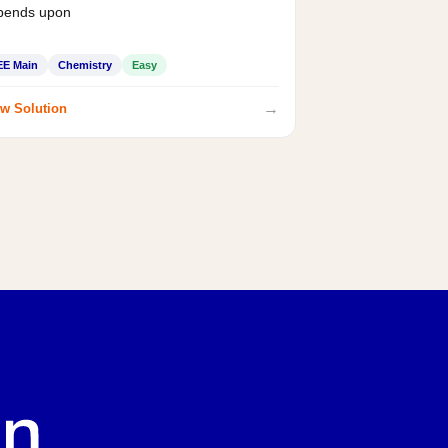
pends upon
EE Main
Chemistry
Easy
→
w Solution