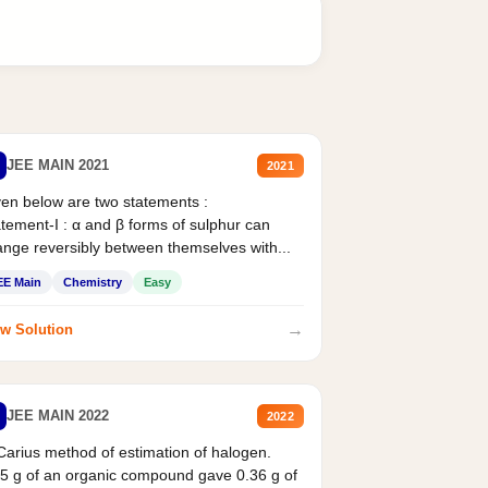
JEE MAIN 2021
2021
en below are two statements :
tement-I : α and β forms of sulphur can
nge reversibly between themselves with...
EE Main
Chemistry
Easy
→
w Solution
JEE MAIN 2022
2022
Carius method of estimation of halogen.
5 g of an organic compound gave 0.36 g of