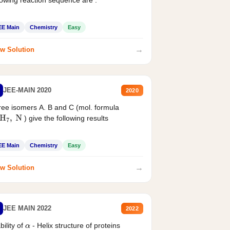
EE Main
Chemistry
Easy
→
w Solution
JEE-MAIN 2020
2020
ee isomers A. B and C (mol. formula
) give the following results
H
7
,
N
EE Main
Chemistry
Easy
→
w Solution
JEE MAIN 2022
2022
bility of
- Helix structure of proteins
α