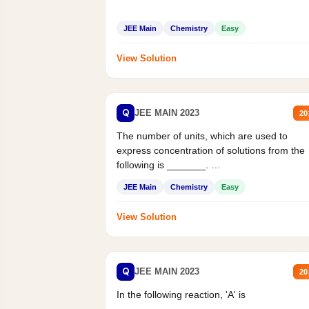
JEE Main
Chemistry
Easy
View Solution
Q
JEE MAIN 2023
20
The number of units, which are used to
express concentration of solutions from the
following is _______.
Mass percent,...
JEE Main
Chemistry
Easy
View Solution
Q
JEE MAIN 2023
20
In the following reaction, 'A' is