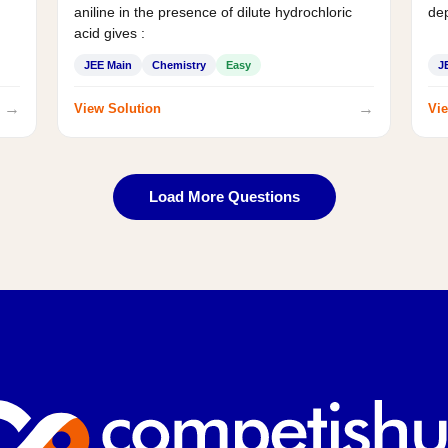
aniline in the presence of dilute hydrochloric
de
acid gives :
JEE Main
Chemistry
Easy
J
→
→
View Solution
Vie
Load More Questions