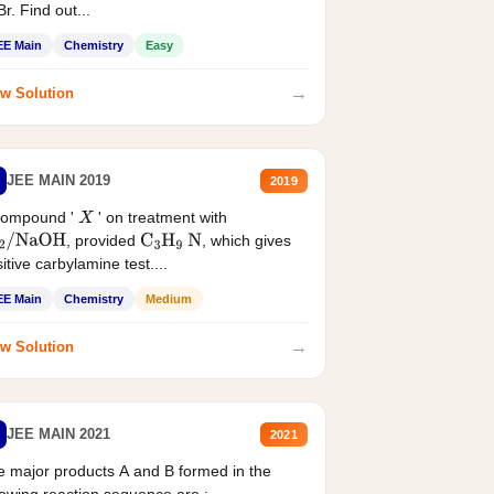
r. Find out...
EE Main
Chemistry
Easy
→
w Solution
JEE MAIN 2019
2019
compound '
' on treatment with
X
, provided
, which gives
2
/
NaOH
C
3
H
9
N
itive carbylamine test....
EE Main
Chemistry
Medium
→
w Solution
JEE MAIN 2021
2021
 major products A and B formed in the
lowing reaction sequence are :