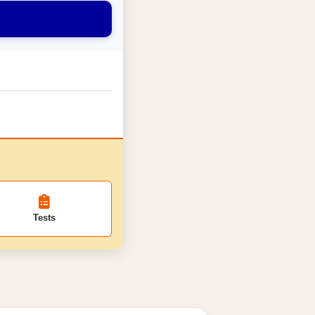
Tests