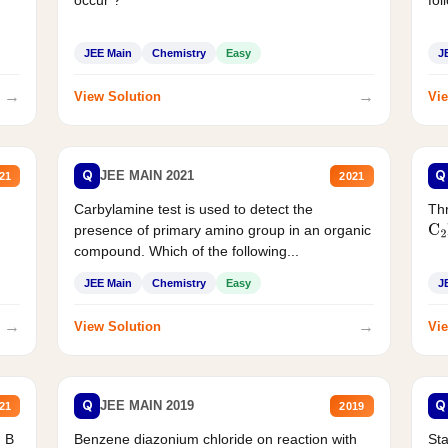
JEE Main
Chemistry
Easy
J
→
→
View Solution
Vie
Q
Q
JEE MAIN 2021
21
2021
Carbylamine test is used to detect the
Thr
presence of primary amino group in an organic
C
2
compound. Which of the following...
JEE Main
Chemistry
Easy
J
→
→
View Solution
Vie
Q
Q
JEE MAIN 2019
21
2019
d B
Benzene diazonium chloride on reaction with
Sta