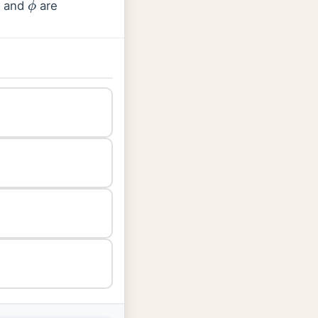
B and
are
ϕ