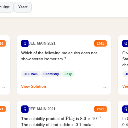
culty
Year
▾
▾
Q
Q
JEE MAIN 2021
26
2021
Which of the following molecules does not
Giv
show stereo isomerism ?
Sta
cha
JEE Main
Chemistry
Easy
J
→
→
View Solution
Vie
Q
Q
JEE MAIN 2021
21
2021
The solubility product of
is
.
In 
Pbl
2
8.0
×
10
−
9
The solubility of lead iodide in 0.1 molar
0.4