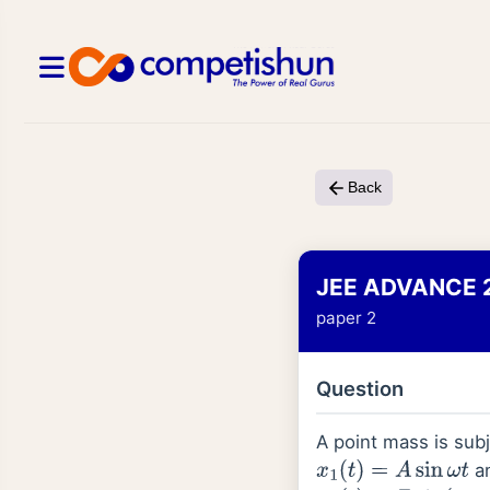
Back
JEE ADVANCE 
paper 2
Question
A point mass is sub
a
x
1
(
t
)
=
A
sin
ω
t