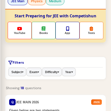
JEE Main
Physics
Medium
Start Preparing for JEE with Competishun
YouTube
Books
App
Tests
Filters
Subject
Exam
Difficulty
Year
▾
▾
▾
▾
Showing
18
questions
Q
JEE MAIN 2026
2026
Given below are two statements