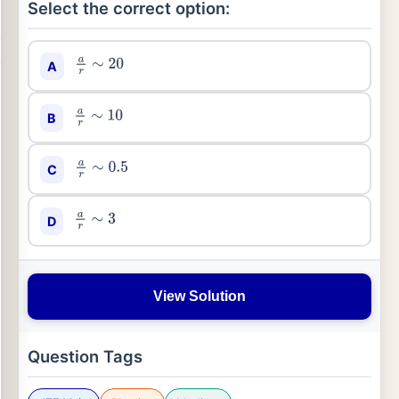
Select the correct option:
A
a
r
∼
20
B
a
r
∼
10
C
a
r
∼
0.5
D
a
r
∼
3
View Solution
Question Tags