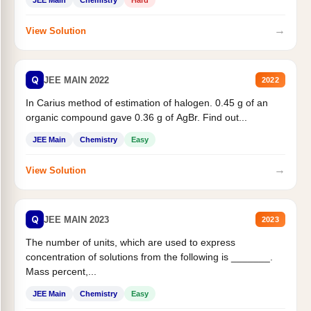
JEE Main
Chemistry
Hard
→
View Solution
Q
JEE MAIN 2022
2022
In Carius method of estimation of halogen. 0.45 g of an
organic compound gave 0.36 g of AgBr. Find out...
JEE Main
Chemistry
Easy
→
View Solution
Q
JEE MAIN 2023
2023
The number of units, which are used to express
concentration of solutions from the following is _______.
Mass percent,...
JEE Main
Chemistry
Easy