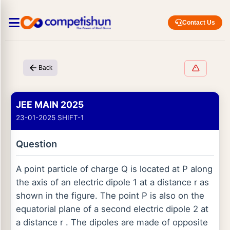
Contact Us
Back
JEE MAIN 2025
23-01-2025 SHIFT-1
Question
A point particle of charge Q is located at P along
the axis of an electric dipole 1 at a distance r as
shown in the figure. The point P is also on the
equatorial plane of a second electric dipole 2 at
a distance r . The dipoles are made of opposite