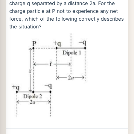
charge q separated by a distance 2a. For the
charge particle at P not to experience any net
force, which of the following correctly describes
the situation?