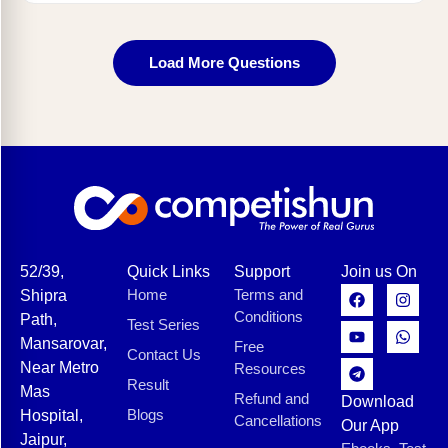
Load More Questions
52/39,
Quick Links
Support
Join us On
Home
Terms and
Shipra
Conditions
Path,
Test Series
Mansarovar,
Free
Contact Us
Near Metro
Resources
Result
Mas
Refund and
Download
Blogs
Hospital,
Cancellations
Our App
Jaipur,