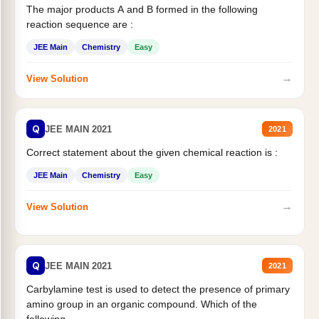
The major products A and B formed in the following
reaction sequence are :
JEE Main
Chemistry
Easy
→
View Solution
Q
JEE MAIN 2021
2021
Correct statement about the given chemical reaction is :
JEE Main
Chemistry
Easy
→
View Solution
Q
JEE MAIN 2021
2021
Carbylamine test is used to detect the presence of primary
amino group in an organic compound. Which of the