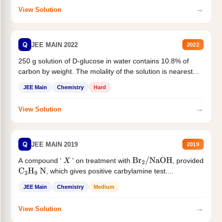
→
View Solution
Q
JEE MAIN 2022
2022
250 g solution of D-glucose in water contains 10.8% of
carbon by weight. The molality of the solution is nearest...
JEE Main
Chemistry
Hard
→
View Solution
Q
JEE MAIN 2019
2019
A compound '
' on treatment with
, provided
X
Br
2
/
NaOH
, which gives positive carbylamine test....
C
3
H
9
N
JEE Main
Chemistry
Medium
→
View Solution