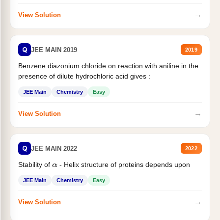
→
View Solution
Q
JEE MAIN 2019
2019
Benzene diazonium chloride on reaction with aniline in the
presence of dilute hydrochloric acid gives :
JEE Main
Chemistry
Easy
→
View Solution
Q
JEE MAIN 2022
2022
Stability of
- Helix structure of proteins depends upon
α
JEE Main
Chemistry
Easy
→
View Solution