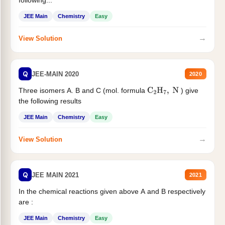
following...
JEE Main
Chemistry
Easy
→
View Solution
Q
JEE-MAIN 2020
2020
Three isomers A. B and C (mol. formula
) give
C
2
H
7
,
N
the following results
JEE Main
Chemistry
Easy
→
View Solution
Q
JEE MAIN 2021
2021
In the chemical reactions given above A and B respectively
are :
JEE Main
Chemistry
Easy