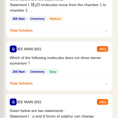
Statement I:
molecules move from the chamber 1 to
H
2
O
chamber 2 .
Statement II:...
JEE Main
Chemistry
Medium
→
View Solution
Q
JEE MAIN 2021
2021
Which of the following molecules does not show stereo
isomerism ?
JEE Main
Chemistry
Easy
→
View Solution
Q
JEE MAIN 2021
2021
Given below are two statements :
Statement-I : α and β forms of sulphur can change