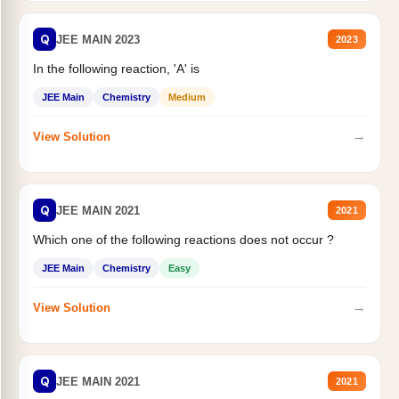
Q
JEE MAIN 2023
2023
In the following reaction, 'A' is
JEE Main
Chemistry
Medium
→
View Solution
Q
JEE MAIN 2021
2021
Which one of the following reactions does not occur ?
JEE Main
Chemistry
Easy
→
View Solution
Q
JEE MAIN 2021
2021