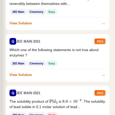
reversibly between themselves with...
JEE Main
Chemistry
Easy
→
View Solution
Q
JEE MAIN 2021
2021
Which one of the following statements is not true about
enzymes ?
JEE Main
Chemistry
Easy
→
View Solution
Q
JEE MAIN 2021
2021
The solubility product of
is
. The solubility
Pbl
2
8.0
×
10
−
9
of lead iodide in 0.1 molar solution of lead...