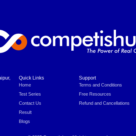
ipur,
Quick Links
Support
Home
Terms and Conditions
Test Series
Free Resources
Contact Us
Refund and Cancellations
Result
Blogs