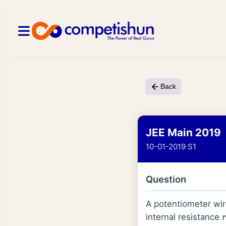
Back
JEE Main 2019
10-01-2019 S1
Question
A potentiometer wi
r
internal resistance