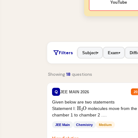
YouTube
Filters
Subject
Exam
Diffi
▾
▾
Showing
18
questions
Q
JEE MAIN 2026
20
Given below are two statements
H
2
O
Statement I:
molecules move from the
chamber 1 to chamber 2 .
Statement II:...
JEE Main
Chemistry
Medium