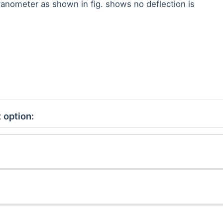
vanometer as shown in fig. shows no deflection is
 option: