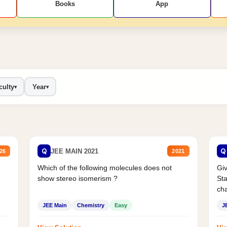
Books
App
culty
Year
▾
▾
Q
Q
JEE MAIN 2021
26
2021
Which of the following molecules does not
Giv
show stereo isomerism ?
Sta
cha
JEE Main
Chemistry
Easy
J