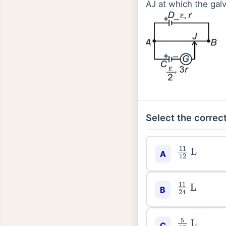
AJ at which the gal
Select the correct
11
12
L
A
11
24
L
B
5
12
L
C