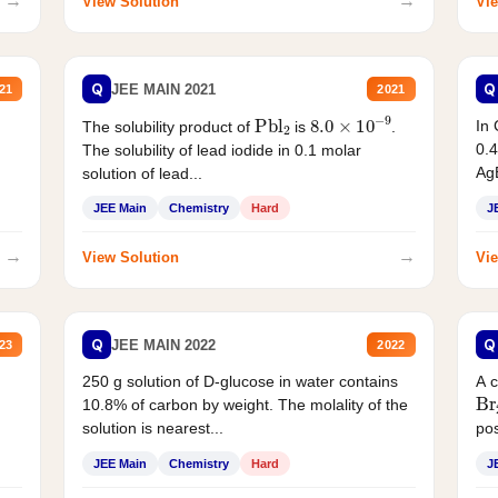
→
→
View Solution
Vie
Q
Q
JEE MAIN 2021
21
2021
Pbl
2
8.0
×
10
−
9
In 
The solubility product of
is
.
0.4
The solubility of lead iodide in 0.1 molar
AgB
solution of lead...
JEE Main
Chemistry
Hard
J
→
→
View Solution
Vie
Q
Q
JEE MAIN 2022
23
2022
250 g solution of D-glucose in water contains
A 
Br
10.8% of carbon by weight. The molality of the
solution is nearest...
pos
JEE Main
Chemistry
Hard
J