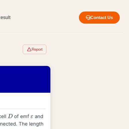
esult
Contact Us
Report
D
ε
cell
of emf
and
nected. The length