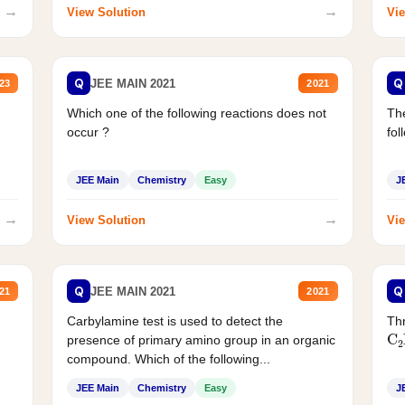
→
→
View Solution
Vie
Q
Q
JEE MAIN 2021
23
2021
Which one of the following reactions does not
The
occur ?
fol
JEE Main
Chemistry
Easy
J
→
→
View Solution
Vie
Q
Q
JEE MAIN 2021
21
2021
Carbylamine test is used to detect the
Thr
C
presence of primary amino group in an organic
compound. Which of the following...
JEE Main
Chemistry
Easy
J