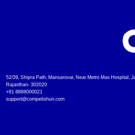
52/39, Shipra Path, Mansarovar, Near Metro Mas Hospital, Ja
Rajasthan- 302020
+91 8888000021
support@competishun.com