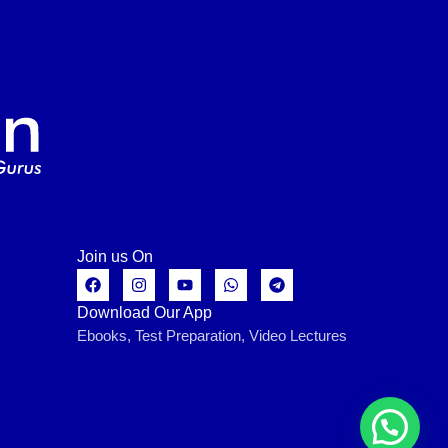
Join us On
Download Our App
Ebooks, Test Preparation, Video Lectures