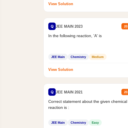
View Solution
Q
JEE MAIN 2023
20
In the following reaction, 'A' is
JEE Main
Chemistry
Medium
View Solution
Q
JEE MAIN 2021
20
Correct statement about the given chemical
reaction is :
JEE Main
Chemistry
Easy