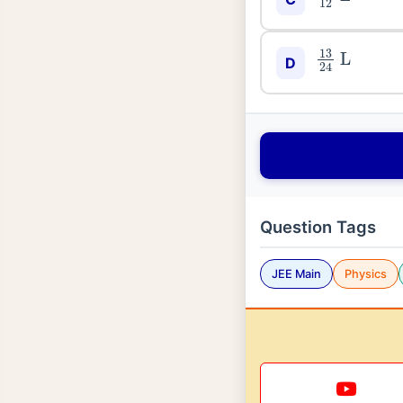
13
24
L
D
Question Tags
JEE Main
Physics