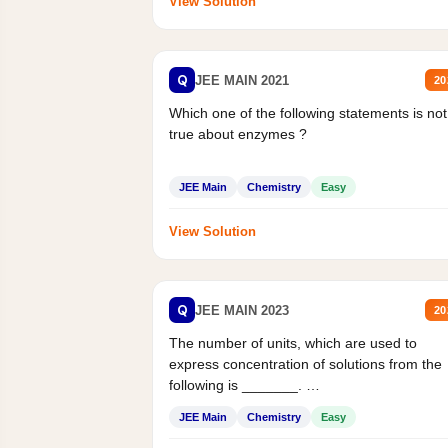
View Solution
Q
JEE MAIN 2021
20
Which one of the following statements is not
true about enzymes ?
JEE Main
Chemistry
Easy
View Solution
Q
JEE MAIN 2023
20
The number of units, which are used to
express concentration of solutions from the
following is _______.
Mass percent,...
JEE Main
Chemistry
Easy