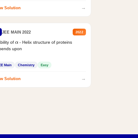
→
w Solution
JEE MAIN 2022
2022
α
bility of
- Helix structure of proteins
pends upon
EE Main
Chemistry
Easy
→
w Solution