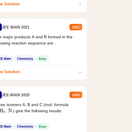
→
w Solution
JEE MAIN 2021
2021
 major products A and B formed in the
lowing reaction sequence are :
EE Main
Chemistry
Easy
→
w Solution
JEE-MAIN 2020
2020
ee isomers A. B and C (mol. formula
2
H
7
,
N
) give the following results
EE Main
Chemistry
Easy