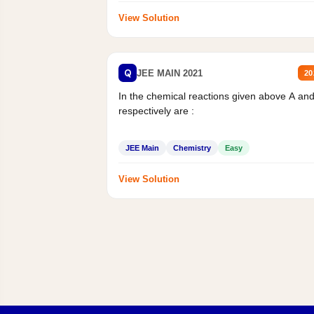
View Solution
Q
JEE MAIN 2021
20
In the chemical reactions given above A an
respectively are :
JEE Main
Chemistry
Easy
View Solution