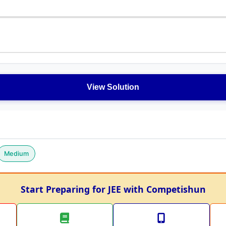
View Solution
Medium
Start Preparing for JEE with Competishun