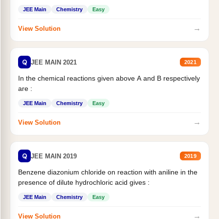
JEE Main
Chemistry
Easy
→
View Solution
Q
JEE MAIN 2021
2021
In the chemical reactions given above A and B respectively
are :
JEE Main
Chemistry
Easy
→
View Solution
Q
JEE MAIN 2019
2019
Benzene diazonium chloride on reaction with aniline in the
presence of dilute hydrochloric acid gives :
JEE Main
Chemistry
Easy
→
View Solution