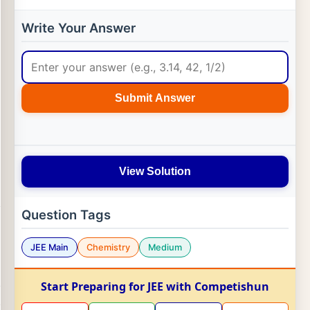
Write Your Answer
Submit Answer
View Solution
Question Tags
JEE Main
Chemistry
Medium
Start Preparing for JEE with Competishun