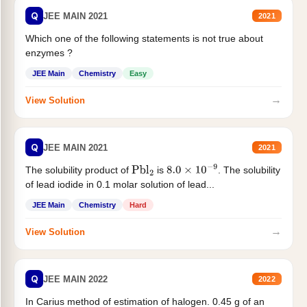
Q
JEE MAIN 2021
2021
Which one of the following statements is not true about
enzymes ?
JEE Main
Chemistry
Easy
→
View Solution
Q
JEE MAIN 2021
2021
The solubility product of
is
. The solubility
Pbl
2
8.0
×
10
−
9
of lead iodide in 0.1 molar solution of lead...
JEE Main
Chemistry
Hard
→
View Solution
Q
JEE MAIN 2022
2022
In Carius method of estimation of halogen. 0.45 g of an