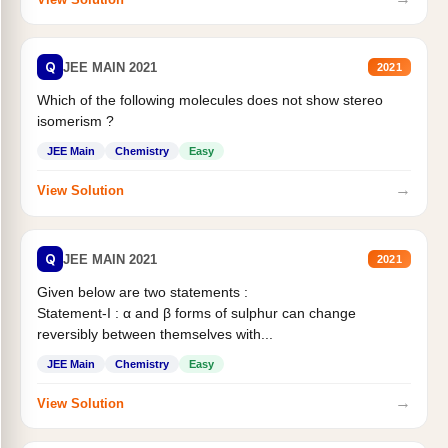
Q
JEE MAIN 2021
2021
Which of the following molecules does not show stereo
isomerism ?
JEE Main
Chemistry
Easy
→
View Solution
Q
JEE MAIN 2021
2021
Given below are two statements :
Statement-I : α and β forms of sulphur can change
reversibly between themselves with...
JEE Main
Chemistry
Easy
→
View Solution