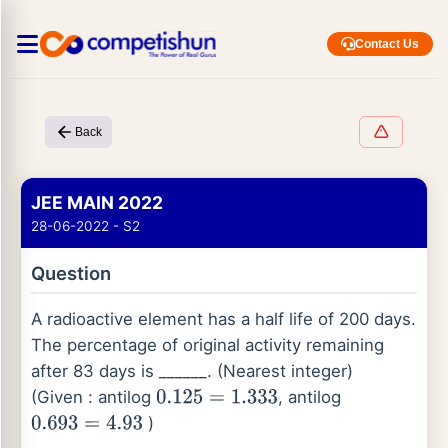
Contact Us
Back
JEE MAIN 2022
28-06-2022 - S2
Question
A radioactive element has a half life of 200 days.
The percentage of original activity remaining
after 83 days is ______. (Nearest integer)
(Given : antilog
, antilog
0.125
=
1.333
)
0.693
=
4.93