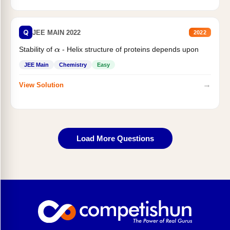
Q
JEE MAIN 2022
2022
Stability of
- Helix structure of proteins depends upon
α
JEE Main
Chemistry
Easy
→
View Solution
Load More Questions