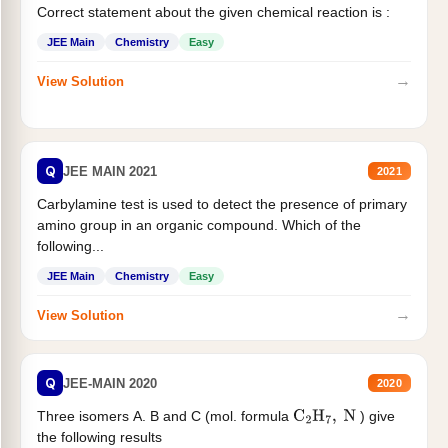
Correct statement about the given chemical reaction is :
JEE Main
Chemistry
Easy
→
View Solution
Q
JEE MAIN 2021
2021
Carbylamine test is used to detect the presence of primary
amino group in an organic compound. Which of the
following...
JEE Main
Chemistry
Easy
→
View Solution
Q
JEE-MAIN 2020
2020
Three isomers A. B and C (mol. formula
) give
C
2
H
7
,
N
the following results