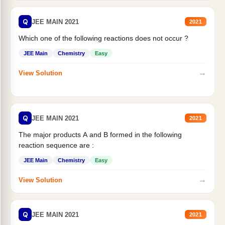
Q
JEE MAIN 2021
2021
Which one of the following reactions does not occur ?
JEE Main
Chemistry
Easy
→
View Solution
Q
JEE MAIN 2021
2021
The major products A and B formed in the following
reaction sequence are :
JEE Main
Chemistry
Easy
→
View Solution
Q
JEE MAIN 2021
2021