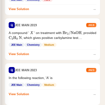
→
View Solution
Q
JEE MAIN 2019
2019
A compound '
' on treatment with
, provided
X
Br
2
/
NaOH
, which gives positive carbylamine test....
C
3
H
9
N
JEE Main
Chemistry
Medium
→
View Solution
Q
JEE MAIN 2023
2023
In the following reaction, 'A' is
JEE Main
Chemistry
Medium
→
View Solution