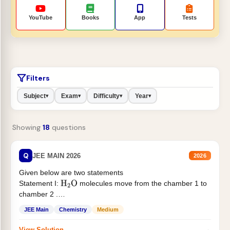
YouTube
Books
App
Tests
Filters
Subject
Exam
Difficulty
Year
▾
▾
▾
▾
Showing
18
questions
Q
JEE MAIN 2026
2026
Given below are two statements
Statement I:
molecules move from the chamber 1 to
H
2
O
chamber 2 .
Statement II:...
JEE Main
Chemistry
Medium
→
View Solution