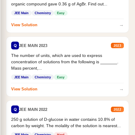
organic compound gave 0.36 g of AgBr. Find out...
JEE Main
Chemistry
Easy
→
View Solution
Q
JEE MAIN 2023
2023
The number of units, which are used to express
concentration of solutions from the following is _______.
Mass percent,...
JEE Main
Chemistry
Easy
→
View Solution
Q
JEE MAIN 2022
2022
250 g solution of D-glucose in water contains 10.8% of
carbon by weight. The molality of the solution is nearest...
JEE Main
Chemistry
Hard