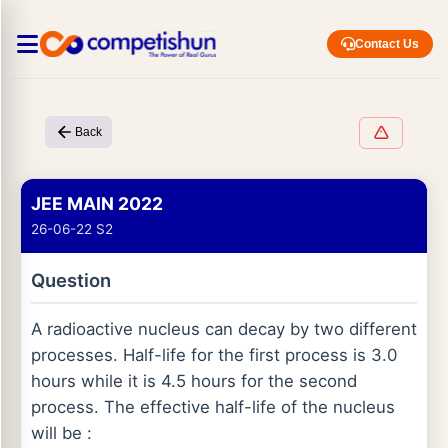
Contact Us
Back
JEE MAIN 2022
26-06-22 S2
Question
A radioactive nucleus can decay by two different
processes. Half-life for the first process is 3.0
hours while it is 4.5 hours for the second
process. The effective half-life of the nucleus
will be :