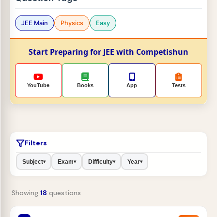
JEE Main
Physics
Easy
Start Preparing for JEE with Competishun
YouTube
Books
App
Tests
Filters
Subject
Exam
Difficulty
Year
▾
▾
▾
▾
Showing
18
questions