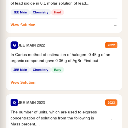
of lead iodide in 0.1 molar solution of lead...
JEE Main
Chemistry
Hard
→
View Solution
Q
JEE MAIN 2022
2022
In Carius method of estimation of halogen. 0.45 g of an
organic compound gave 0.36 g of AgBr. Find out...
JEE Main
Chemistry
Easy
→
View Solution
Q
JEE MAIN 2023
2023
The number of units, which are used to express
concentration of solutions from the following is _______.
Mass percent,...