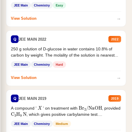
JEE Main
Chemistry
Easy
→
View Solution
Q
JEE MAIN 2022
2022
250 g solution of D-glucose in water contains 10.8% of
carbon by weight. The molality of the solution is nearest...
JEE Main
Chemistry
Hard
→
View Solution
Q
JEE MAIN 2019
2019
X
Br
2
/
NaOH
A compound '
' on treatment with
, provided
C
3
H
9
N
, which gives positive carbylamine test....
JEE Main
Chemistry
Medium