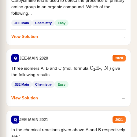
Carbylamine test is used to detect the presence of primary
amino group in an organic compound. Which of the
following...
JEE Main
Chemistry
Easy
→
View Solution
Q
JEE-MAIN 2020
2020
C
2
H
7
,
N
Three isomers A. B and C (mol. formula
) give
the following results
JEE Main
Chemistry
Easy
→
View Solution
Q
JEE MAIN 2021
2021
In the chemical reactions given above A and B respectively
are :