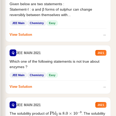
Given below are two statements :
Statement-I : α and β forms of sulphur can change
reversibly between themselves with...
JEE Main
Chemistry
Easy
→
View Solution
Q
JEE MAIN 2021
2021
Which one of the following statements is not true about
enzymes ?
JEE Main
Chemistry
Easy
→
View Solution
Q
JEE MAIN 2021
2021
Pbl
2
8.0
×
10
−
9
The solubility product of
is
. The solubility