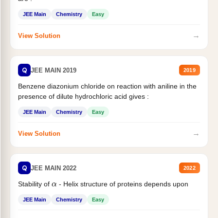
JEE Main
Chemistry
Easy
→
View Solution
Q
JEE MAIN 2019
2019
Benzene diazonium chloride on reaction with aniline in the
presence of dilute hydrochloric acid gives :
JEE Main
Chemistry
Easy
→
View Solution
Q
JEE MAIN 2022
2022
α
Stability of
- Helix structure of proteins depends upon
JEE Main
Chemistry
Easy