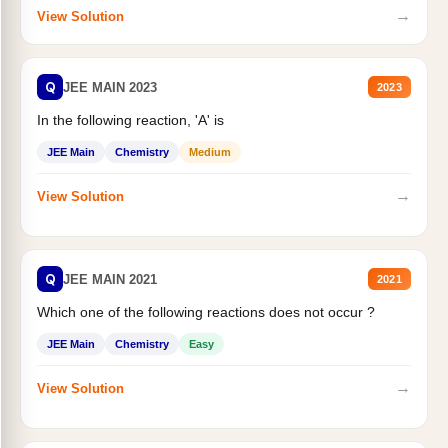
→
View Solution
Q
JEE MAIN 2023
2023
In the following reaction, 'A' is
JEE Main
Chemistry
Medium
→
View Solution
Q
JEE MAIN 2021
2021
Which one of the following reactions does not occur ?
JEE Main
Chemistry
Easy
→
View Solution