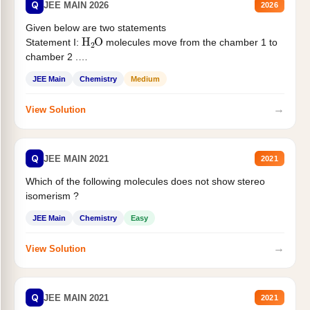
Q
JEE MAIN 2026
2026
Given below are two statements
H
2
O
Statement I:
molecules move from the chamber 1 to
chamber 2 .
Statement II:...
JEE Main
Chemistry
Medium
→
View Solution
Q
JEE MAIN 2021
2021
Which of the following molecules does not show stereo
isomerism ?
JEE Main
Chemistry
Easy
→
View Solution
Q
JEE MAIN 2021
2021