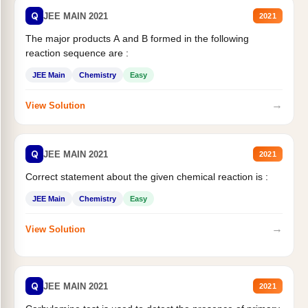
Q
JEE MAIN 2021
2021
The major products A and B formed in the following
reaction sequence are :
JEE Main
Chemistry
Easy
→
View Solution
Q
JEE MAIN 2021
2021
Correct statement about the given chemical reaction is :
JEE Main
Chemistry
Easy
→
View Solution
Q
JEE MAIN 2021
2021