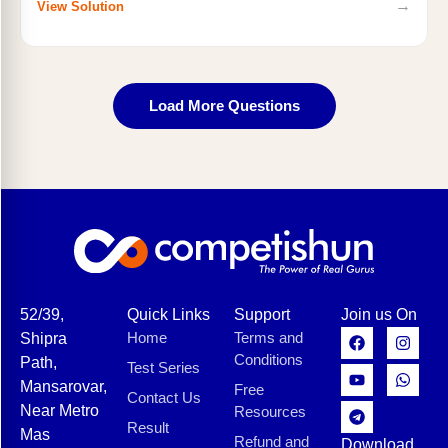
→
View Solution
Load More Questions
52/39,
Quick Links
Support
Join us On
Home
Terms and
Shipra
Conditions
Path,
Test Series
Mansarovar,
Free
Contact Us
Near Metro
Resources
Result
Mas
Refund and
Download