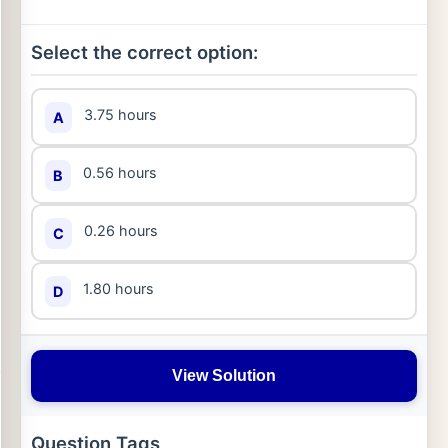
Select the correct option:
3.75 hours
A
0.56 hours
B
0.26 hours
C
1.80 hours
D
View Solution
Question Tags