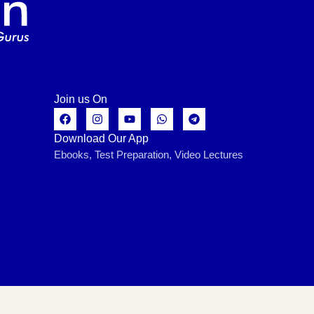
Join us On
Download Our App
Ebooks, Test Preparation, Video Lectures