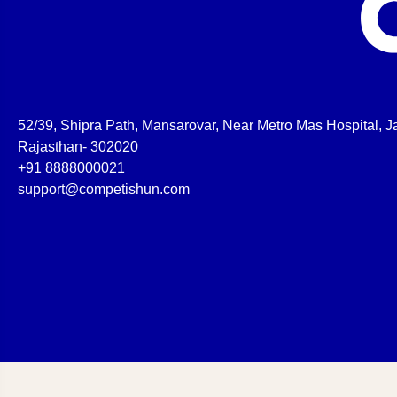
52/39, Shipra Path, Mansarovar, Near Metro Mas Hospital, Ja
Rajasthan- 302020
+91 8888000021
support@competishun.com