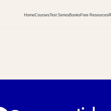
Home
Courses
Test Series
Books
Free Resources
R