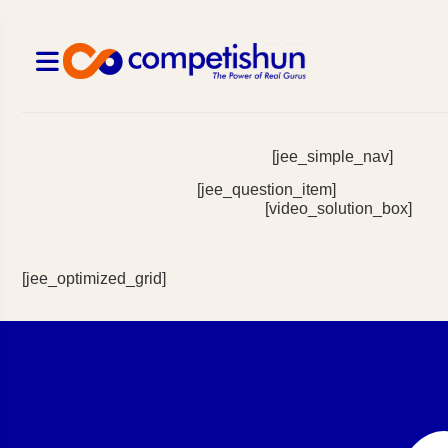
[jee_simple_nav]
[jee_question_item]
[video_solution_box]
[jee_optimized_grid]