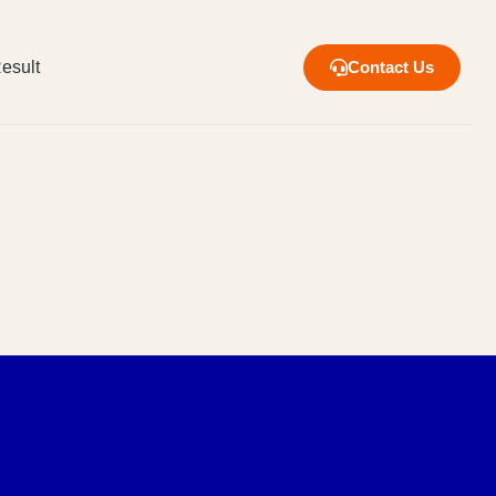
esult
Contact Us