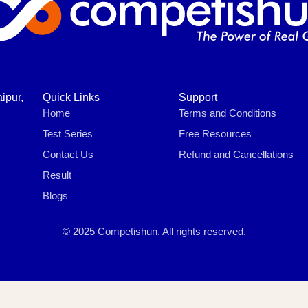
ipur,
Quick Links
Support
Home
Terms and Conditions
Test Series
Free Resources
Contact Us
Refund and Cancellations
Result
Blogs
© 2025 Competishun. All rights reserved.