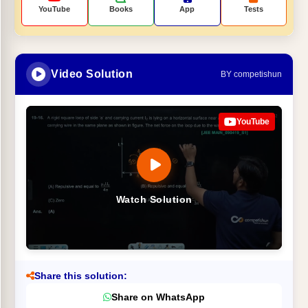
YouTube
Books
App
Tests
Video Solution
BY competishun
YouTube
Watch Solution
Share this solution:
Share on WhatsApp