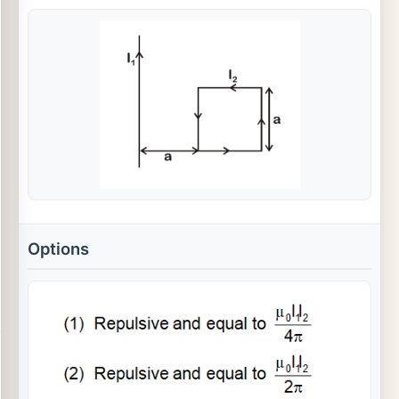
Options