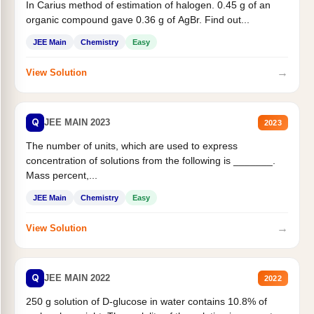
In Carius method of estimation of halogen. 0.45 g of an
organic compound gave 0.36 g of AgBr. Find out...
JEE Main
Chemistry
Easy
→
View Solution
Q
JEE MAIN 2023
2023
The number of units, which are used to express
concentration of solutions from the following is _______.
Mass percent,...
JEE Main
Chemistry
Easy
→
View Solution
Q
JEE MAIN 2022
2022
250 g solution of D-glucose in water contains 10.8% of