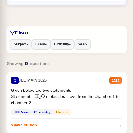
Filters
Subject
Exam
Difficulty
Year
▾
▾
▾
▾
Showing
18
questions
Q
JEE MAIN 2026
2026
Given below are two statements
Statement I:
molecules move from the chamber 1 to
H
2
O
chamber 2 .
Statement II:...
JEE Main
Chemistry
Medium
→
View Solution