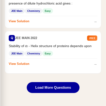
presence of dilute hydrochloric acid gives :
JEE Main
Chemistry
Easy
→
View Solution
Q
JEE MAIN 2022
2022
Stability of
- Helix structure of proteins depends upon
α
JEE Main
Chemistry
Easy
→
View Solution
Load More Questions