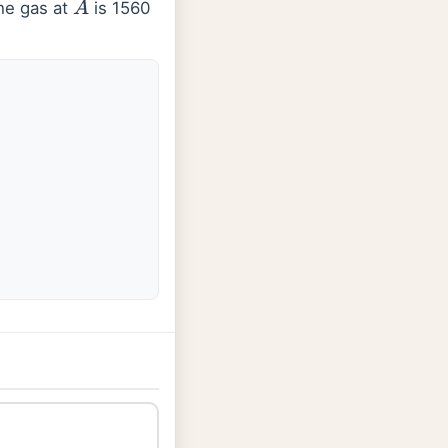
the gas at
is 1560
A