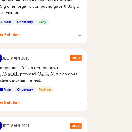
Carius method of estimation of halogen.
5 g of an organic compound gave 0.36 g of
r. Find out...
EE Main
Chemistry
Easy
→
w Solution
JEE MAIN 2019
2019
compound '
' on treatment with
X
, provided
, which gives
2
/
NaOH
C
3
H
9
N
itive carbylamine test....
EE Main
Chemistry
Medium
→
w Solution
JEE MAIN 2021
2021