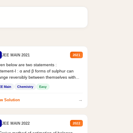
JEE MAIN 2021
2021
en below are two statements :
tement-I : α and β forms of sulphur can
nge reversibly between themselves with...
EE Main
Chemistry
Easy
→
w Solution
JEE MAIN 2022
2022