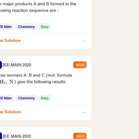
 major products A and B formed in the
lowing reaction sequence are :
EE Main
Chemistry
Easy
→
w Solution
JEE-MAIN 2020
2020
ee isomers A. B and C (mol. formula
) give the following results
H
7
,
N
EE Main
Chemistry
Easy
→
w Solution
JEE MAIN 2022
2022