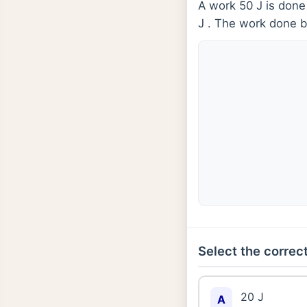
A work 50 J is done
J . The work done b
Select the correct
20 J
A