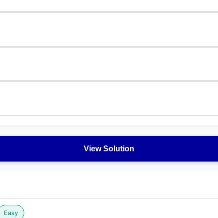
View Solution
Easy