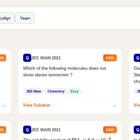
culty
Year
▾
▾
Q
Q
JEE MAIN 2021
26
2021
Which of the following molecules does not
Giv
show stereo isomerism ?
Sta
cha
JEE Main
Chemistry
Easy
J
→
→
View Solution
Vie
Q
Q
JEE MAIN 2021
21
2021