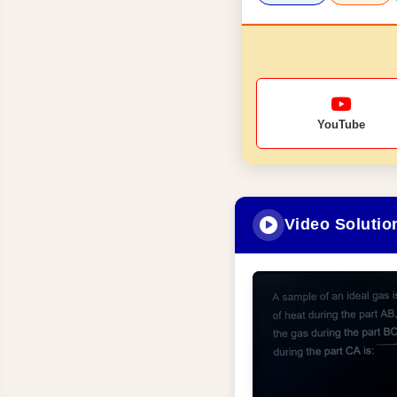
YouTube
Video Solutio