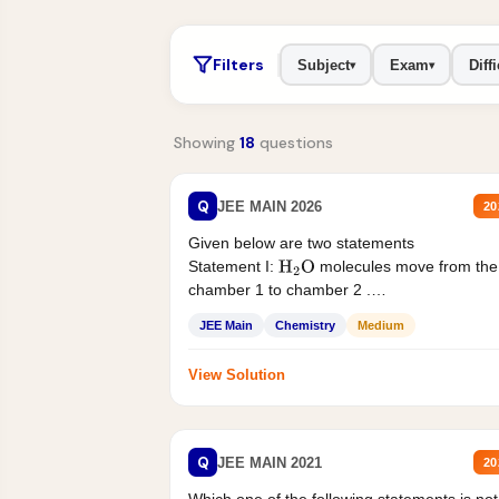
Filters
Subject
Exam
Diffi
▾
▾
Showing
18
questions
Q
JEE MAIN 2026
20
Given below are two statements
Statement I:
molecules move from the
H
2
O
chamber 1 to chamber 2 .
Statement II:...
JEE Main
Chemistry
Medium
View Solution
Q
JEE MAIN 2021
20