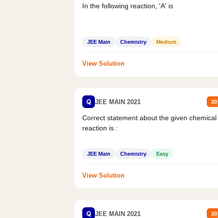
In the following reaction, 'A' is
JEE Main
Chemistry
Medium
View Solution
Q
JEE MAIN 2021
20
Correct statement about the given chemical
reaction is :
JEE Main
Chemistry
Easy
View Solution
Q
JEE MAIN 2021
20