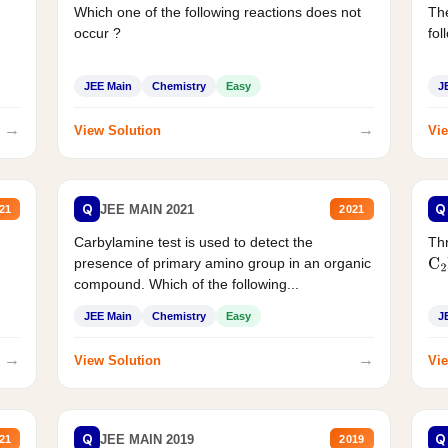
Which one of the following reactions does not
The
occur ?
fol
JEE Main
Chemistry
Easy
J
→
→
View Solution
Vie
Q
Q
JEE MAIN 2021
21
2021
Carbylamine test is used to detect the
Thr
presence of primary amino group in an organic
C
2
compound. Which of the following...
JEE Main
Chemistry
Easy
J
→
→
View Solution
Vie
Q
Q
JEE MAIN 2019
21
2019