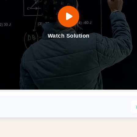
Watch Solution