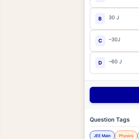
30 J
B
–30J
C
–60 J
D
Question Tags
JEE Main
Physics