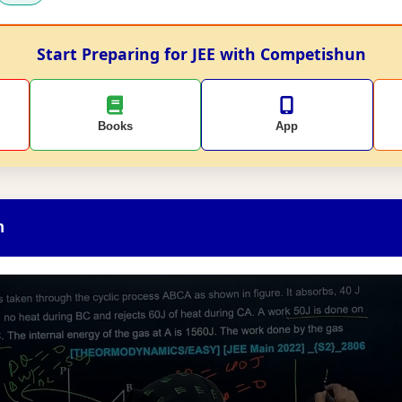
Start Preparing for JEE with Competishun
Books
App
n