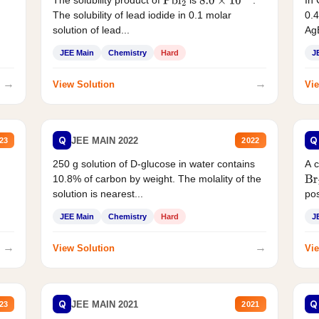
The solubility product of
is
.
In 
Pbl
2
8.0
×
10
−
9
The solubility of lead iodide in 0.1 molar
0.4
solution of lead...
AgB
JEE Main
Chemistry
Hard
J
→
→
View Solution
Vie
Q
Q
JEE MAIN 2022
23
2022
250 g solution of D-glucose in water contains
A 
10.8% of carbon by weight. The molality of the
Br
solution is nearest...
pos
JEE Main
Chemistry
Hard
J
→
→
View Solution
Vie
Q
Q
JEE MAIN 2021
23
2021