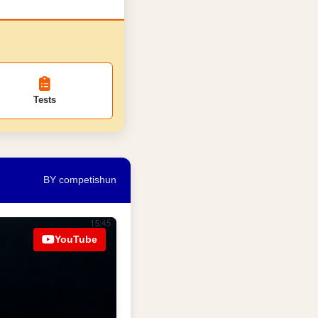
Tests
BY competishun
YouTube