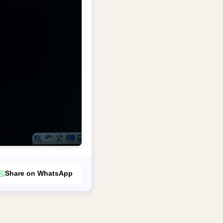
Share on WhatsApp