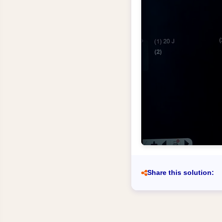
Share this solution: