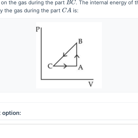
 on the gas during the part
. The internal energy of 
B
C
y the gas during the part
is:
C
A
 option: