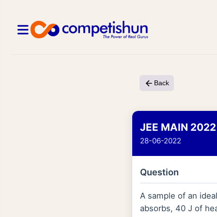
Back
JEE MAIN 2022
28-06-2022
Question
A sample of an ideal
absorbs, 40 J of hea