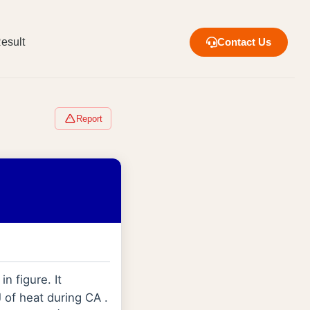
esult
Contact Us
Report
n figure. It
 of heat during CA .