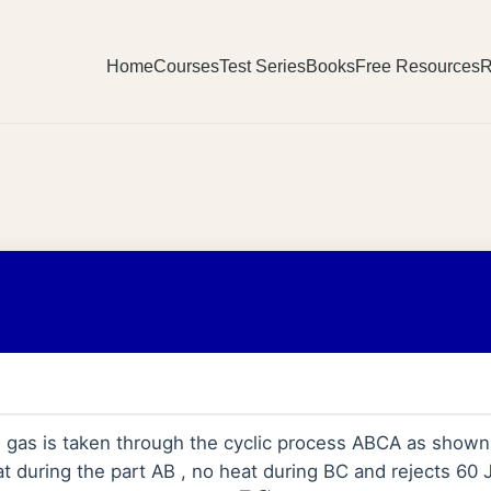
Home
Courses
Test Series
Books
Free Resources
R
 gas is taken through the cyclic process ABCA as shown i
t during the part AB , no heat during BC and rejects 60 J