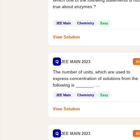
Which one of the following statements is not
true about enzymes ?
JEE Main
Chemistry
Easy
View Solution
Q
JEE MAIN 2023
20
The number of units, which are used to
express concentration of solutions from the
following is _______.
Mass percent,...
JEE Main
Chemistry
Easy
View Solution
Q
JEE MAIN 2023
20