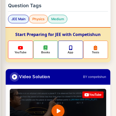
Question Tags
JEE Main
Physics
Medium
Start Preparing for JEE with Competishun
YouTube
Books
App
Tests
Video Solution
BY competishun
YouTube