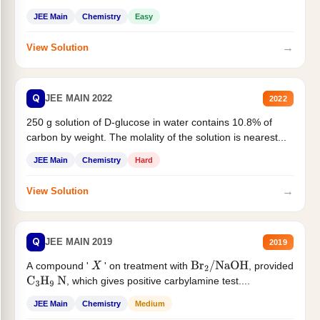
JEE Main
Chemistry
Easy
→
View Solution
Q
JEE MAIN 2022
2022
250 g solution of D-glucose in water contains 10.8% of
carbon by weight. The molality of the solution is nearest...
JEE Main
Chemistry
Hard
→
View Solution
Q
JEE MAIN 2019
2019
A compound '
' on treatment with
, provided
X
Br
2
/
NaOH
, which gives positive carbylamine test....
C
3
H
9
N
JEE Main
Chemistry
Medium