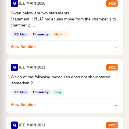
Q
JEE MAIN 2026
2026
Given below are two statements
Statement I:
molecules move from the chamber 1 to
H
2
O
chamber 2 .
Statement II:...
JEE Main
Chemistry
Medium
→
View Solution
Q
JEE MAIN 2021
2021
Which of the following molecules does not show stereo
isomerism ?
JEE Main
Chemistry
Easy
→
View Solution
Q
JEE MAIN 2021
2021