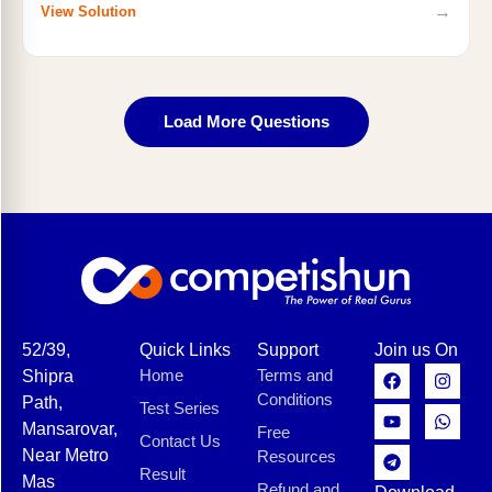
→
View Solution
Load More Questions
52/39,
Quick Links
Support
Join us On
Home
Terms and
Shipra
Conditions
Path,
Test Series
Mansarovar,
Free
Contact Us
Near Metro
Resources
Result
Mas
Refund and