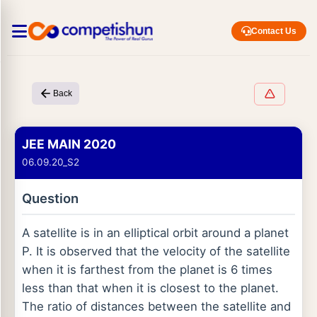
Contact Us
Back
JEE MAIN 2020
06.09.20_S2
Question
A satellite is in an elliptical orbit around a planet
P. It is observed that the velocity of the satellite
when it is farthest from the planet is 6 times
less than that when it is closest to the planet.
The ratio of distances between the satellite and