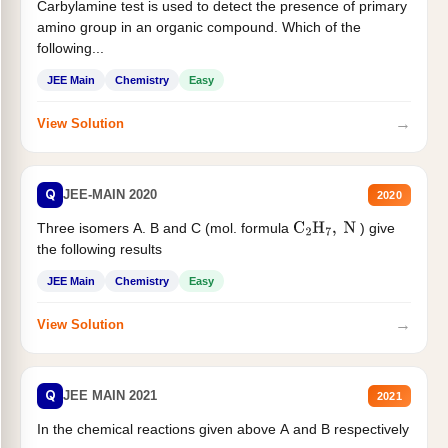
Carbylamine test is used to detect the presence of primary
amino group in an organic compound. Which of the
following...
JEE Main
Chemistry
Easy
→
View Solution
Q
JEE-MAIN 2020
2020
Three isomers A. B and C (mol. formula
) give
C
2
H
7
,
N
the following results
JEE Main
Chemistry
Easy
→
View Solution
Q
JEE MAIN 2021
2021
In the chemical reactions given above A and B respectively