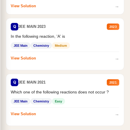
→
View Solution
Q
JEE MAIN 2023
2023
In the following reaction, 'A' is
JEE Main
Chemistry
Medium
→
View Solution
Q
JEE MAIN 2021
2021
Which one of the following reactions does not occur ?
JEE Main
Chemistry
Easy
→
View Solution