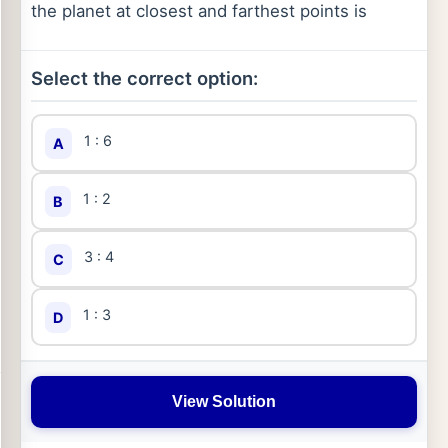
the planet at closest and farthest points is
Select the correct option:
1 : 6
A
1 : 2
B
3 : 4
C
1 : 3
D
View Solution