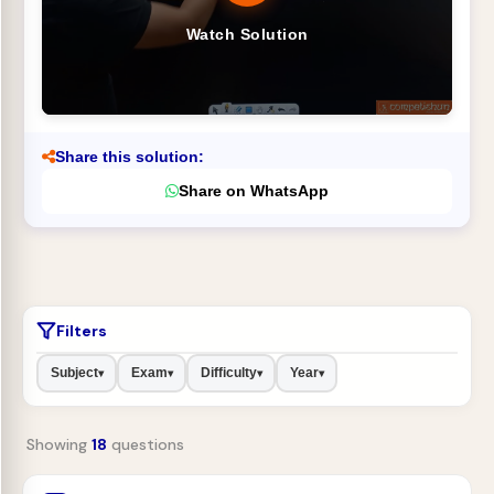
Watch Solution
Share this solution:
Share on WhatsApp
Filters
Subject
Exam
Difficulty
Year
▾
▾
▾
▾
Showing
18
questions