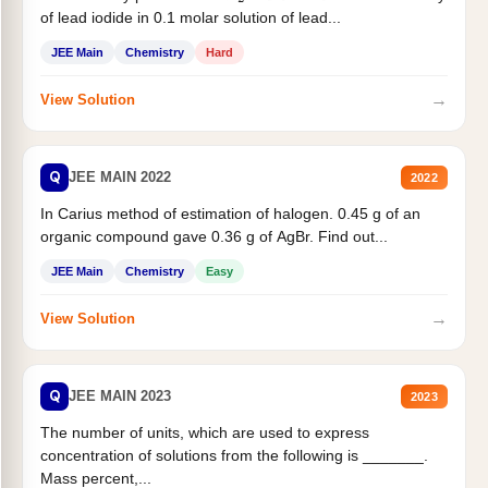
of lead iodide in 0.1 molar solution of lead...
JEE Main
Chemistry
Hard
→
View Solution
Q
JEE MAIN 2022
2022
In Carius method of estimation of halogen. 0.45 g of an
organic compound gave 0.36 g of AgBr. Find out...
JEE Main
Chemistry
Easy
→
View Solution
Q
JEE MAIN 2023
2023
The number of units, which are used to express
concentration of solutions from the following is _______.
Mass percent,...