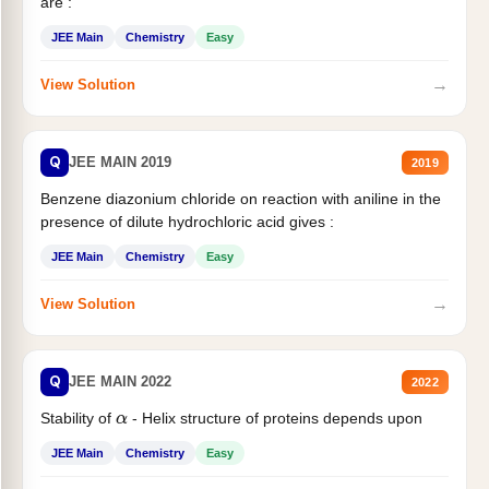
are :
JEE Main
Chemistry
Easy
→
View Solution
Q
JEE MAIN 2019
2019
Benzene diazonium chloride on reaction with aniline in the
presence of dilute hydrochloric acid gives :
JEE Main
Chemistry
Easy
→
View Solution
Q
JEE MAIN 2022
2022
Stability of
- Helix structure of proteins depends upon
α
JEE Main
Chemistry
Easy