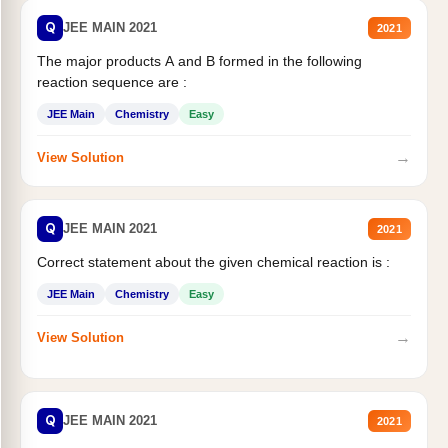
Q
JEE MAIN 2021
2021
The major products A and B formed in the following
reaction sequence are :
JEE Main
Chemistry
Easy
→
View Solution
Q
JEE MAIN 2021
2021
Correct statement about the given chemical reaction is :
JEE Main
Chemistry
Easy
→
View Solution
Q
JEE MAIN 2021
2021