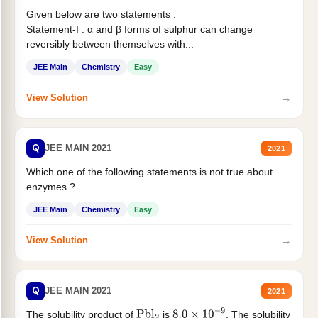
Given below are two statements :
Statement-I : α and β forms of sulphur can change
reversibly between themselves with...
JEE Main
Chemistry
Easy
→
View Solution
Q
JEE MAIN 2021
2021
Which one of the following statements is not true about
enzymes ?
JEE Main
Chemistry
Easy
→
View Solution
Q
JEE MAIN 2021
2021
The solubility product of
is
. The solubility
Pbl
2
8.0
×
10
−
9