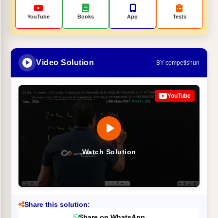
YouTube
Books
App
Tests
Video Solution
BY competishun
YouTube
Watch Solution
Share this solution:
Share on WhatsApp