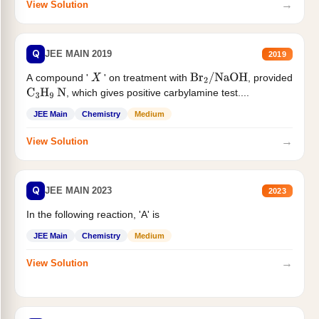
→
View Solution
Q
JEE MAIN 2019
2019
A compound '
' on treatment with
, provided
X
Br
2
/
NaOH
, which gives positive carbylamine test....
C
3
H
9
N
JEE Main
Chemistry
Medium
→
View Solution
Q
JEE MAIN 2023
2023
In the following reaction, 'A' is
JEE Main
Chemistry
Medium
→
View Solution