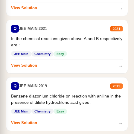
→
View Solution
Q
JEE MAIN 2021
2021
In the chemical reactions given above A and B respectively
are :
JEE Main
Chemistry
Easy
→
View Solution
Q
JEE MAIN 2019
2019
Benzene diazonium chloride on reaction with aniline in the
presence of dilute hydrochloric acid gives :
JEE Main
Chemistry
Easy
→
View Solution