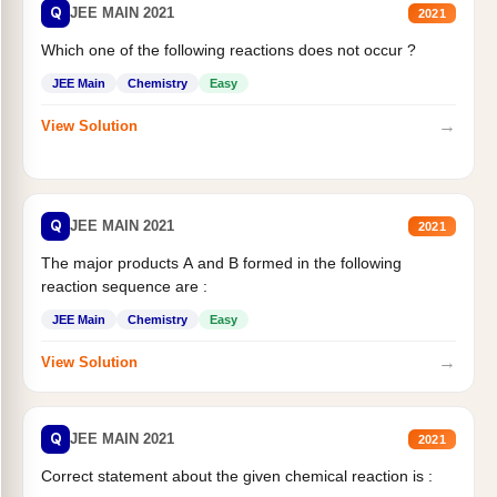
Q
JEE MAIN 2021
2021
Which one of the following reactions does not occur ?
JEE Main
Chemistry
Easy
→
View Solution
Q
JEE MAIN 2021
2021
The major products A and B formed in the following
reaction sequence are :
JEE Main
Chemistry
Easy
→
View Solution
Q
JEE MAIN 2021
2021
Correct statement about the given chemical reaction is :