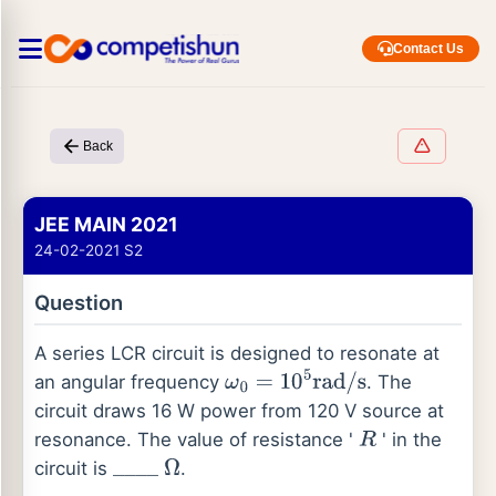
Contact Us
Back
JEE MAIN 2021
24-02-2021 S2
Question
A series LCR circuit is designed to resonate at
an angular frequency
. The
ω
0
=
10
5
rad
/
s
circuit draws 16 W power from 120 V source at
resonance. The value of resistance '
' in the
R
circuit is
.
_
_
_
_
Ω