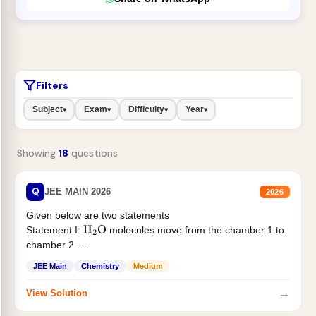
Filters
Subject
Exam
Difficulty
Year
▾
▾
▾
▾
Showing
18
questions
Q
JEE MAIN 2026
2026
Given below are two statements
Statement I:
molecules move from the chamber 1 to
H
2
O
chamber 2 .
Statement II:...
JEE Main
Chemistry
Medium
→
View Solution