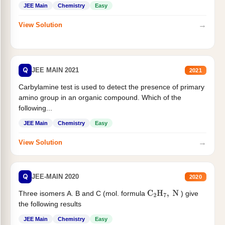
JEE Main
Chemistry
Easy
→
View Solution
Q
JEE MAIN 2021
2021
Carbylamine test is used to detect the presence of primary
amino group in an organic compound. Which of the
following...
JEE Main
Chemistry
Easy
→
View Solution
Q
JEE-MAIN 2020
2020
Three isomers A. B and C (mol. formula
) give
C
2
H
7
,
N
the following results
JEE Main
Chemistry
Easy