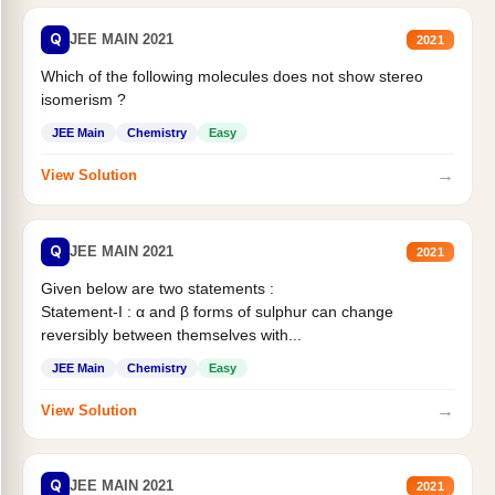
Q
JEE MAIN 2021
2021
Which of the following molecules does not show stereo
isomerism ?
JEE Main
Chemistry
Easy
→
View Solution
Q
JEE MAIN 2021
2021
Given below are two statements :
Statement-I : α and β forms of sulphur can change
reversibly between themselves with...
JEE Main
Chemistry
Easy
→
View Solution
Q
JEE MAIN 2021
2021