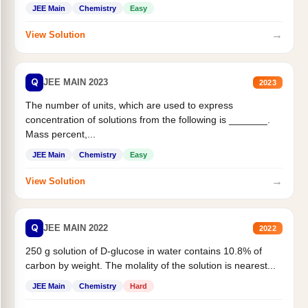
JEE Main
Chemistry
Easy
→
View Solution
Q
JEE MAIN 2023
2023
The number of units, which are used to express
concentration of solutions from the following is _______.
Mass percent,...
JEE Main
Chemistry
Easy
→
View Solution
Q
JEE MAIN 2022
2022
250 g solution of D-glucose in water contains 10.8% of
carbon by weight. The molality of the solution is nearest...
JEE Main
Chemistry
Hard