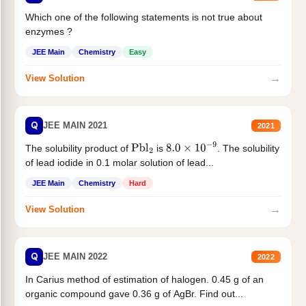
Which one of the following statements is not true about
enzymes ?
JEE Main
Chemistry
Easy
→
View Solution
Q
JEE MAIN 2021
2021
The solubility product of
is
. The solubility
Pbl
2
8.0
×
10
−
9
of lead iodide in 0.1 molar solution of lead...
JEE Main
Chemistry
Hard
→
View Solution
Q
JEE MAIN 2022
2022
In Carius method of estimation of halogen. 0.45 g of an
organic compound gave 0.36 g of AgBr. Find out...