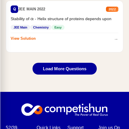
Q
JEE MAIN 2022
2022
Stability of
- Helix structure of proteins depends upon
α
JEE Main
Chemistry
Easy
→
View Solution
Load More Questions
52/39,
Quick Links
Support
Join us On