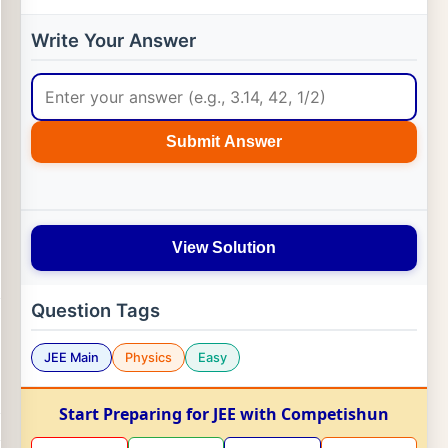
Write Your Answer
Submit Answer
View Solution
Question Tags
JEE Main
Physics
Easy
Start Preparing for JEE with Competishun