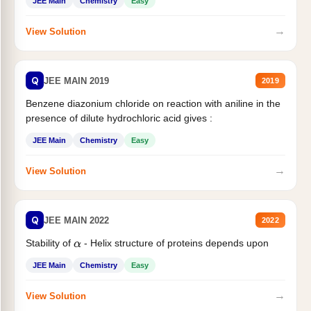
JEE Main
Chemistry
Easy
→
View Solution
Q
JEE MAIN 2019
2019
Benzene diazonium chloride on reaction with aniline in the
presence of dilute hydrochloric acid gives :
JEE Main
Chemistry
Easy
→
View Solution
Q
JEE MAIN 2022
2022
Stability of
- Helix structure of proteins depends upon
α
JEE Main
Chemistry
Easy
→
View Solution