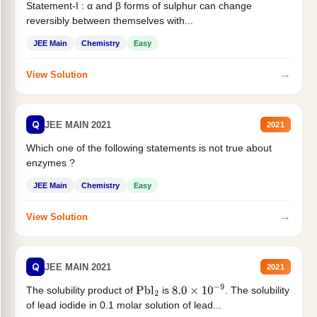
Statement-I : α and β forms of sulphur can change
reversibly between themselves with...
JEE Main
Chemistry
Easy
→
View Solution
Q
JEE MAIN 2021
2021
Which one of the following statements is not true about
enzymes ?
JEE Main
Chemistry
Easy
→
View Solution
Q
JEE MAIN 2021
2021
The solubility product of
is
. The solubility
Pbl
2
8.0
×
10
−
9
of lead iodide in 0.1 molar solution of lead...