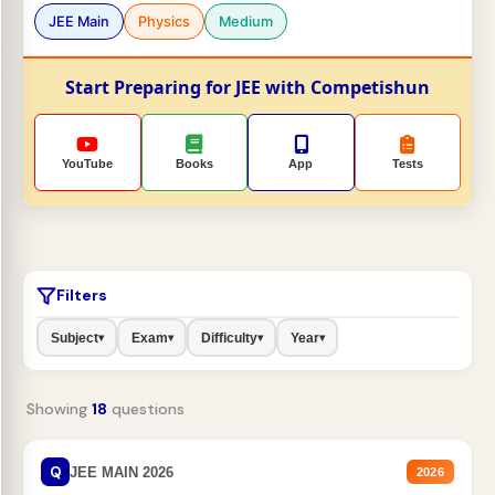
JEE Main
Physics
Medium
Start Preparing for JEE with Competishun
YouTube
Books
App
Tests
Filters
Subject
Exam
Difficulty
Year
▾
▾
▾
▾
Showing
18
questions
Q
JEE MAIN 2026
2026