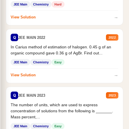
JEE Main
Chemistry
Hard
→
View Solution
Q
JEE MAIN 2022
2022
In Carius method of estimation of halogen. 0.45 g of an
organic compound gave 0.36 g of AgBr. Find out...
JEE Main
Chemistry
Easy
→
View Solution
Q
JEE MAIN 2023
2023
The number of units, which are used to express
concentration of solutions from the following is _______.
Mass percent,...
JEE Main
Chemistry
Easy