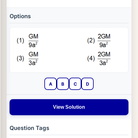
Options
A
B
C
D
View Solution
Question Tags