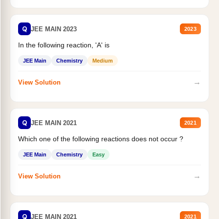
Q
JEE MAIN 2023
2023
In the following reaction, 'A' is
JEE Main
Chemistry
Medium
→
View Solution
Q
JEE MAIN 2021
2021
Which one of the following reactions does not occur ?
JEE Main
Chemistry
Easy
→
View Solution
Q
JEE MAIN 2021
2021