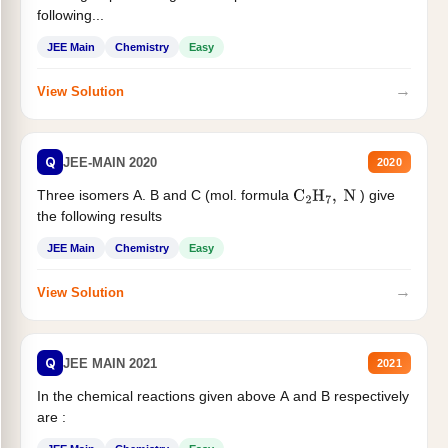
following...
JEE Main
Chemistry
Easy
→
View Solution
Q
JEE-MAIN 2020
2020
Three isomers A. B and C (mol. formula
) give
C
2
H
7
,
N
the following results
JEE Main
Chemistry
Easy
→
View Solution
Q
JEE MAIN 2021
2021
In the chemical reactions given above A and B respectively
are :