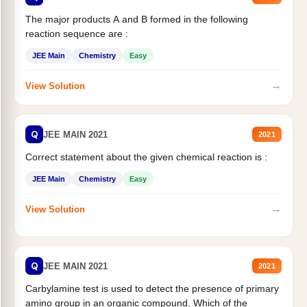
The major products A and B formed in the following
reaction sequence are :
JEE Main
Chemistry
Easy
→
View Solution
Q
JEE MAIN 2021
2021
Correct statement about the given chemical reaction is :
JEE Main
Chemistry
Easy
→
View Solution
Q
JEE MAIN 2021
2021
Carbylamine test is used to detect the presence of primary
amino group in an organic compound. Which of the