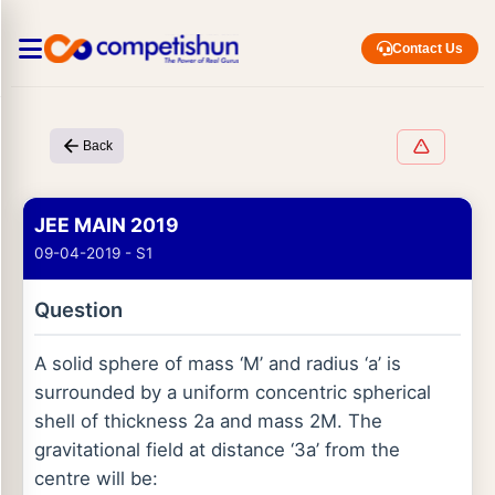
Contact Us
Back
JEE MAIN 2019
09-04-2019 - S1
Question
A solid sphere of mass ‘M’ and radius ‘a’ is
surrounded by a uniform concentric spherical
shell of thickness 2a and mass 2M. The
gravitational field at distance ‘3a’ from the
centre will be: