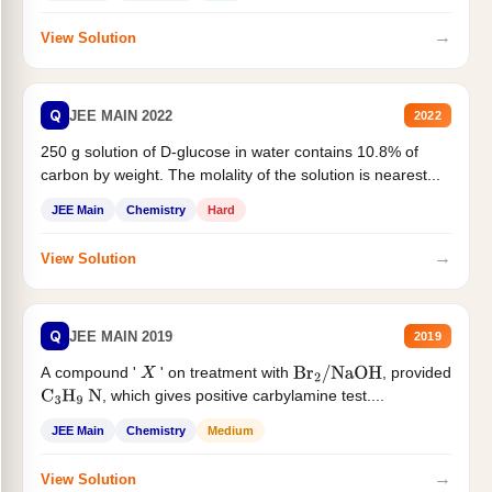
→
View Solution
Q
JEE MAIN 2022
2022
250 g solution of D-glucose in water contains 10.8% of
carbon by weight. The molality of the solution is nearest...
JEE Main
Chemistry
Hard
→
View Solution
Q
JEE MAIN 2019
2019
A compound '
' on treatment with
, provided
X
Br
2
/
NaOH
, which gives positive carbylamine test....
C
3
H
9
N
JEE Main
Chemistry
Medium
→
View Solution