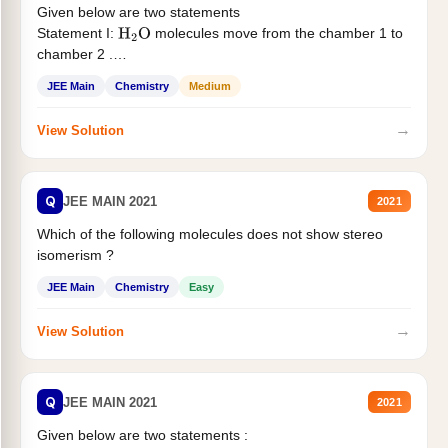
Given below are two statements
Statement I:
molecules move from the chamber 1 to
H
2
O
chamber 2 .
Statement II:...
JEE Main
Chemistry
Medium
→
View Solution
Q
JEE MAIN 2021
2021
Which of the following molecules does not show stereo
isomerism ?
JEE Main
Chemistry
Easy
→
View Solution
Q
JEE MAIN 2021
2021
Given below are two statements :