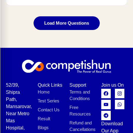
Load More Questions
52/39,
Quick Links
Support
Join us On
Home
Terms and
Shipra
Conditions
Path,
Test Series
Mansarovar,
Free
Contact Us
Near Metro
Resources
Result
Mas
Refund and
Download
Blogs
Hospital,
Cancellations
Our App