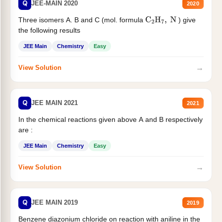
Q
JEE-MAIN 2020
2020
Three isomers A. B and C (mol. formula
) give
C
2
H
7
,
N
the following results
JEE Main
Chemistry
Easy
→
View Solution
Q
JEE MAIN 2021
2021
In the chemical reactions given above A and B respectively
are :
JEE Main
Chemistry
Easy
→
View Solution
Q
JEE MAIN 2019
2019
Benzene diazonium chloride on reaction with aniline in the