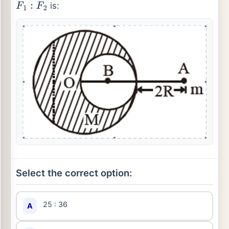
is:
F
1
:
F
2
Select the correct option:
25 : 36
A