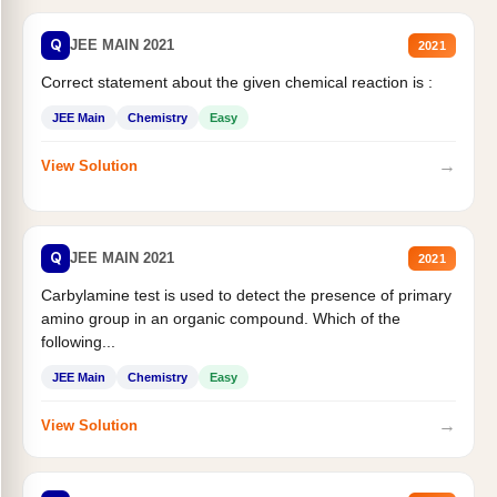
Q
JEE MAIN 2021
2021
Correct statement about the given chemical reaction is :
JEE Main
Chemistry
Easy
→
View Solution
Q
JEE MAIN 2021
2021
Carbylamine test is used to detect the presence of primary
amino group in an organic compound. Which of the
following...
JEE Main
Chemistry
Easy
→
View Solution