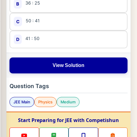
36 : 25
B
50 : 41
C
41 : 50
D
View Solution
Question Tags
JEE Main
Physics
Medium
Start Preparing for JEE with Competishun