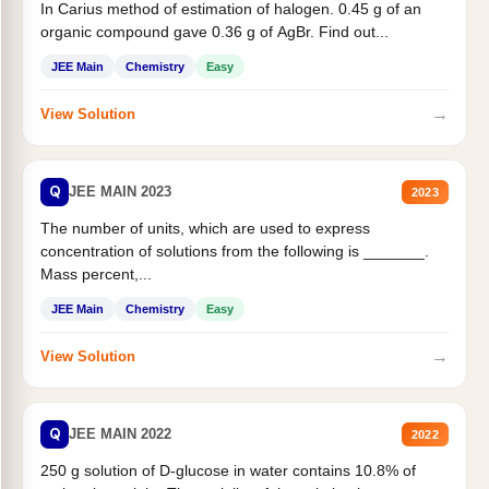
In Carius method of estimation of halogen. 0.45 g of an
organic compound gave 0.36 g of AgBr. Find out...
JEE Main
Chemistry
Easy
→
View Solution
Q
JEE MAIN 2023
2023
The number of units, which are used to express
concentration of solutions from the following is _______.
Mass percent,...
JEE Main
Chemistry
Easy
→
View Solution
Q
JEE MAIN 2022
2022
250 g solution of D-glucose in water contains 10.8% of