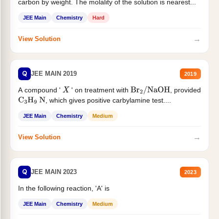
carbon by weight. The molality of the solution is nearest...
JEE Main
Chemistry
Hard
→
View Solution
Q
JEE MAIN 2019
2019
A compound '
' on treatment with
, provided
X
Br
2
/
NaOH
, which gives positive carbylamine test....
C
3
H
9
N
JEE Main
Chemistry
Medium
→
View Solution
Q
JEE MAIN 2023
2023
In the following reaction, 'A' is
JEE Main
Chemistry
Medium