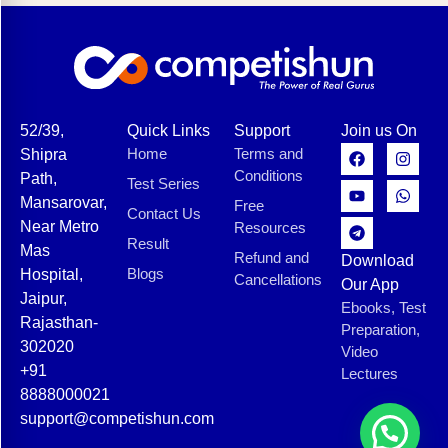
52/39,
Quick Links
Support
Join us On
Home
Terms and
Shipra
Conditions
Path,
Test Series
Mansarovar,
Free
Contact Us
Near Metro
Resources
Result
Mas
Refund and
Download
Blogs
Hospital,
Cancellations
Our App
Jaipur,
Ebooks, Test
Rajasthan-
Preparation,
302020
Video
+91
Lectures
8888000021
support@competishun.com