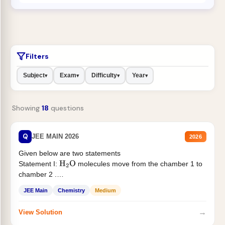
Filters
Subject
Exam
Difficulty
Year
▾
▾
▾
▾
Showing
18
questions
Q
JEE MAIN 2026
2026
Given below are two statements
Statement I:
molecules move from the chamber 1 to
H
2
O
chamber 2 .
Statement II:...
JEE Main
Chemistry
Medium
→
View Solution