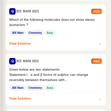
Q
JEE MAIN 2021
2021
Which of the following molecules does not show stereo
isomerism ?
JEE Main
Chemistry
Easy
→
View Solution
Q
JEE MAIN 2021
2021
Given below are two statements :
Statement-I : α and β forms of sulphur can change
reversibly between themselves with...
JEE Main
Chemistry
Easy
→
View Solution