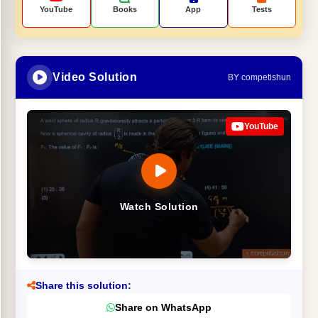
YouTube
Books
App
Tests
Video Solution
BY competishun
YouTube
Watch Solution
Share this solution:
Share on WhatsApp