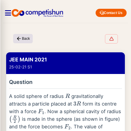
Contact Us
Back
JEE MAIN 2021
25-02-21 S1
Question
A solid sphere of radius
gravitationally
R
attracts a particle placed at
form its centre
3
R
with a force
. Now a spherical cavity of radius
F
1
is made in the sphere (as shown in figure)
(
R
2
)
and the force becomes
. The value of
F
2