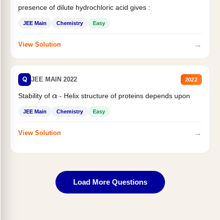
presence of dilute hydrochloric acid gives :
JEE Main
Chemistry
Easy
→
View Solution
Q
JEE MAIN 2022
2022
Stability of
- Helix structure of proteins depends upon
α
JEE Main
Chemistry
Easy
→
View Solution
Load More Questions