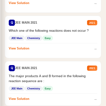
→
View Solution
Q
JEE MAIN 2021
2021
Which one of the following reactions does not occur ?
JEE Main
Chemistry
Easy
→
View Solution
Q
JEE MAIN 2021
2021
The major products A and B formed in the following
reaction sequence are :
JEE Main
Chemistry
Easy
→
View Solution