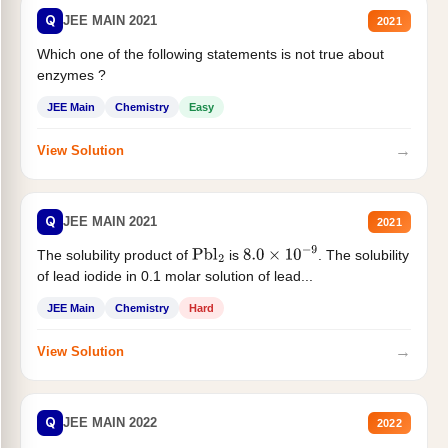
Q
JEE MAIN 2021
2021
Which one of the following statements is not true about
enzymes ?
JEE Main
Chemistry
Easy
→
View Solution
Q
JEE MAIN 2021
2021
The solubility product of
is
. The solubility
Pbl
2
8.0
×
10
−
9
of lead iodide in 0.1 molar solution of lead...
JEE Main
Chemistry
Hard
→
View Solution
Q
JEE MAIN 2022
2022